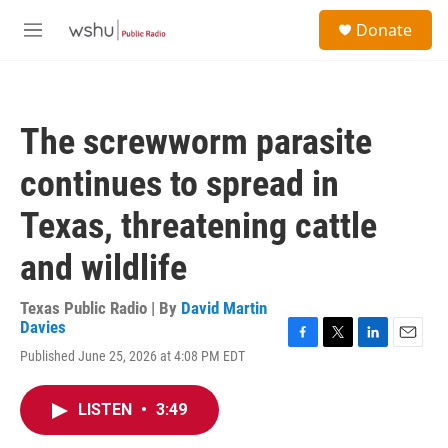
Skip to main content
S
Donate
e
M
a
e
r
n
c
u
h
The screwworm parasite
u
e
continues to spread in
r
y
Texas, threatening cattle
and wildlife
Texas Public Radio | By
David Martin
Davies
F
T
L
E
Published June 25, 2026 at 4:08 PM EDT
a
w
i
m
c
i
n
a
e
t
k
i
LISTEN
•
3:49
b
t
e
l
o
e
d