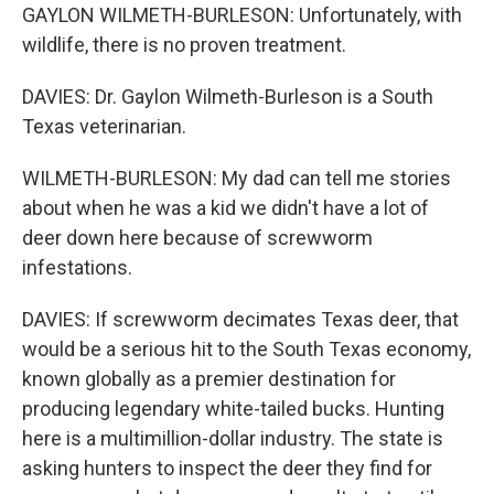
GAYLON WILMETH-BURLESON: Unfortunately, with
wildlife, there is no proven treatment.
DAVIES: Dr. Gaylon Wilmeth-Burleson is a South
Texas veterinarian.
WILMETH-BURLESON: My dad can tell me stories
about when he was a kid we didn't have a lot of
deer down here because of screwworm
infestations.
DAVIES: If screwworm decimates Texas deer, that
would be a serious hit to the South Texas economy,
known globally as a premier destination for
producing legendary white-tailed bucks. Hunting
here is a multimillion-dollar industry. The state is
asking hunters to inspect the deer they find for