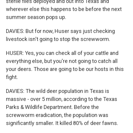
sterile flies deployed and out into Texas and
wherever else this happens to be before the next
summer season pops up.
DAVIES: But for now, Huser says just checking
livestock isn't going to stop the screwworm.
HUSER: Yes, you can check all of your cattle and
everything else, but you're not going to catch all
your deers. Those are going to be our hosts in this
fight.
DAVIES: The wild deer population in Texas is
massive - over 5 million, according to the Texas
Parks & Wildlife Department. Before the
screwworm eradication, the population was
significantly smaller. It killed 80% of deer fawns.