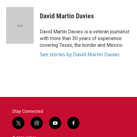
a
w
i
m
c
i
n
a
e
t
k
i
David Martin Davies
b
t
e
l
o
e
d
o
r
I
David Martin Davies is a veteran journalist
k
n
with more than 30 years of experience
covering Texas, the border and Mexico.
See stories by David Martin Davies
Stay Connected
t
i
y
f
w
n
o
a
i
s
u
c