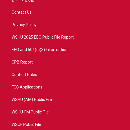
© 2026 WSHU
t
t
t
e
t
a
u
b
Contact Us
e
g
b
o
r
r
e
o
a
k
Privacy Policy
m
WSHU 2025 EEO Public File Report
EEO and 501(c)(3) Information
CPB Report
Contest Rules
FCC Applications
WSHU (AM) Public File
WSHU-FM Public File
WSUF Public File