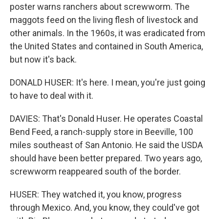
poster warns ranchers about screwworm. The
maggots feed on the living flesh of livestock and
other animals. In the 1960s, it was eradicated from
the United States and contained in South America,
but now it's back.
DONALD HUSER: It's here. I mean, you're just going
to have to deal with it.
DAVIES: That's Donald Huser. He operates Coastal
Bend Feed, a ranch-supply store in Beeville, 100
miles southeast of San Antonio. He said the USDA
should have been better prepared. Two years ago,
screwworm reappeared south of the border.
HUSER: They watched it, you know, progress
through Mexico. And, you know, they could've got