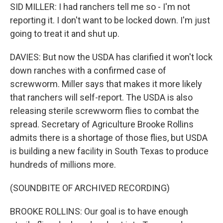
SID MILLER: I had ranchers tell me so - I'm not
reporting it. I don't want to be locked down. I'm just
going to treat it and shut up.
DAVIES: But now the USDA has clarified it won't lock
down ranches with a confirmed case of
screwworm. Miller says that makes it more likely
that ranchers will self-report. The USDA is also
releasing sterile screwworm flies to combat the
spread. Secretary of Agriculture Brooke Rollins
admits there is a shortage of those flies, but USDA
is building a new facility in South Texas to produce
hundreds of millions more.
(SOUNDBITE OF ARCHIVED RECORDING)
BROOKE ROLLINS: Our goal is to have enough