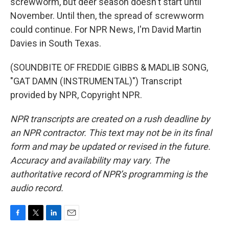
screwworm, but deer season doesn't start until
November. Until then, the spread of screwworm
could continue. For NPR News, I'm David Martin
Davies in South Texas.
(SOUNDBITE OF FREDDIE GIBBS & MADLIB SONG,
"GAT DAMN (INSTRUMENTAL)") Transcript
provided by NPR, Copyright NPR.
NPR transcripts are created on a rush deadline by
an NPR contractor. This text may not be in its final
form and may be updated or revised in the future.
Accuracy and availability may vary. The
authoritative record of NPR’s programming is the
audio record.
F
T
L
E