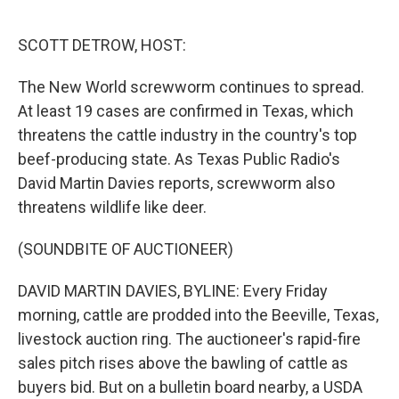
o
r
I
k
n
SCOTT DETROW, HOST:
The New World screwworm continues to spread.
At least 19 cases are confirmed in Texas, which
threatens the cattle industry in the country's top
beef-producing state. As Texas Public Radio's
David Martin Davies reports, screwworm also
threatens wildlife like deer.
(SOUNDBITE OF AUCTIONEER)
DAVID MARTIN DAVIES, BYLINE: Every Friday
morning, cattle are prodded into the Beeville, Texas,
livestock auction ring. The auctioneer's rapid-fire
sales pitch rises above the bawling of cattle as
buyers bid. But on a bulletin board nearby, a USDA