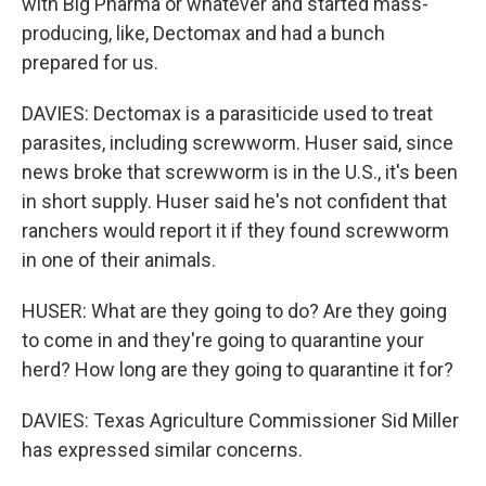
with Big Pharma or whatever and started mass-
producing, like, Dectomax and had a bunch
prepared for us.
DAVIES: Dectomax is a parasiticide used to treat
parasites, including screwworm. Huser said, since
news broke that screwworm is in the U.S., it's been
in short supply. Huser said he's not confident that
ranchers would report it if they found screwworm
in one of their animals.
HUSER: What are they going to do? Are they going
to come in and they're going to quarantine your
herd? How long are they going to quarantine it for?
DAVIES: Texas Agriculture Commissioner Sid Miller
has expressed similar concerns.