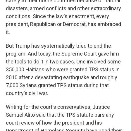
safely to their home countries because of natural
disasters, armed conflicts and other extraordinary
conditions. Since the law's enactment, every
president, Republican or Democrat, has embraced
it.
But Trump has systematically tried to end the
program. And today, the Supreme Court gave him
the tools to do it in two cases. One involved some
350,000 Haitians who were granted TPS status in
2010 after a devastating earthquake and roughly
7,000 Syrians granted TPS status during that
country's civil war.
Writing for the court's conservatives, Justice
Samuel Alito said that the TPS statute bars any
court review of how the president and his
Department of Homeland Security have used their