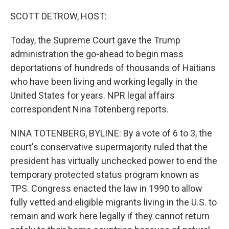
o
r
I
k
n
SCOTT DETROW, HOST:
Today, the Supreme Court gave the Trump
administration the go-ahead to begin mass
deportations of hundreds of thousands of Haitians
who have been living and working legally in the
United States for years. NPR legal affairs
correspondent Nina Totenberg reports.
NINA TOTENBERG, BYLINE: By a vote of 6 to 3, the
court's conservative supermajority ruled that the
president has virtually unchecked power to end the
temporary protected status program known as
TPS. Congress enacted the law in 1990 to allow
fully vetted and eligible migrants living in the U.S. to
remain and work here legally if they cannot return