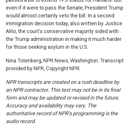
even if it were to pass the Senate, President Trump
would almost certainly veto the bill. In a second
immigration decision today, also written by Justice
Alito, the court's conservative majority sided with
the Trump administration in making it much harder
for those seeking asylum in the U.S.
Nina Totenberg, NPR News, Washington. Transcript
provided by NPR, Copyright NPR.
NPR transcripts are created on a rush deadline by
an NPR contractor. This text may not be in its final
form and may be updated or revised in the future.
Accuracy and availability may vary. The
authoritative record of NPR’s programming is the
audio record.