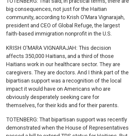
TOTENBERG: That said, in practical terms, there are
big consequences, not just for the Haitian
community, according to Krish O'Mara Vignarajah,
president and CEO of Global Refuge, the largest
faith-based immigration nonprofit in the U.S.
KRISH O'MARA VIGNARAJAH: This decision
affects 350,000 Haitians, and a third of those
Haitians work in our healthcare sector. They are
caregivers. They are doctors. And I think part of the
bipartisan support was a recognition of the local
impact it would have on Americans who are
obviously desperately seeking care for
themselves, for their kids and for their parents.
TOTENBERG: That bipartisan support was recently
demonstrated when the House of Representatives
passed a bill to extend TPS status for Haitians. But