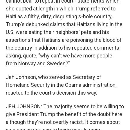
cannot bear to repeat in court - statements which
she quoted at length in which Trump referred to
Haiti as a filthy, dirty, disgusting s-hole country,
Trump's debunked claims that Haitians living in the
U.S. were eating their neighbors' pets and his
assertions that Haitians are poisoning the blood of
the country in addition to his repeated comments
asking, quote, "why can't we have more people
from Norway and Sweden?"
Jeh Johnson, who served as Secretary of
Homeland Security in the Obama administration,
reacted to the court's decision this way.
JEH JOHNSON: The majority seems to be willing to
give President Trump the benefit of the doubt here
although they're not overtly racist. It comes about
as close as you can to being overtly racist.