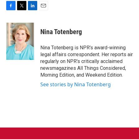
F
T
L
E
a
w
i
m
c
i
n
a
e
t
k
i
Nina Totenberg
b
t
e
l
o
e
d
o
r
I
Nina Totenberg is NPR's award-winning
k
n
legal affairs correspondent. Her reports air
regularly on NPR's critically acclaimed
newsmagazines All Things Considered,
Morning Edition, and Weekend Edition.
See stories by Nina Totenberg