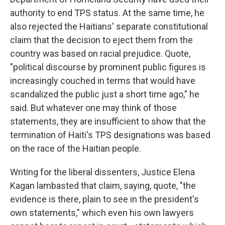
authority to end TPS status. At the same time, he
also rejected the Haitians' separate constitutional
claim that the decision to eject them from the
country was based on racial prejudice. Quote,
"political discourse by prominent public figures is
increasingly couched in terms that would have
scandalized the public just a short time ago," he
said. But whatever one may think of those
statements, they are insufficient to show that the
termination of Haiti's TPS designations was based
on the race of the Haitian people.
Writing for the liberal dissenters, Justice Elena
Kagan lambasted that claim, saying, quote, "the
evidence is there, plain to see in the president's
own statements," which even his own lawyers