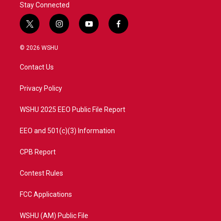
Stay Connected
t
i
y
f
w
n
o
a
i
s
u
c
© 2026 WSHU
t
t
t
e
t
a
u
b
Contact Us
e
g
b
o
r
r
e
o
a
k
Privacy Policy
m
WSHU 2025 EEO Public File Report
EEO and 501(c)(3) Information
CPB Report
Contest Rules
FCC Applications
WSHU (AM) Public File