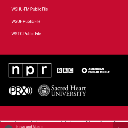
WSHU-FM Public File
WSUF Public File
WSTC Public File
https://www.pledgecart.org/pledgecart3/user/home?
News and Music