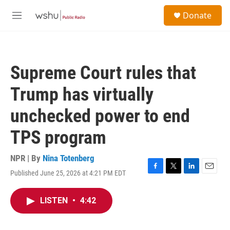
Skip to main content
S
Donate
e
M
a
e
r
n
c
u
h
Supreme Court rules that
u
e
Trump has virtually
r
y
unchecked power to end
TPS program
NPR | By
Nina Totenberg
Published June 25, 2026 at 4:21 PM EDT
F
T
L
E
a
w
i
m
c
i
n
a
LISTEN
•
4:42
e
t
k
i
b
t
e
l
o
e
d