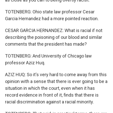
TOTENBERG: Ohio state law professor Cesar
Garcia Hernandez had a more pointed reaction.
CESAR GARCIA HERNANDEZ: What is racial if not
describing the poisoning of our blood and similar
comments that the president has made?
TOTENBERG: And University of Chicago law
professor Aziz Huq.
AZIZ HUQ: So it's very hard to come away from this
opinion with a sense that there is ever going to be a
situation in which the court, even when it has
record evidence in front of it, finds that there is
racial discrimination against a racial minority.