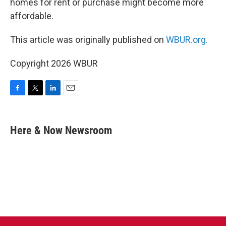
homes for rent or purchase might become more
affordable.
This article was originally published on
WBUR.org.
Copyright 2026 WBUR
F
T
L
E
a
w
i
m
c
i
n
a
e
t
k
i
Here & Now Newsroom
b
t
e
l
o
e
d
o
r
I
k
n