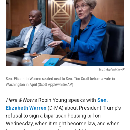
Scott Applewhite/AP
Sen. Elizabeth Warren seated next to Sen. Tim Scott before a vote in
Washington in April (Scott Applewhite/AP)
Here & Now
‘s Robin Young speaks with
Sen.
Elizabeth Warren
(D-MA) about President Trump’s
refusal to sign a bipartisan housing bill on
Wednesday, when it might become law, and when