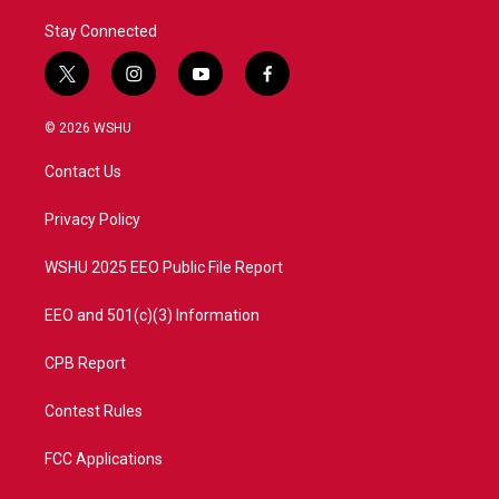
Stay Connected
t
i
y
f
w
n
o
a
i
s
u
c
© 2026 WSHU
t
t
t
e
t
a
u
b
Contact Us
e
g
b
o
r
r
e
o
a
k
Privacy Policy
m
WSHU 2025 EEO Public File Report
EEO and 501(c)(3) Information
CPB Report
Contest Rules
FCC Applications