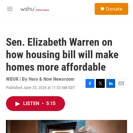
Skip to main content
S
Donate
e
M
a
e
r
n
c
u
h
Sen. Elizabeth Warren on
u
e
how housing bill will make
r
y
homes more affordable
WBUR | By
Here & Now Newsroom
Published June 25, 2026 at 11:53 AM EDT
F
T
L
E
a
w
i
m
c
i
n
a
LISTEN
•
5:15
e
t
k
i
b
t
e
l
o
e
d
o
r
I
k
n