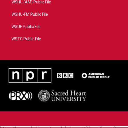
WSHU (AM) Public File
WSHU-FM Public File
WSUF Public File
WSTC Public File