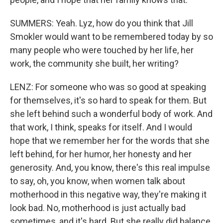
SUMMERS: Yeah. Lyz, how do you think that Jill
Smokler would want to be remembered today by so
many people who were touched by her life, her
work, the community she built, her writing?
LENZ: For someone who was so good at speaking
for themselves, it's so hard to speak for them. But
she left behind such a wonderful body of work. And
that work, I think, speaks for itself. And I would
hope that we remember her for the words that she
left behind, for her humor, her honesty and her
generosity. And, you know, there's this real impulse
to say, oh, you know, when women talk about
motherhood in this negative way, they're making it
look bad. No, motherhood is just actually bad
sometimes, and it's hard. But she really did balance