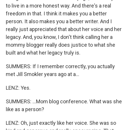
to live in a more honest way. And there's a real
freedom in that. I think it makes you a better
person. It also makes you a better writer. And I
really just appreciated that about her voice and her
legacy. And, you know, I don't think calling her a
mommy blogger really does justice to what she
built and what her legacy truly is.
SUMMERS: If I remember correctly, you actually
met Jill Smokler years ago at a...
LENZ: Yes.
SUMMERS: ...Mom blog conference. What was she
like as a person?
LENZ: Oh, just exactly like her voice. She was so