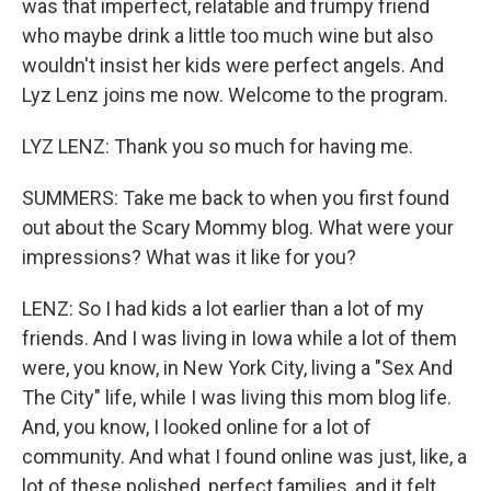
was that imperfect, relatable and frumpy friend
who maybe drink a little too much wine but also
wouldn't insist her kids were perfect angels. And
Lyz Lenz joins me now. Welcome to the program.
LYZ LENZ: Thank you so much for having me.
SUMMERS: Take me back to when you first found
out about the Scary Mommy blog. What were your
impressions? What was it like for you?
LENZ: So I had kids a lot earlier than a lot of my
friends. And I was living in Iowa while a lot of them
were, you know, in New York City, living a "Sex And
The City" life, while I was living this mom blog life.
And, you know, I looked online for a lot of
community. And what I found online was just, like, a
lot of these polished, perfect families, and it felt