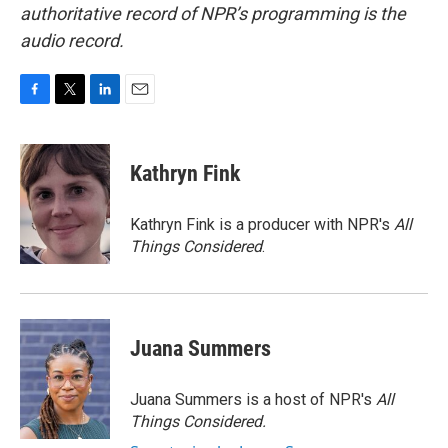
authoritative record of NPR’s programming is the
audio record.
F
T
L
E
a
w
i
m
c
i
n
a
e
t
k
i
Kathryn Fink
b
t
e
l
o
e
d
o
r
I
Kathryn Fink is a producer with NPR's
All
k
n
Things Considered
.
Juana Summers
Juana Summers is a host of NPR's
All
Things Considered.