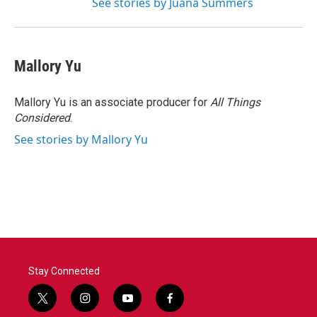
See stories by Juana Summers
Mallory Yu
Mallory Yu is an associate producer for
All Things
Considered
.
See stories by Mallory Yu
Stay Connected
t
i
y
f
w
n
o
a