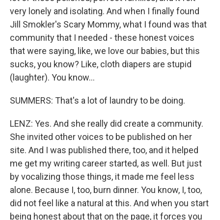
very lonely and isolating. And when I finally found
Jill Smokler's Scary Mommy, what I found was that
community that I needed - these honest voices
that were saying, like, we love our babies, but this
sucks, you know? Like, cloth diapers are stupid
(laughter). You know...
SUMMERS: That's a lot of laundry to be doing.
LENZ: Yes. And she really did create a community.
She invited other voices to be published on her
site. And I was published there, too, and it helped
me get my writing career started, as well. But just
by vocalizing those things, it made me feel less
alone. Because I, too, burn dinner. You know, I, too,
did not feel like a natural at this. And when you start
being honest about that on the page, it forces you