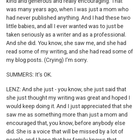
kind and generous and really encouraging. That
was many years ago, when I was just a mom who
had never published anything. And I had these two
little babies, and all I ever wanted was to just be
taken seriously as a writer and as a professional.
And she did. You know, she saw me, and she had
read some of my writing, and she had read some of
my blog posts. (Crying) I'm sorry.
SUMMERS: It's OK.
LENZ: And she just - you know, she just said that
she just thought my writing was great and hoped I
would keep doing it. And I just appreciated that she
saw me as something more than just a mom and
encouraged that, you know, before anybody else
did. She is a voice that will be missed by a lot of
people, and I hope that her family knows that.