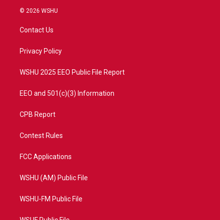
i
s
u
c
© 2026 WSHU
t
t
t
e
t
a
u
b
Contact Us
e
g
b
o
r
r
e
o
a
k
Privacy Policy
m
WSHU 2025 EEO Public File Report
EEO and 501(c)(3) Information
CPB Report
Contest Rules
FCC Applications
WSHU (AM) Public File
WSHU-FM Public File