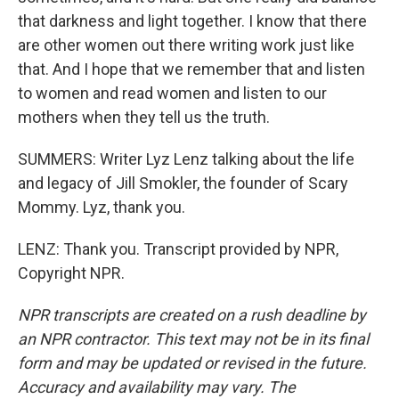
that darkness and light together. I know that there
are other women out there writing work just like
that. And I hope that we remember that and listen
to women and read women and listen to our
mothers when they tell us the truth.
SUMMERS: Writer Lyz Lenz talking about the life
and legacy of Jill Smokler, the founder of Scary
Mommy. Lyz, thank you.
LENZ: Thank you. Transcript provided by NPR,
Copyright NPR.
NPR transcripts are created on a rush deadline by
an NPR contractor. This text may not be in its final
form and may be updated or revised in the future.
Accuracy and availability may vary. The