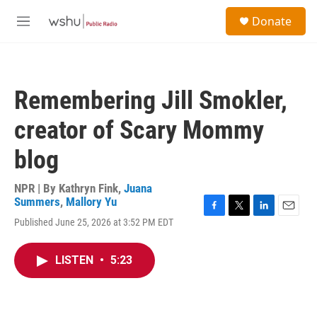
Skip to main content
S
Donate
e
M
a
e
r
n
c
u
h
Remembering Jill Smokler,
u
e
creator of Scary Mommy
r
y
blog
NPR | By
Kathryn Fink
,
Juana
Summers
,
Mallory Yu
F
T
L
E
Published June 25, 2026 at 3:52 PM EDT
a
w
i
m
c
i
n
a
e
t
k
i
LISTEN
•
5:23
b
t
e
l
o
e
d
o
r
I
k
n