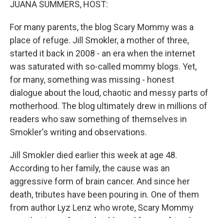
JUANA SUMMERS, HOST:
For many parents, the blog Scary Mommy was a
place of refuge. Jill Smokler, a mother of three,
started it back in 2008 - an era when the internet
was saturated with so-called mommy blogs. Yet,
for many, something was missing - honest
dialogue about the loud, chaotic and messy parts of
motherhood. The blog ultimately drew in millions of
readers who saw something of themselves in
Smokler's writing and observations.
Jill Smokler died earlier this week at age 48.
According to her family, the cause was an
aggressive form of brain cancer. And since her
death, tributes have been pouring in. One of them
from author Lyz Lenz who wrote, Scary Mommy