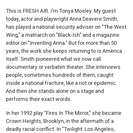
This is FRESH AIR. I'm Tonya Mosley. My guest
today, actor and playwright Anna Deavere Smith,
has played a national security adviser on "The West
Wing," a matriarch on "Black-Ish" and a magazine
editor on "Inventing Anna." But for more than 50
years, the work she keeps returning to is America
itself. Smith pioneered what we now call
documentary or verbatim theater. She interviews
people, sometimes hundreds of them, caught
inside a national fracture, like a riot or epidemic.
And then she stands alone on a stage and
performs their exact words.
In her 1992 play "Fires In The Mirror," she became
Crown Heights, Brooklyn, in the aftermath of a
deadly racial conflict. In "Twilight: Los Angeles,