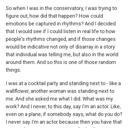
So when I was in the conservatory, I was trying to
figure out, how did that happen? How could
emotions be captured in rhythms? And I decided
that I would see if I could listen in real life to how
people's rhythms changed, and if those changes
would be indicative not only of disarray in a story
that individual was telling me, but also in the world
around them. And so this is one of those random
things.
I was at a cocktail party and standing next to - like a
wallflower, another woman was standing next to
me. And she asked me what I did. What was my
work? And I never, to this day, say I'm an actor. Like,
even on a plane, if somebody says, what do you do?
I never say I'm an actor because then you have that