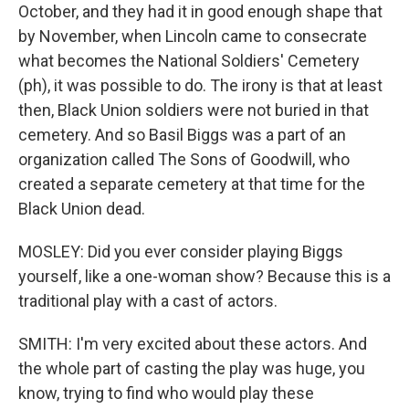
October, and they had it in good enough shape that
by November, when Lincoln came to consecrate
what becomes the National Soldiers' Cemetery
(ph), it was possible to do. The irony is that at least
then, Black Union soldiers were not buried in that
cemetery. And so Basil Biggs was a part of an
organization called The Sons of Goodwill, who
created a separate cemetery at that time for the
Black Union dead.
MOSLEY: Did you ever consider playing Biggs
yourself, like a one-woman show? Because this is a
traditional play with a cast of actors.
SMITH: I'm very excited about these actors. And
the whole part of casting the play was huge, you
know, trying to find who would play these