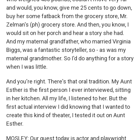
and would, you know, give me 25 cents to go down,
buy her some fatback from the grocery store, Mr.
Zelman's (ph) grocery store. And then, you know, I
would sit on her porch and hear a story she had.
And my maternal grandfather, who married Virginia
Biggs, was a fantastic storyteller, so - as was my
maternal grandmother. So I'd do anything for a story
when I was little.
And you're right. There's that oral tradition. My Aunt
Esther is the first person I ever interviewed, sitting
in her kitchen. All my life, I listened to her. But the
first actual interview I did knowing that I wanted to
create this kind of theater, I tested it out on Aunt
Esther.
MOSLEY: Our guest today is actor and playwright