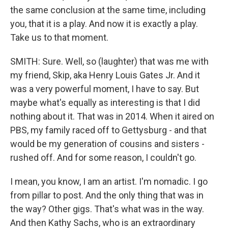
the same conclusion at the same time, including
you, that it is a play. And now it is exactly a play.
Take us to that moment.
SMITH: Sure. Well, so (laughter) that was me with
my friend, Skip, aka Henry Louis Gates Jr. And it
was a very powerful moment, I have to say. But
maybe what's equally as interesting is that I did
nothing about it. That was in 2014. When it aired on
PBS, my family raced off to Gettysburg - and that
would be my generation of cousins and sisters -
rushed off. And for some reason, I couldn't go.
I mean, you know, I am an artist. I'm nomadic. I go
from pillar to post. And the only thing that was in
the way? Other gigs. That's what was in the way.
And then Kathy Sachs, who is an extraordinary