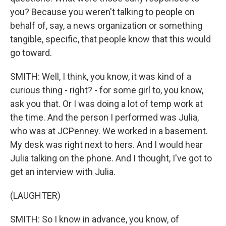
you? Because you weren't talking to people on
behalf of, say, a news organization or something
tangible, specific, that people know that this would
go toward.
SMITH: Well, I think, you know, it was kind of a
curious thing - right? - for some girl to, you know,
ask you that. Or I was doing a lot of temp work at
the time. And the person I performed was Julia,
who was at JCPenney. We worked in a basement.
My desk was right next to hers. And I would hear
Julia talking on the phone. And I thought, I've got to
get an interview with Julia.
(LAUGHTER)
SMITH: So I know in advance, you know, of