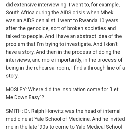
did extensive interviewing. I went to, for example,
South Africa during the AIDS crisis when Mbeki
was an AIDS denialist. I went to Rwanda 10 years
after the genocide, sort of broken societies and
talked to people. And I have an abstract idea of the
problem that I'm trying to investigate. And I don't
have a story. And then in the process of doing the
interviews, and more importantly, in the process of
being in the rehearsal room, I find a through line of a
story.
MOSLEY: Where did the inspiration come for "Let
Me Down Easy"?
SMITH: Dr. Ralph Horwitz was the head of internal
medicine at Yale School of Medicine. And he invited
me in the late '90s to come to Yale Medical School