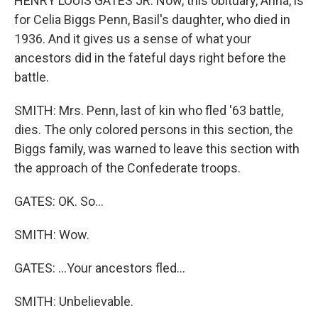
HENRY LOUIS GATES JR: Now, this obituary, Anna, is
for Celia Biggs Penn, Basil's daughter, who died in
1936. And it gives us a sense of what your
ancestors did in the fateful days right before the
battle.
SMITH: Mrs. Penn, last of kin who fled '63 battle,
dies. The only colored persons in this section, the
Biggs family, was warned to leave this section with
the approach of the Confederate troops.
GATES: OK. So...
SMITH: Wow.
GATES: ...Your ancestors fled...
SMITH: Unbelievable.