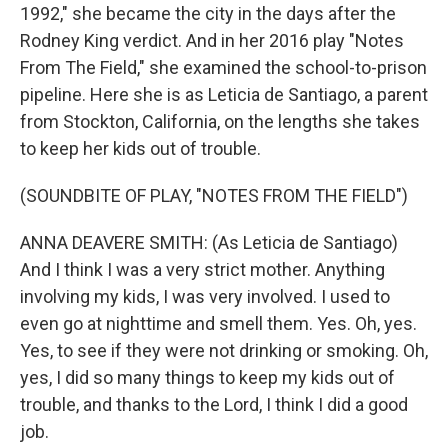
1992," she became the city in the days after the
Rodney King verdict. And in her 2016 play "Notes
From The Field," she examined the school-to-prison
pipeline. Here she is as Leticia de Santiago, a parent
from Stockton, California, on the lengths she takes
to keep her kids out of trouble.
(SOUNDBITE OF PLAY, "NOTES FROM THE FIELD")
ANNA DEAVERE SMITH: (As Leticia de Santiago)
And I think I was a very strict mother. Anything
involving my kids, I was very involved. I used to
even go at nighttime and smell them. Yes. Oh, yes.
Yes, to see if they were not drinking or smoking. Oh,
yes, I did so many things to keep my kids out of
trouble, and thanks to the Lord, I think I did a good
job.