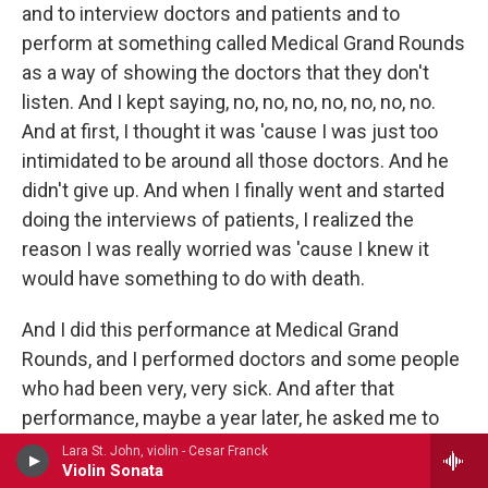
and to interview doctors and patients and to
perform at something called Medical Grand Rounds
as a way of showing the doctors that they don't
listen. And I kept saying, no, no, no, no, no, no, no.
And at first, I thought it was 'cause I was just too
intimidated to be around all those doctors. And he
didn't give up. And when I finally went and started
doing the interviews of patients, I realized the
reason I was really worried was 'cause I knew it
would have something to do with death.
And I did this performance at Medical Grand
Rounds, and I performed doctors and some people
who had been very, very sick. And after that
performance, maybe a year later, he asked me to
come back and do it in another situation, and I did.
Lara St. John, violin - Cesar Franck
Violin Sonata
And those same patients, they were waiting eagerly