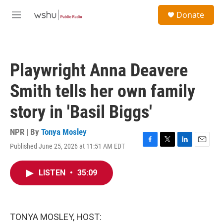
Skip to main content
S
Donate
e
M
a
e
r
n
c
u
h
Playwright Anna Deavere
u
e
Smith tells her own family
r
y
story in 'Basil Biggs'
NPR | By
Tonya Mosley
Published June 25, 2026 at 11:51 AM EDT
F
T
L
E
a
w
i
m
c
i
n
a
LISTEN
•
35:09
e
t
k
i
b
t
e
l
o
e
d
o
r
I
k
n
TONYA MOSLEY, HOST: