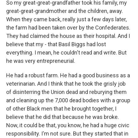
So my great-great-grandfather took his family, my
great-great-grandmother and the children, away.
When they came back, really just a few days later,
the farm had been taken over by the Confederates.
They had claimed the house as their hospital. And I
believe that my - that Basil Biggs had lost
everything. I mean, he couldn't read and write. But
he was very entrepreneurial.
He had a robust farm. He had a good business as a
veterinarian. And I think that he took the grisly job
of disinterring the Union dead and reburying them
and cleaning up the 7,000 dead bodies with a group
of other Black men that he brought together, I
believe that he did that because he was broke.
Now, it could be that, you know, he had a huge civic
responsibility. I'm not sure. But they started that in