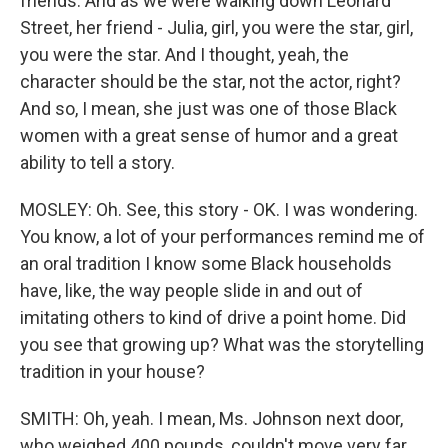
friends. And as we were walking down Leonard
Street, her friend - Julia, girl, you were the star, girl,
you were the star. And I thought, yeah, the
character should be the star, not the actor, right?
And so, I mean, she just was one of those Black
women with a great sense of humor and a great
ability to tell a story.
MOSLEY: Oh. See, this story - OK. I was wondering.
You know, a lot of your performances remind me of
an oral tradition I know some Black households
have, like, the way people slide in and out of
imitating others to kind of drive a point home. Did
you see that growing up? What was the storytelling
tradition in your house?
SMITH: Oh, yeah. I mean, Ms. Johnson next door,
who weighed 400 pounds, couldn't move very far