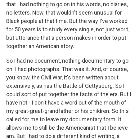
that I had nothing to go on in his words, no diaries,
no letters. Now, that wouldn't seem unusual for
Black people at that time. But the way I've worked
for 50 years is to study every single, not just word,
but utterance that a person makes in order to put
together an American story.
So I had no document, nothing documentary to go
on. I had photographs. That was it. And, of course,
you know, the Civil War, it's been written about
extensively, as has the Battle of Gettysburg. So I
could sort of put together the facts of the era. But I
have not - I don't have a word out of the mouth of
my great-great-grandfather or his children. So this
called for me to leave my documentary form. It
allows me to still be the Americanist that I believe I
am. But I had to do a different kind of writing, a