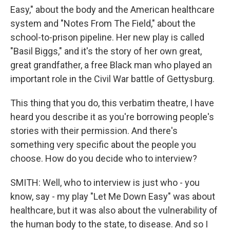
Easy," about the body and the American healthcare
system and "Notes From The Field," about the
school-to-prison pipeline. Her new play is called
"Basil Biggs," and it's the story of her own great,
great grandfather, a free Black man who played an
important role in the Civil War battle of Gettysburg.
This thing that you do, this verbatim theatre, I have
heard you describe it as you're borrowing people's
stories with their permission. And there's
something very specific about the people you
choose. How do you decide who to interview?
SMITH: Well, who to interview is just who - you
know, say - my play "Let Me Down Easy" was about
healthcare, but it was also about the vulnerability of
the human body to the state, to disease. And so I