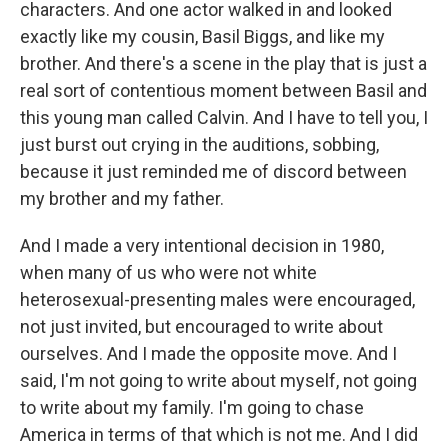
characters. And one actor walked in and looked
exactly like my cousin, Basil Biggs, and like my
brother. And there's a scene in the play that is just a
real sort of contentious moment between Basil and
this young man called Calvin. And I have to tell you, I
just burst out crying in the auditions, sobbing,
because it just reminded me of discord between
my brother and my father.
And I made a very intentional decision in 1980,
when many of us who were not white
heterosexual-presenting males were encouraged,
not just invited, but encouraged to write about
ourselves. And I made the opposite move. And I
said, I'm not going to write about myself, not going
to write about my family. I'm going to chase
America in terms of that which is not me. And I did