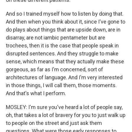
And so I trained myself how to listen by doing that.
And then when you think about it, since I've gone to
do plays about things that are upside down, are in
disarray, are not iambic pentameter but are
trochees, then it is the case that people speak in
disrupted sentences. And they struggle to make
sense, which means that they actually make these
gorgeous, as far as I'm concerned, sort of
architectures of language. And I'm very interested
in those things, I will call them, those moments.
And that's what I perform.
MOSLEY: I'm sure you've heard a lot of people say,
oh, that takes a lot of bravery for you to just walk up
to people on the street and just ask them
questions. What were those early responses to