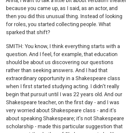
Anna, I want to talk a little bit about verbatim theater
because you came up, as I said, as an actor, and
then you did this unusual thing. Instead of looking
for roles, you started collecting people. What
sparked that shift?
SMITH: You know, I think everything starts with a
question. And I feel, for example, that education
should be about us discovering our questions
rather than seeking answers. And I had that
extraordinary opportunity in a Shakespeare class
when I first started studying acting. I didn't really
begin that pursuit until I was 22 years old. And our
Shakespeare teacher, on the first day - and I was
very worried about Shakespeare class - and it's
about speaking Shakespeare; it's not Shakespeare
scholarship - made this particular suggestion that