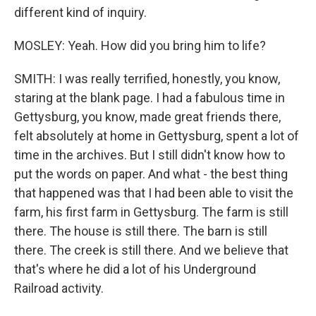
different kind of inquiry.
MOSLEY: Yeah. How did you bring him to life?
SMITH: I was really terrified, honestly, you know,
staring at the blank page. I had a fabulous time in
Gettysburg, you know, made great friends there,
felt absolutely at home in Gettysburg, spent a lot of
time in the archives. But I still didn't know how to
put the words on paper. And what - the best thing
that happened was that I had been able to visit the
farm, his first farm in Gettysburg. The farm is still
there. The house is still there. The barn is still
there. The creek is still there. And we believe that
that's where he did a lot of his Underground
Railroad activity.