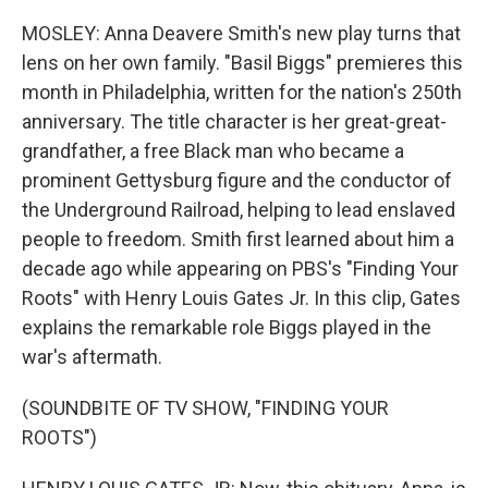
MOSLEY: Anna Deavere Smith's new play turns that
lens on her own family. "Basil Biggs" premieres this
month in Philadelphia, written for the nation's 250th
anniversary. The title character is her great-great-
grandfather, a free Black man who became a
prominent Gettysburg figure and the conductor of
the Underground Railroad, helping to lead enslaved
people to freedom. Smith first learned about him a
decade ago while appearing on PBS's "Finding Your
Roots" with Henry Louis Gates Jr. In this clip, Gates
explains the remarkable role Biggs played in the
war's aftermath.
(SOUNDBITE OF TV SHOW, "FINDING YOUR
ROOTS")