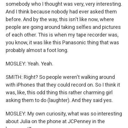
somebody who I thought was very, very interesting.
And I think because nobody had ever asked them
before. And by the way, this isn't like now, where
people are going around taking selfies and pictures
of each other. This is when my tape recorder was,
you know, it was like this Panasonic thing that was
probably almost a foot long.
MOSLEY: Yeah. Yeah.
SMITH: Right? So people weren't walking around
with iPhones that they could record on. So I think it
was, like, this odd thing this rather charming girl
asking them to do (laughter). And they said yes.
MOSLEY: My own curiosity, what was so interesting
about Julia on the phone at JCPenney in the