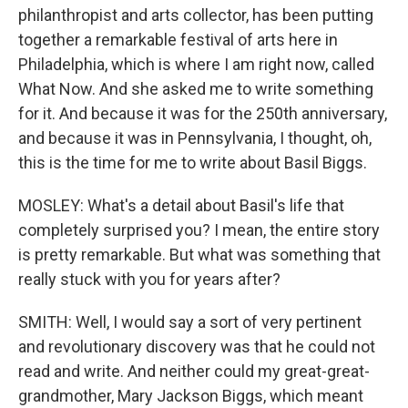
philanthropist and arts collector, has been putting
together a remarkable festival of arts here in
Philadelphia, which is where I am right now, called
What Now. And she asked me to write something
for it. And because it was for the 250th anniversary,
and because it was in Pennsylvania, I thought, oh,
this is the time for me to write about Basil Biggs.
MOSLEY: What's a detail about Basil's life that
completely surprised you? I mean, the entire story
is pretty remarkable. But what was something that
really stuck with you for years after?
SMITH: Well, I would say a sort of very pertinent
and revolutionary discovery was that he could not
read and write. And neither could my great-great-
grandmother, Mary Jackson Biggs, which meant