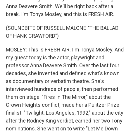
Anna Deavere Smith. We'll be right back after a
break. I'm Tonya Mosley, and this is FRESH AIR.
(SOUNDBITE OF RUSSELL MALONE "THE BALLAD
OF HANK CRAWFORD")
MOSLEY: This is FRESH AIR. I'm Tonya Mosley. And
my guest today is the actor, playwright and
professor Anna Deavere Smith. Over the last four
decades, she invented and defined what's known
as documentary or verbatim theatre. She's
interviewed hundreds of people, then performed
them on stage. "Fires In The Mirror," about the
Crown Heights conflict, made her a Pulitzer Prize
finalist. "Twilight: Los Angeles, 1992," about the city
after the Rodney King verdict, earned her two Tony
nominations. She went on to write "Let Me Down