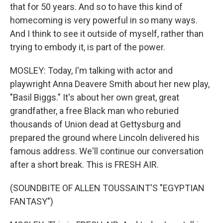
that for 50 years. And so to have this kind of
homecoming is very powerful in so many ways.
And I think to see it outside of myself, rather than
trying to embody it, is part of the power.
MOSLEY: Today, I'm talking with actor and
playwright Anna Deavere Smith about her new play,
"Basil Biggs." It's about her own great, great
grandfather, a free Black man who reburied
thousands of Union dead at Gettysburg and
prepared the ground where Lincoln delivered his
famous address. We'll continue our conversation
after a short break. This is FRESH AIR.
(SOUNDBITE OF ALLEN TOUSSAINT'S "EGYPTIAN
FANTASY")