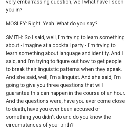
very embarrassing question, well what have I seen
you in?
MOSLEY: Right. Yeah. What do you say?
SMITH: So I said, well, I'm trying to learn something
about - imagine at a cocktail party - I'm trying to
learn something about language and identity. And I
said, and I'm trying to figure out how to get people
to break their linguistic patterns when they speak.
And she said, well, I'm a linguist. And she said, I'm
going to give you three questions that will
guarantee this can happen in the course of an hour.
And the questions were, have you ever come close
to death, have you ever been accused of
something you didn't do and do you know the
circumstances of your birth?