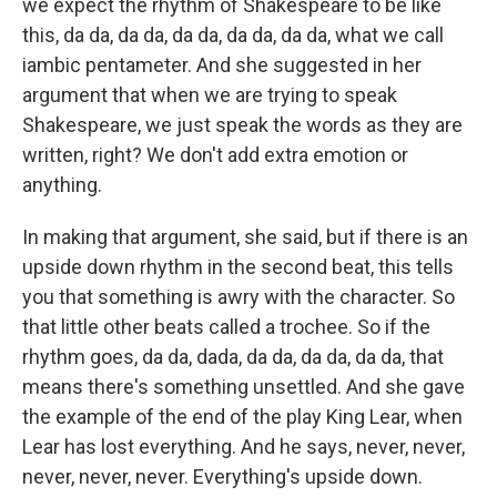
we expect the rhythm of Shakespeare to be like
this, da da, da da, da da, da da, da da, what we call
iambic pentameter. And she suggested in her
argument that when we are trying to speak
Shakespeare, we just speak the words as they are
written, right? We don't add extra emotion or
anything.
In making that argument, she said, but if there is an
upside down rhythm in the second beat, this tells
you that something is awry with the character. So
that little other beats called a trochee. So if the
rhythm goes, da da, dada, da da, da da, da da, that
means there's something unsettled. And she gave
the example of the end of the play King Lear, when
Lear has lost everything. And he says, never, never,
never, never, never. Everything's upside down.