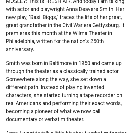
MOSLEY: This is FRESH AIR. And today I am talking
with actor and playwright Anna Deavere Smith. Her
new play, "Basil Biggs," traces the life of her great,
great grandfather in the Civil War era Gettysburg. It
premieres this month at the Wilma Theater in
Philadelphia, written for the nation's 250th
anniversary.
Smith was born in Baltimore in 1950 and came up
through the theater as a classically trained actor.
Somewhere along the way, she set down a
different path. Instead of playing invented
characters, she started turning a tape recorder on
real Americans and performing their exact words,
becoming a pioneer of what we now call
documentary or verbatim theater.