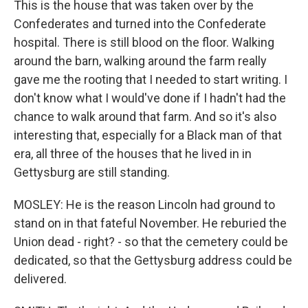
This is the house that was taken over by the
Confederates and turned into the Confederate
hospital. There is still blood on the floor. Walking
around the barn, walking around the farm really
gave me the rooting that I needed to start writing. I
don't know what I would've done if I hadn't had the
chance to walk around that farm. And so it's also
interesting that, especially for a Black man of that
era, all three of the houses that he lived in in
Gettysburg are still standing.
MOSLEY: He is the reason Lincoln had ground to
stand on in that fateful November. He reburied the
Union dead - right? - so that the cemetery could be
dedicated, so that the Gettysburg address could be
delivered.