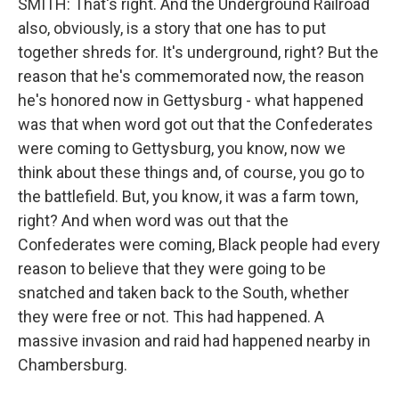
SMITH: That's right. And the Underground Railroad
also, obviously, is a story that one has to put
together shreds for. It's underground, right? But the
reason that he's commemorated now, the reason
he's honored now in Gettysburg - what happened
was that when word got out that the Confederates
were coming to Gettysburg, you know, now we
think about these things and, of course, you go to
the battlefield. But, you know, it was a farm town,
right? And when word was out that the
Confederates were coming, Black people had every
reason to believe that they were going to be
snatched and taken back to the South, whether
they were free or not. This had happened. A
massive invasion and raid had happened nearby in
Chambersburg.