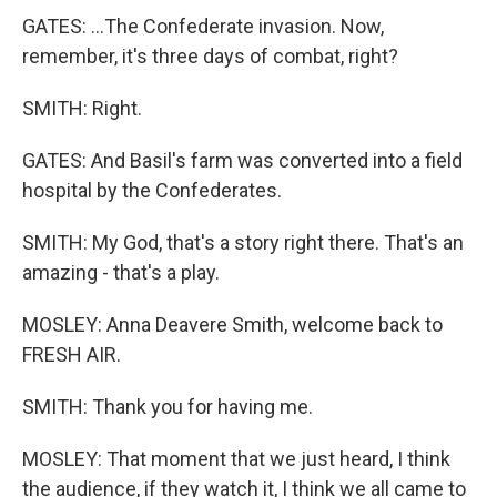
GATES: ...The Confederate invasion. Now,
remember, it's three days of combat, right?
SMITH: Right.
GATES: And Basil's farm was converted into a field
hospital by the Confederates.
SMITH: My God, that's a story right there. That's an
amazing - that's a play.
MOSLEY: Anna Deavere Smith, welcome back to
FRESH AIR.
SMITH: Thank you for having me.
MOSLEY: That moment that we just heard, I think
the audience, if they watch it, I think we all came to