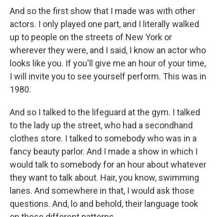
And so the first show that I made was with other
actors. I only played one part, and I literally walked
up to people on the streets of New York or
wherever they were, and I said, I know an actor who
looks like you. If you'll give me an hour of your time,
I will invite you to see yourself perform. This was in
1980.
And so I talked to the lifeguard at the gym. I talked
to the lady up the street, who had a secondhand
clothes store. I talked to somebody who was in a
fancy beauty parlor. And I made a show in which I
would talk to somebody for an hour about whatever
they want to talk about. Hair, you know, swimming
lanes. And somewhere in that, I would ask those
questions. And, lo and behold, their language took
on these different patterns.