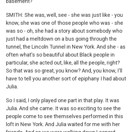
basement?
SMITH: She was, well, see - she was just like - you
know, she was one of those people who was - she
was so - oh, she had a story about somebody who
just had a meltdown on a bus going through the
tunnel, the Lincoln Tunnel in New York. And she - as
often what's so beautiful about Black people in
particular, she acted out, like, all the people, right?
So that was so great, you know? And, you know, I'll
have to tell you another sort of epiphany I had about
Julia.
So I said, I only played one part in that play. It was
Julia. And she came. It was so exciting to see the
people come to see themselves performed in this
loft in New York. And Julia waited for me with her