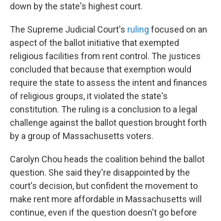
down by the state's highest court.
The Supreme Judicial Court's
ruling
focused on an
aspect of the ballot initiative that exempted
religious facilities from rent control. The justices
concluded that because that exemption would
require the state to assess the intent and finances
of religious groups, it violated the state's
constitution. The ruling is a conclusion to a legal
challenge against the ballot question brought forth
by a group of Massachusetts voters.
Carolyn Chou heads the coalition behind the ballot
question. She said they're disappointed by the
court's decision, but confident the movement to
make rent more affordable in Massachusetts will
continue, even if the question doesn't go before