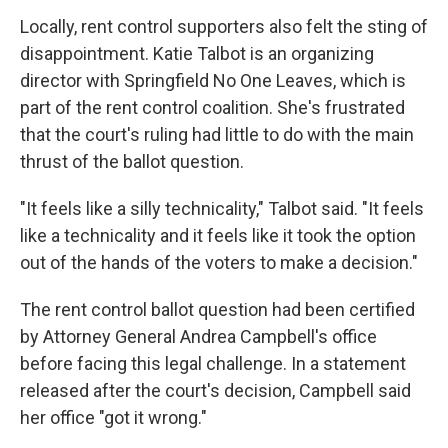
Locally, rent control supporters also felt the sting of
disappointment. Katie Talbot is an organizing
director with Springfield No One Leaves, which is
part of the rent control coalition. She's frustrated
that the court's ruling had little to do with the main
thrust of the ballot question.
"It feels like a silly technicality," Talbot said. "It feels
like a technicality and it feels like it took the option
out of the hands of the voters to make a decision."
The rent control ballot question had been certified
by Attorney General Andrea Campbell's office
before facing this legal challenge. In a statement
released after the court's decision, Campbell said
her office "got it wrong."