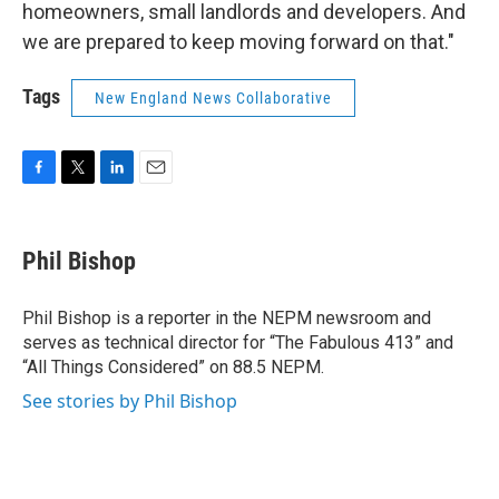
homeowners, small landlords and developers. And
we are prepared to keep moving forward on that."
Tags
New England News Collaborative
F
T
L
E
a
w
i
m
c
i
n
a
e
t
k
i
Phil Bishop
b
t
e
l
o
e
d
o
r
I
Phil Bishop is a reporter in the NEPM newsroom and
k
n
serves as technical director for “The Fabulous 413” and
“All Things Considered” on 88.5 NEPM.
See stories by Phil Bishop