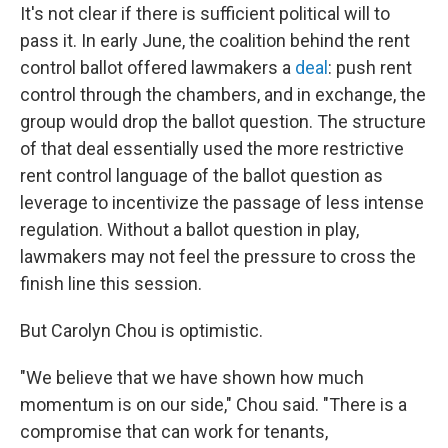
It's not clear if there is sufficient political will to
pass it. In early June, the coalition behind the rent
control ballot offered lawmakers a
deal
: push rent
control through the chambers, and in exchange, the
group would drop the ballot question. The structure
of that deal essentially used the more restrictive
rent control language of the ballot question as
leverage to incentivize the passage of less intense
regulation. Without a ballot question in play,
lawmakers may not feel the pressure to cross the
finish line this session.
But Carolyn Chou is optimistic.
"We believe that we have shown how much
momentum is on our side," Chou said. "There is a
compromise that can work for tenants,