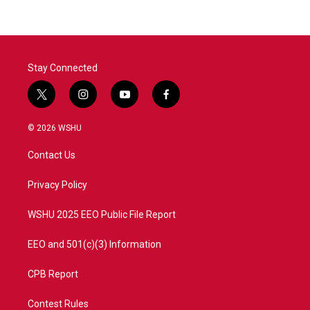
Stay Connected
t
i
y
f
w
n
o
a
i
s
u
c
© 2026 WSHU
t
t
t
e
t
a
u
b
Contact Us
e
g
b
o
r
r
e
o
a
k
Privacy Policy
m
WSHU 2025 EEO Public File Report
EEO and 501(c)(3) Information
CPB Report
Contest Rules