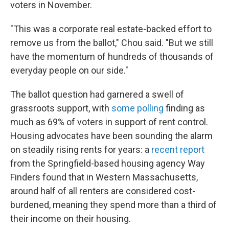
voters in November.
"This was a corporate real estate-backed effort to
remove us from the ballot," Chou said. "But we still
have the momentum of hundreds of thousands of
everyday people on our side."
The ballot question had garnered a swell of
grassroots support, with
some polling
finding as
much as 69% of voters in support of rent control.
Housing advocates have been sounding the alarm
on steadily rising rents for years: a
recent report
from the Springfield-based housing agency Way
Finders found that in Western Massachusetts,
around half of all renters are considered cost-
burdened, meaning they spend more than a third of
their income on their housing.