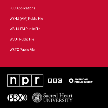
FCC Applications
WSHU (AM) Public File
WSHU-FM Public File
WSUF Public File
WSTC Public File