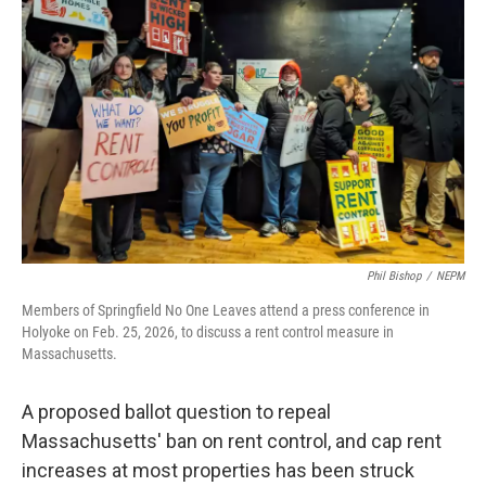
o
r
I
k
n
Phil Bishop
/
NEPM
Members of Springfield No One Leaves attend a press conference in
Holyoke on Feb. 25, 2026, to discuss a rent control measure in
Massachusetts.
A proposed ballot question to repeal
Massachusetts' ban on rent control, and cap rent
increases at most properties has been struck