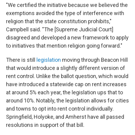
"We certified the initiative because we believed the
exemptions avoided the type of interference with
religion that the state constitution prohibits,"
Campbell said. "The [Supreme Judicial Court]
disagreed and developed a new framework to apply
to initiatives that mention religion going forward."
There is still
legislation
moving through Beacon Hill
that would introduce a slightly different version of
rent control. Unlike the ballot question, which would
have introduced a statewide cap on rent increases
at around 5% each year, the legislation ups that to
around 10%. Notably, the legislation allows for cities
and towns to opt into rent control individually.
Springfield, Holyoke, and Amherst have all passed
resolutions in support of that bill.