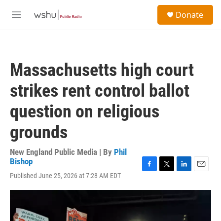
Skip to main content
S
Donate
e
M
a
e
r
n
c
u
h
Massachusetts high court
u
e
strikes rent control ballot
r
y
question on religious
grounds
New England Public Media | By
Phil
Bishop
F
T
L
E
Published June 25, 2026 at 7:28 AM EDT
a
w
i
m
c
i
n
a
e
t
k
i
b
t
e
l
o
e
d