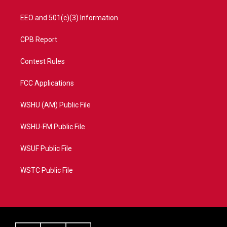
EEO and 501(c)(3) Information
CPB Report
Contest Rules
FCC Applications
WSHU (AM) Public File
WSHU-FM Public File
WSUF Public File
WSTC Public File