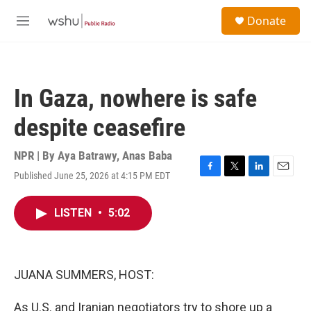
Skip to main content
S
Donate
e
M
a
e
r
n
c
u
h
In Gaza, nowhere is safe
u
e
despite ceasefire
r
y
NPR | By
Aya Batrawy
,
Anas Baba
Published June 25, 2026 at 4:15 PM EDT
F
T
L
E
a
w
i
m
c
i
n
a
LISTEN
•
5:02
e
t
k
i
b
t
e
l
o
e
d
o
r
I
k
n
JUANA SUMMERS, HOST:
As U.S. and Iranian negotiators try to shore up a