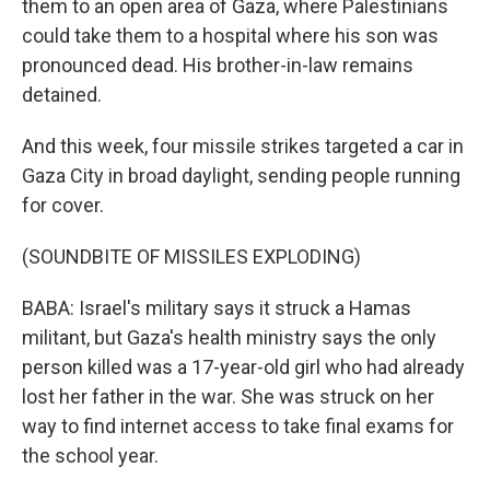
them to an open area of Gaza, where Palestinians
could take them to a hospital where his son was
pronounced dead. His brother-in-law remains
detained.
And this week, four missile strikes targeted a car in
Gaza City in broad daylight, sending people running
for cover.
(SOUNDBITE OF MISSILES EXPLODING)
BABA: Israel's military says it struck a Hamas
militant, but Gaza's health ministry says the only
person killed was a 17-year-old girl who had already
lost her father in the war. She was struck on her
way to find internet access to take final exams for
the school year.