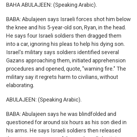
BAHA ABULAJEEN: (Speaking Arabic).
BABA: Abulajeen says Israeli forces shot him below
the knee and his 5-year-old son, Ryan, in the head.
He says four Israeli soldiers then dragged them
into a car, ignoring his pleas to help his dying son.
Israel's military says soldiers identified several
Gazans approaching them, initiated apprehension
procedures and opened, quote, "warning fire." The
military say it regrets harm to civilians, without
elaborating.
ABULAJEEN: (Speaking Arabic).
BABA: Abulajeen says he was blindfolded and
questioned for around six hours as his son died in
his arms. He says Israeli soldiers then released