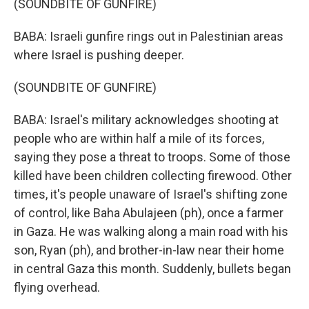
(SOUNDBITE OF GUNFIRE)
BABA: Israeli gunfire rings out in Palestinian areas
where Israel is pushing deeper.
(SOUNDBITE OF GUNFIRE)
BABA: Israel's military acknowledges shooting at
people who are within half a mile of its forces,
saying they pose a threat to troops. Some of those
killed have been children collecting firewood. Other
times, it's people unaware of Israel's shifting zone
of control, like Baha Abulajeen (ph), once a farmer
in Gaza. He was walking along a main road with his
son, Ryan (ph), and brother-in-law near their home
in central Gaza this month. Suddenly, bullets began
flying overhead.