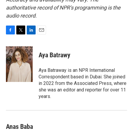
authoritative record of NPR’s programming is the
audio record.
F
T
L
E
a
w
i
m
c
i
n
a
e
t
k
i
Aya Batrawy
b
t
e
l
o
e
d
o
r
I
Aya Batraway is an NPR International
k
n
Correspondent based in Dubai. She joined
in 2022 from the Associated Press, where
she was an editor and reporter for over 11
years.
Anas Baba