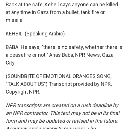
Back at the cafe, Keheil says anyone can be killed
at any time in Gaza from a bullet, tank fire or
missile.
KEHEIL: (Speaking Arabic).
BABA: He says, "there is no safety, whether there is
a ceasefire or not." Anas Baba, NPR News, Gaza
City.
(SOUNDBITE OF EMOTIONAL ORANGES SONG,
"TALK ABOUT US") Transcript provided by NPR,
Copyright NPR.
NPR transcripts are created on a rush deadline by
an NPR contractor. This text may not be in its final
form and may be updated or revised in the future.
Accuracy and availability may vary. The