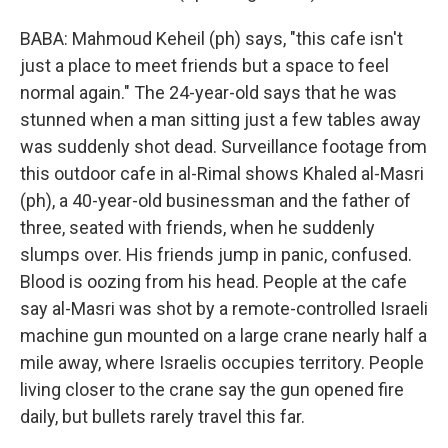
BABA: Mahmoud Keheil (ph) says, "this cafe isn't
just a place to meet friends but a space to feel
normal again." The 24-year-old says that he was
stunned when a man sitting just a few tables away
was suddenly shot dead. Surveillance footage from
this outdoor cafe in al-Rimal shows Khaled al-Masri
(ph), a 40-year-old businessman and the father of
three, seated with friends, when he suddenly
slumps over. His friends jump in panic, confused.
Blood is oozing from his head. People at the cafe
say al-Masri was shot by a remote-controlled Israeli
machine gun mounted on a large crane nearly half a
mile away, where Israelis occupies territory. People
living closer to the crane say the gun opened fire
daily, but bullets rarely travel this far.