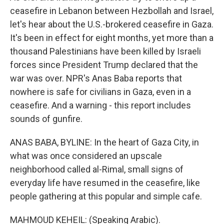
ceasefire in Lebanon between Hezbollah and Israel,
let's hear about the U.S.-brokered ceasefire in Gaza.
It's been in effect for eight months, yet more than a
thousand Palestinians have been killed by Israeli
forces since President Trump declared that the
war was over. NPR's Anas Baba reports that
nowhere is safe for civilians in Gaza, even in a
ceasefire. And a warning - this report includes
sounds of gunfire.
ANAS BABA, BYLINE: In the heart of Gaza City, in
what was once considered an upscale
neighborhood called al-Rimal, small signs of
everyday life have resumed in the ceasefire, like
people gathering at this popular and simple cafe.
MAHMOUD KEHEIL: (Speaking Arabic).