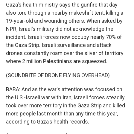
Gaza's health ministry says the gunfire that day
also tore through a nearby makeshift tent, killing a
19-year-old and wounding others. When asked by
NPR, Israel's military did not acknowledge the
incident. Israeli forces now occupy nearly 70% of
the Gaza Strip. Israeli surveillance and attack
drones constantly roam over the sliver of territory
where 2 million Palestinians are squeezed.
(SOUNDBITE OF DRONE FLYING OVERHEAD)
BABA: And as the war's attention was focused on
the U.S.-Israeli war with Iran, Israeli forces steadily
took over more territory in the Gaza Strip and killed
more people last month than any time this year,
according to Gaza's health records.