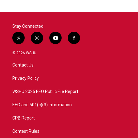
Stay Connected
t
i
y
f
w
n
o
a
i
s
u
c
© 2026 WSHU
t
t
t
e
t
a
u
b
Contact Us
e
g
b
o
r
r
e
o
a
k
Privacy Policy
m
WSHU 2025 EEO Public File Report
EEO and 501(c)(3) Information
CPB Report
Contest Rules