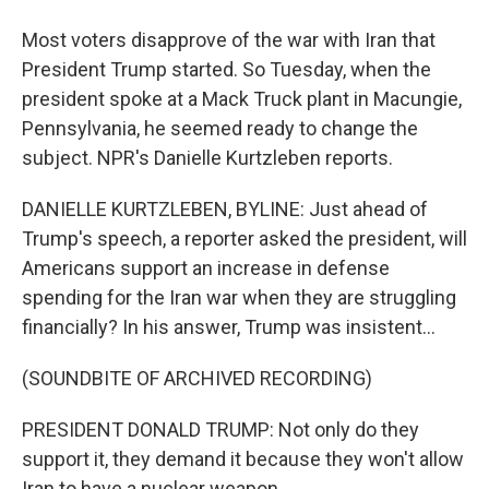
Most voters disapprove of the war with Iran that
President Trump started. So Tuesday, when the
president spoke at a Mack Truck plant in Macungie,
Pennsylvania, he seemed ready to change the
subject. NPR's Danielle Kurtzleben reports.
DANIELLE KURTZLEBEN, BYLINE: Just ahead of
Trump's speech, a reporter asked the president, will
Americans support an increase in defense
spending for the Iran war when they are struggling
financially? In his answer, Trump was insistent...
(SOUNDBITE OF ARCHIVED RECORDING)
PRESIDENT DONALD TRUMP: Not only do they
support it, they demand it because they won't allow
Iran to have a nuclear weapon.