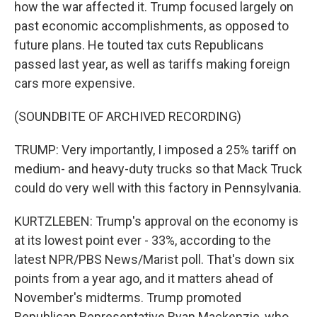
how the war affected it. Trump focused largely on
past economic accomplishments, as opposed to
future plans. He touted tax cuts Republicans
passed last year, as well as tariffs making foreign
cars more expensive.
(SOUNDBITE OF ARCHIVED RECORDING)
TRUMP: Very importantly, I imposed a 25% tariff on
medium- and heavy-duty trucks so that Mack Truck
could do very well with this factory in Pennsylvania.
KURTZLEBEN: Trump's approval on the economy is
at its lowest point ever - 33%, according to the
latest NPR/PBS News/Marist poll. That's down six
points from a year ago, and it matters ahead of
November's midterms. Trump promoted
Republican Representative Ryan Mackenzie, who