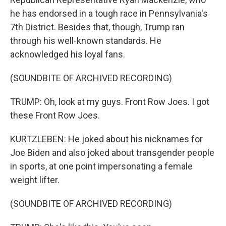
he has endorsed in a tough race in Pennsylvania's
7th District. Besides that, though, Trump ran
through his well-known standards. He
acknowledged his loyal fans.
(SOUNDBITE OF ARCHIVED RECORDING)
TRUMP: Oh, look at my guys. Front Row Joes. I got
these Front Row Joes.
KURTZLEBEN: He joked about his nicknames for
Joe Biden and also joked about transgender people
in sports, at one point impersonating a female
weight lifter.
(SOUNDBITE OF ARCHIVED RECORDING)