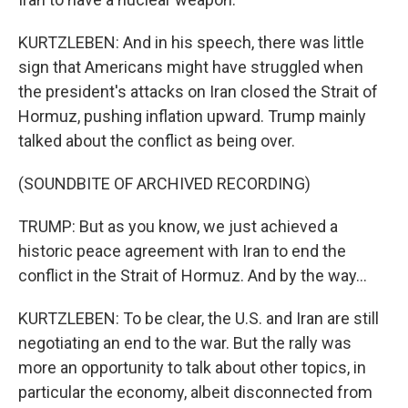
KURTZLEBEN: And in his speech, there was little
sign that Americans might have struggled when
the president's attacks on Iran closed the Strait of
Hormuz, pushing inflation upward. Trump mainly
talked about the conflict as being over.
(SOUNDBITE OF ARCHIVED RECORDING)
TRUMP: But as you know, we just achieved a
historic peace agreement with Iran to end the
conflict in the Strait of Hormuz. And by the way...
KURTZLEBEN: To be clear, the U.S. and Iran are still
negotiating an end to the war. But the rally was
more an opportunity to talk about other topics, in
particular the economy, albeit disconnected from