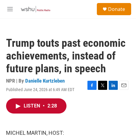
Skip to main content
S
Donate
e
M
a
e
r
n
c
u
h
Trump touts past economic
u
e
achievements, instead of
r
y
future plans, in speech
NPR | By
Danielle Kurtzleben
Published June 24, 2026 at 6:49 AM EDT
F
T
L
E
a
w
i
m
c
i
n
a
LISTEN
•
2:28
e
t
k
i
b
t
e
l
o
e
d
o
r
I
k
n
MICHEL MARTIN, HOST: