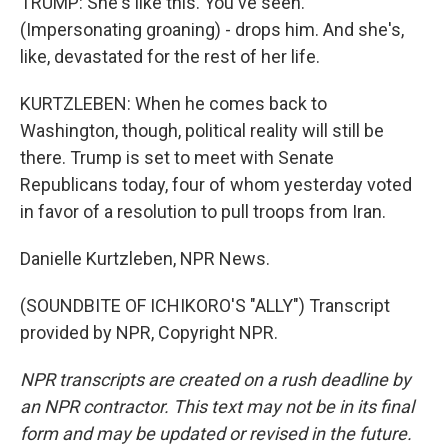
TRUMP: She's like this. You've seen.
(Impersonating groaning) - drops him. And she's,
like, devastated for the rest of her life.
KURTZLEBEN: When he comes back to
Washington, though, political reality will still be
there. Trump is set to meet with Senate
Republicans today, four of whom yesterday voted
in favor of a resolution to pull troops from Iran.
Danielle Kurtzleben, NPR News.
(SOUNDBITE OF ICHIKORO'S "ALLY") Transcript
provided by NPR, Copyright NPR.
NPR transcripts are created on a rush deadline by
an NPR contractor. This text may not be in its final
form and may be updated or revised in the future.