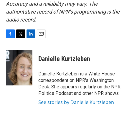
Accuracy and availability may vary. The
authoritative record of NPR’s programming is the
audio record.
F
T
L
E
a
w
i
m
c
i
n
a
e
t
k
i
Danielle Kurtzleben
b
t
e
l
o
e
d
o
r
I
Danielle Kurtzleben is a White House
k
n
correspondent on NPR's Washington
Desk. She appears regularly on the NPR
Politics Podcast and other NPR shows.
See stories by Danielle Kurtzleben