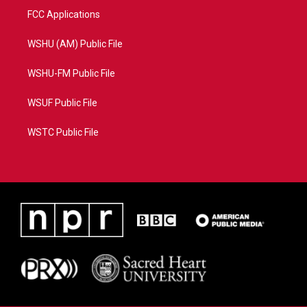
FCC Applications
WSHU (AM) Public File
WSHU-FM Public File
WSUF Public File
WSTC Public File