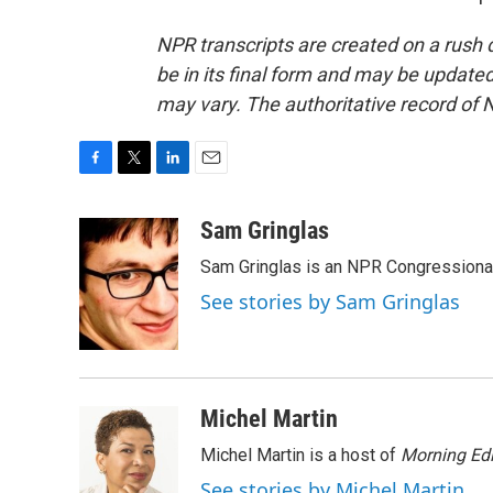
NPR transcripts are created on a rush 
be in its final form and may be updated 
may vary. The authoritative record of 
F
T
L
E
a
w
i
m
c
i
n
a
Sam Gringlas
e
t
k
i
Sam Gringlas is an NPR Congressional
b
t
e
l
o
e
d
See stories by Sam Gringlas
o
r
I
k
n
Michel Martin
Michel Martin is a host of
Morning Edi
See stories by Michel Martin