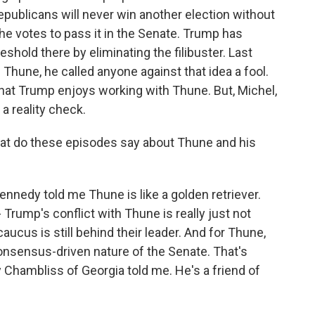
publicans will never win another election without
t the votes to pass it in the Senate. Trump has
eshold there by eliminating the filibuster. Last
 Thune, he called anyone against that idea a fool.
hat Trump enjoys working with Thune. But, Michel,
a reality check.
hat do these episodes say about Thune and his
nedy told me Thune is like a golden retriever.
 Trump's conflict with Thune is really just not
ucus is still behind their leader. And for Thune,
consensus-driven nature of the Senate. That's
Chambliss of Georgia told me. He's a friend of