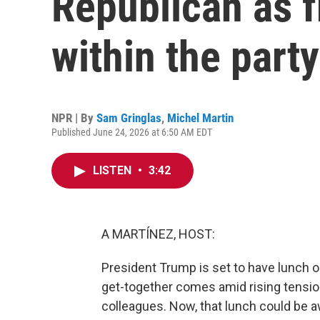
Republican as f
within the party
NPR | By
Sam Gringlas
,
Michel Martin
Published June 24, 2026 at 6:50 AM EDT
LISTEN
•
3:42
A MARTÍNEZ, HOST:
President Trump is set to have lunch o
get-together comes amid rising tensi
colleagues. Now, that lunch could be