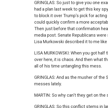
GRINGLAS: So just to give you one exa
had a plan last week to get this key s
to block it over Trump's pick for acting
could quickly confirm a more acceptabl
Then just before that confirmation hear
media post. Senate Republicans were 
Lisa Murkowski described it to me like
LISA MURKOWSKI: When you got half th
over here, it is chaos. And then what t
all of his time untangling this mess.
GRINGLAS: And as the musher of the Se
messes lately.
MARTIN: So why can't they get on the
GRINGLAS: So this conflict stems in lar