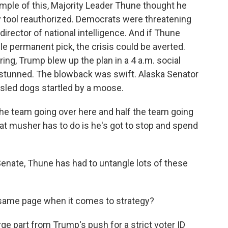
mple of this, Majority Leader Thune thought he
py tool reauthorized. Democrats were threatening
 director of national intelligence. And if Thune
e permanent pick, the crisis could be averted.
ing, Trump blew up the plan in a 4 a.m. social
stunned. The blowback was swift. Alaska Senator
 sled dogs startled by a moose.
e team going over here and half the team going
hat musher has to do is he's got to stop and spend
nate, Thune has had to untangle lots of these
 same page when it comes to strategy?
ge part from Trump's push for a strict voter ID