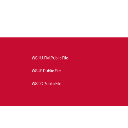
WSHU-FM Public File
WSUF Public File
WSTC Public File