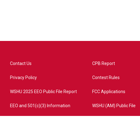
Contact Us
CPB Report
Privacy Policy
Contest Rules
WSHU 2025 EEO Public File Report
FCC Applications
EEO and 501(c)(3) Information
WSHU (AM) Public File