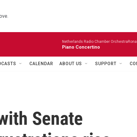
ove.
Netherlands Radio Chamber OrchestraRonal
Piano Concertino
DCASTS
CALENDAR
ABOUT US
SUPPORT
CO
with Senate