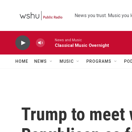
Skip to main content
News you trust. Music you l
News and Music
Classical Music Overnight
HOME
NEWS
MUSIC
PROGRAMS
PO
Trump to meet 