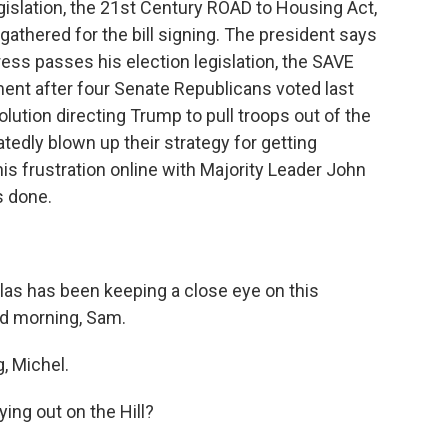
egislation, the 21st Century ROAD to Housing Act,
thered for the bill signing. The president says
gress passes his election legislation, the SAVE
nt after four Senate Republicans voted last
lution directing Trump to pull troops out of the
atedly blown up their strategy for getting
is frustration online with Majority Leader John
s done.
as has been keeping a close eye on this
od morning, Sam.
 Michel.
ing out on the Hill?