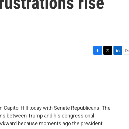
rustrations rise
F
T
L
E
a
w
i
m
c
i
n
a
e
t
k
i
b
t
e
l
o
e
d
o
r
I
k
n
n Capitol Hill today with Senate Republicans. The
ons between Trump and his congressional
 awkward because moments ago the president