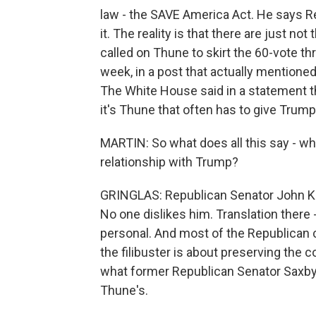
law - the SAVE America Act. He says Re
it. The reality is that there are just no
called on Thune to skirt the 60-vote thr
week, in a post that actually mentioned
The White House said in a statement t
it's Thune that often has to give Trump 
MARTIN: So what does all this say - w
relationship with Trump?
GRINGLAS: Republican Senator John Ken
No one dislikes him. Translation there -
personal. And most of the Republican ca
the filibuster is about preserving the 
what former Republican Senator Saxby 
Thune's.