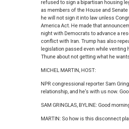
refused to sign a bipartisan housing l
as members of the House and Senate ga
he will not sign it into law unless Con
America Act. He made that announceme
night with Democrats to advance a reso
conflict with Iran. Trump has also repe
legislation passed even while venting h
Thune about not getting what he want
MICHEL MARTIN, HOST:
NPR congressional reporter Sam Gringl
relationship, and he's with us now. Go
SAM GRINGLAS, BYLINE: Good morning,
MARTIN: So how is this disconnect play