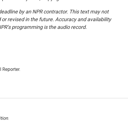
deadline by an NPR contractor. This text may not
or revised in the future. Accuracy and availability
NPR’s programming is the audio record.
 Reporter.
tion
.