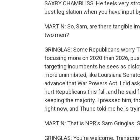
SAXBY CHAMBLISS: He feels very strong
best legislation when you have input 
MARTIN: So, Sam, are there tangible imp
two men?
GRINGLAS: Some Republicans worry Tr
focusing more on 2020 than 2026, push
targeting incumbents he sees as disl
more uninhibited, like Louisiana Senator
advance that War Powers Act. I did as
hurt Republicans this fall, and he said
keeping the majority. I pressed him, tho
right now, and Thune told me he is tryi
MARTIN: That is NPR's Sam Gringlas. S
GRINGLAS: You're welcome. Transcript