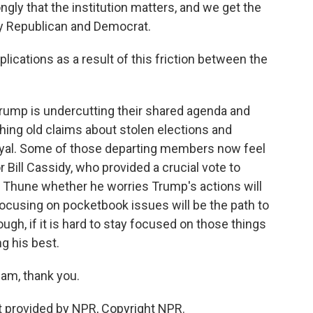
ly that the institution matters, and we get the
by Republican and Democrat.
lications as a result of this friction between the
ump is undercutting their shared agenda and
ing old claims about stolen elections and
oyal. Some of those departing members now feel
 Bill Cassidy, who provided a crucial vote to
k Thune whether he worries Trump's actions will
 focusing on pocketbook issues will be the path to
ugh, if it is hard to stay focused on those things
ng his best.
am, thank you.
 provided by NPR, Copyright NPR.