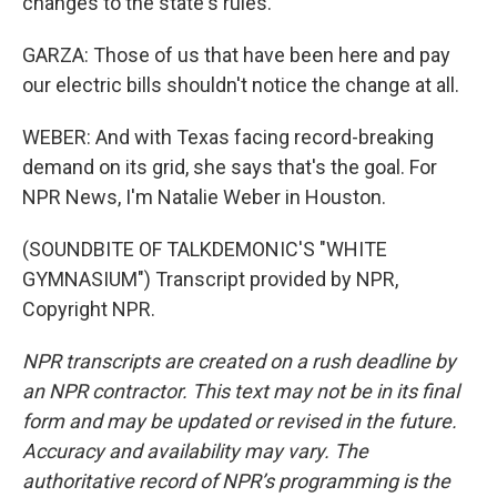
changes to the state's rules.
GARZA: Those of us that have been here and pay
our electric bills shouldn't notice the change at all.
WEBER: And with Texas facing record-breaking
demand on its grid, she says that's the goal. For
NPR News, I'm Natalie Weber in Houston.
(SOUNDBITE OF TALKDEMONIC'S "WHITE
GYMNASIUM") Transcript provided by NPR,
Copyright NPR.
NPR transcripts are created on a rush deadline by
an NPR contractor. This text may not be in its final
form and may be updated or revised in the future.
Accuracy and availability may vary. The
authoritative record of NPR’s programming is the