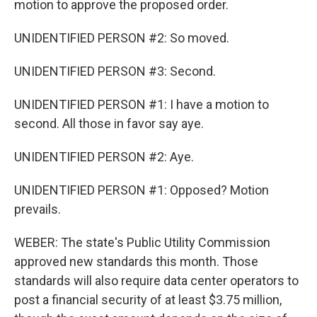
motion to approve the proposed order.
UNIDENTIFIED PERSON #2: So moved.
UNIDENTIFIED PERSON #3: Second.
UNIDENTIFIED PERSON #1: I have a motion to
second. All those in favor say aye.
UNIDENTIFIED PERSON #2: Aye.
UNIDENTIFIED PERSON #1: Opposed? Motion
prevails.
WEBER: The state's Public Utility Commission
approved new standards this month. Those
standards will also require data center operators to
post a financial security of at least $3.75 million,