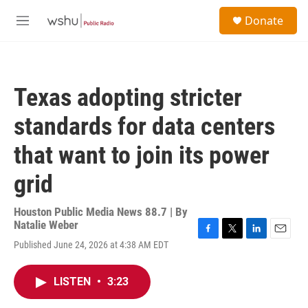
Skip to main content
S
Donate
e
M
a
e
r
n
c
u
h
Texas adopting stricter
u
e
standards for data centers
r
y
that want to join its power
grid
Houston Public Media News 88.7 | By
Natalie Weber
F
T
L
E
Published June 24, 2026 at 4:38 AM EDT
a
w
i
m
c
i
n
a
e
t
k
i
LISTEN
•
3:23
b
t
e
l
o
e
d