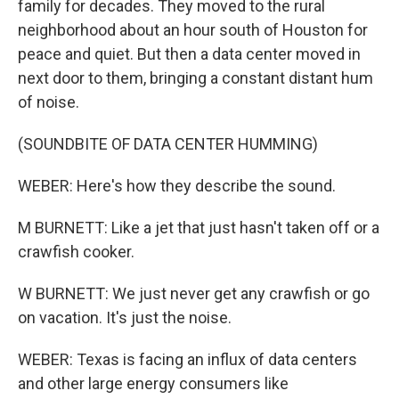
family for decades. They moved to the rural
neighborhood about an hour south of Houston for
peace and quiet. But then a data center moved in
next door to them, bringing a constant distant hum
of noise.
(SOUNDBITE OF DATA CENTER HUMMING)
WEBER: Here's how they describe the sound.
M BURNETT: Like a jet that just hasn't taken off or a
crawfish cooker.
W BURNETT: We just never get any crawfish or go
on vacation. It's just the noise.
WEBER: Texas is facing an influx of data centers
and other large energy consumers like