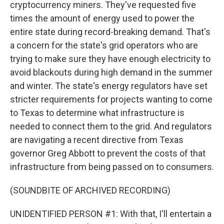
cryptocurrency miners. They've requested five
times the amount of energy used to power the
entire state during record-breaking demand. That's
a concern for the state's grid operators who are
trying to make sure they have enough electricity to
avoid blackouts during high demand in the summer
and winter. The state's energy regulators have set
stricter requirements for projects wanting to come
to Texas to determine what infrastructure is
needed to connect them to the grid. And regulators
are navigating a recent directive from Texas
governor Greg Abbott to prevent the costs of that
infrastructure from being passed on to consumers.
(SOUNDBITE OF ARCHIVED RECORDING)
UNIDENTIFIED PERSON #1: With that, I'll entertain a