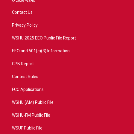
© 2026 WSHU
t
t
t
e
t
a
u
b
Contact Us
e
g
b
o
r
r
e
o
a
k
Privacy Policy
m
WSHU 2025 EEO Public File Report
EEO and 501(c)(3) Information
CPB Report
Contest Rules
FCC Applications
WSHU (AM) Public File
WSHU-FM Public File
WSUF Public File