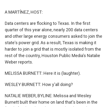
o
r
I
k
n
A MARTÍNEZ, HOST:
Data centers are flocking to Texas. In the first
quarter of this year alone, nearly 200 data centers
and other large energy consumers asked to join the
state's power grid. As a result, Texas is making it
harder to join a grid that is mostly isolated from the
rest of the country, Houston Public Media's Natalie
Weber reports.
MELISSA BURNETT: Here it is (laughter).
WESLEY BURNETT: How y'all doing?
NATALIE WEBER, BYLINE: Melissa and Wesley
Burnett built their home on land that's been in the