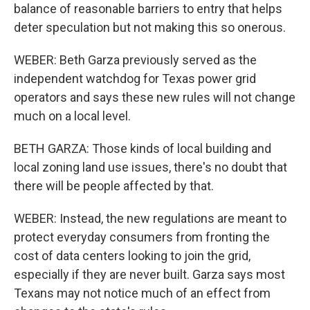
balance of reasonable barriers to entry that helps
deter speculation but not making this so onerous.
WEBER: Beth Garza previously served as the
independent watchdog for Texas power grid
operators and says these new rules will not change
much on a local level.
BETH GARZA: Those kinds of local building and
local zoning land use issues, there's no doubt that
there will be people affected by that.
WEBER: Instead, the new regulations are meant to
protect everyday consumers from fronting the
cost of data centers looking to join the grid,
especially if they are never built. Garza says most
Texans may not notice much of an effect from