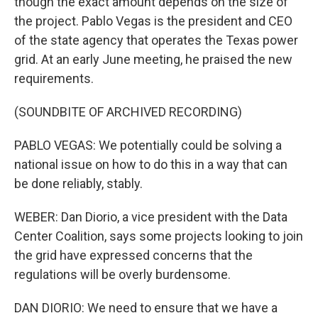
though the exact amount depends on the size of
the project. Pablo Vegas is the president and CEO
of the state agency that operates the Texas power
grid. At an early June meeting, he praised the new
requirements.
(SOUNDBITE OF ARCHIVED RECORDING)
PABLO VEGAS: We potentially could be solving a
national issue on how to do this in a way that can
be done reliably, stably.
WEBER: Dan Diorio, a vice president with the Data
Center Coalition, says some projects looking to join
the grid have expressed concerns that the
regulations will be overly burdensome.
DAN DIORIO: We need to ensure that we have a