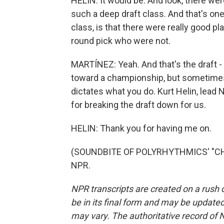
HELIN: It would be. And look, there wer
such a deep draft class. And that's on
class, is that there were really good pl
round pick who were not.
MARTÍNEZ: Yeah. And that's the draft - 
toward a championship, but sometimes 
dictates what you do. Kurt Helin, lead
for breaking the draft down for us.
HELIN: Thank you for having me on.
(SOUNDBITE OF POLYRHYTHMICS' "CHEL
NPR.
NPR transcripts are created on a rush 
be in its final form and may be updated 
may vary. The authoritative record of 