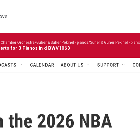
ove.
 Chamber Orchestra/Guher & Suher Pekinel - pianos/Suher & Guher Pekinel - piano
erto for 3 Pianos in d BWV1063
DCASTS
CALENDAR
ABOUT US
SUPPORT
CO
m the 2026 NBA