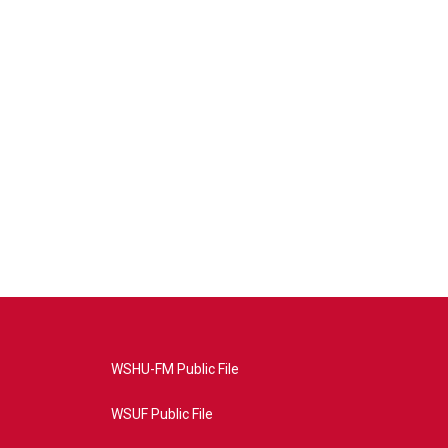
WSHU-FM Public File
WSUF Public File