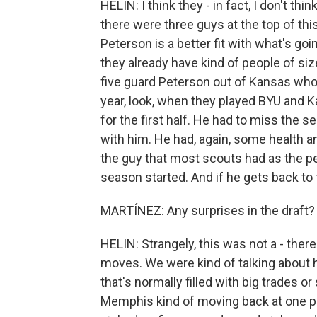
HELIN: I think they - in fact, I don't th
there were three guys at the top of thi
Peterson is a better fit with what's goi
they already have kind of people of si
five guard Peterson out of Kansas who
year, look, when they played BYU and K
for the first half. He had to miss the 
with him. He had, again, some health and
the guy that most scouts had as the pe
season started. And if he gets back to t
MARTÍNEZ: Any surprises in the draft?
HELIN: Strangely, this was not a - there 
moves. We were kind of talking about h
that's normally filled with big trades o
Memphis kind of moving back at one p