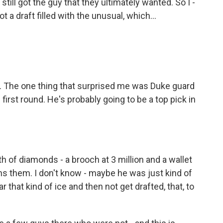
till got the guy that they ultimately wanted. So I -
ot a draft filled with the unusual, which...
. The one thing that surprised me was Duke guard
first round. He's probably going to be a top pick in
 of diamonds - a brooch at 3 million and a wallet
owns them. I don't know - maybe he was just kind of
r that kind of ice and then not get drafted, that, to