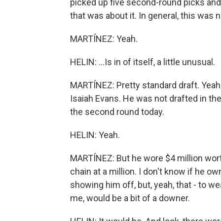
picked up five second-round picks and s
that was about it. In general, this was n
MARTÍNEZ: Yeah.
HELIN: ...Is in of itself, a little unusual.
MARTÍNEZ: Pretty standard draft. Yeah
Isaiah Evans. He was not drafted in the 
the second round today.
HELIN: Yeah.
MARTÍNEZ: But he wore $4 million worth
chain at a million. I don't know if he 
showing him off, but, yeah, that - to wea
me, would be a bit of a downer.