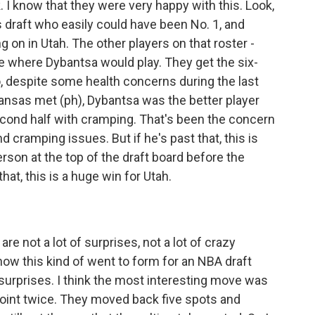
ink. I know that they were very happy with this. Look,
s draft who easily could have been No. 1, and
ng on in Utah. The other players on that roster -
ze where Dybantsa would play. They get the six-
, despite some health concerns during the last
ansas met (ph), Dybantsa was the better player
second half with cramping. That's been the concern
 cramping issues. But if he's past that, this is
rson at the top of the draft board before the
hat, this is a huge win for Utah.
are not a lot of surprises, not a lot of crazy
ow this kind of went to form for an NBA draft
r surprises. I think the most interesting move was
oint twice. They moved back five spots and