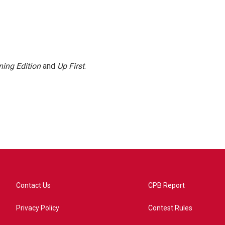
ing Edition
and
Up First
.
Contact Us
CPB Report
Privacy Policy
Contest Rules