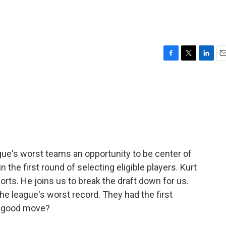
F
T
L
E
a
w
i
m
c
i
n
a
e
t
k
i
b
t
e
l
o
e
d
o
r
I
k
n
ague's worst teams an opportunity to be center of
n the first round of selecting eligible players. Kurt
orts. He joins us to break the draft down for us.
he league's worst record. They had the first
 a good move?