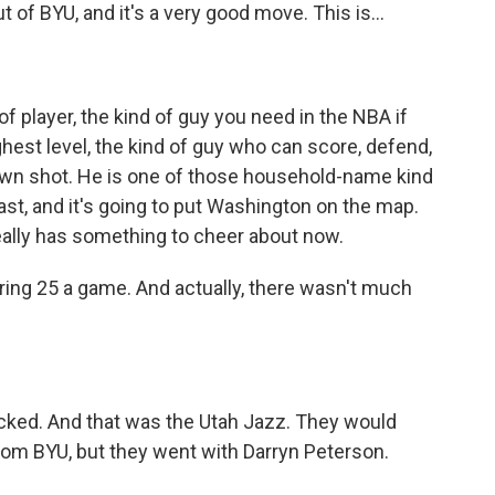
of BYU, and it's a very good move. This is...
of player, the kind of guy you need in the NBA if
ighest level, the kind of guy who can score, defend,
is own shot. He is one of those household-name kind
least, and it's going to put Washington on the map.
really has something to cheer about now.
ring 25 a game. And actually, there wasn't much
cked. And that was the Utah Jazz. They would
om BYU, but they went with Darryn Peterson.