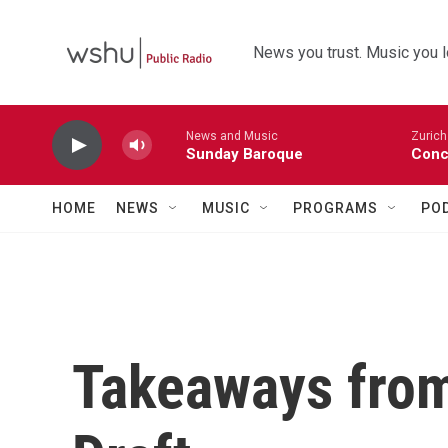
Skip to main content
News you trust. Music you l
News and Music
Zurich
Sunday Baroque
Conc
HOME
NEWS
MUSIC
PROGRAMS
PO
Takeaways fro