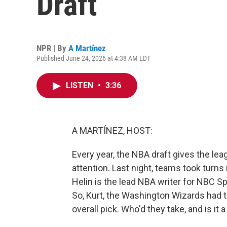
Draft
NPR | By
A Martínez
Published June 24, 2026 at 4:38 AM EDT
LISTEN
•
3:36
A MARTÍNEZ, HOST:
Every year, the NBA draft gives the le
attention. Last night, teams took turns i
Helin is the lead NBA writer for NBC Sp
So, Kurt, the Washington Wizards had t
overall pick. Who'd they take, and is it