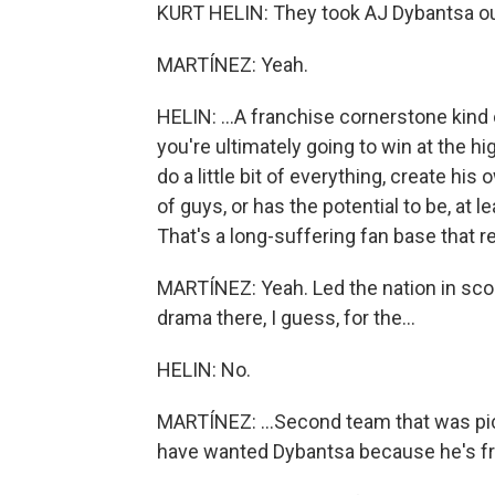
KURT HELIN: They took AJ Dybantsa out 
MARTÍNEZ: Yeah.
HELIN: ...A franchise cornerstone kind 
you're ultimately going to win at the h
do a little bit of everything, create h
of guys, or has the potential to be, at 
That's a long-suffering fan base that 
MARTÍNEZ: Yeah. Led the nation in sco
drama there, I guess, for the...
HELIN: No.
MARTÍNEZ: ...Second team that was pi
have wanted Dybantsa because he's fr