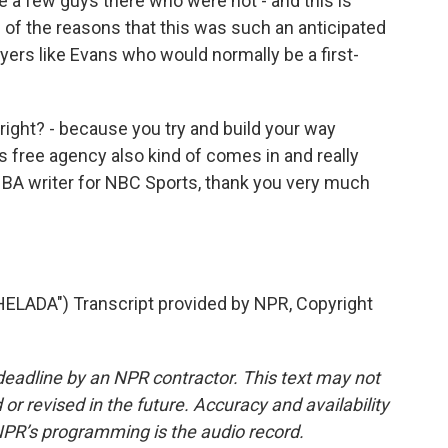
e a few guys there who were not - and this is
e of the reasons that this was such an anticipated
ayers like Evans who would normally be a first-
right? - because you try and build your way
free agency also kind of comes in and really
 NBA writer for NBC Sports, thank you very much
ADA") Transcript provided by NPR, Copyright
deadline by an NPR contractor. This text may not
or revised in the future. Accuracy and availability
NPR’s programming is the audio record.