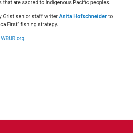
 that are sacred to Indigenous Pacific peoples.
y Grist senior staff writer
Anita Hofschneider
to
a First” fishing strategy.
n
WBUR.org.