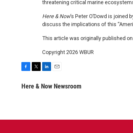
threatening critical marine ecosystems
Here & Now
’s Peter O’Dowd is joined b
discuss the implications of this “Americ
This article was originally published o
Copyright 2026 WBUR
F
T
L
E
a
w
i
m
c
i
n
a
Here & Now Newsroom
e
t
k
i
b
t
e
l
o
e
d
o
r
I
k
n