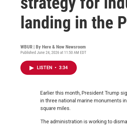
strategy for ind
landing in the P
WBUR | By
Here & Now Newsroom
Published June 24, 2026 at 11:50 AM EDT
LISTEN
•
3:34
Earlier this month, President Trump si
in three national marine monuments in th
square miles.
The administration is working to dismant