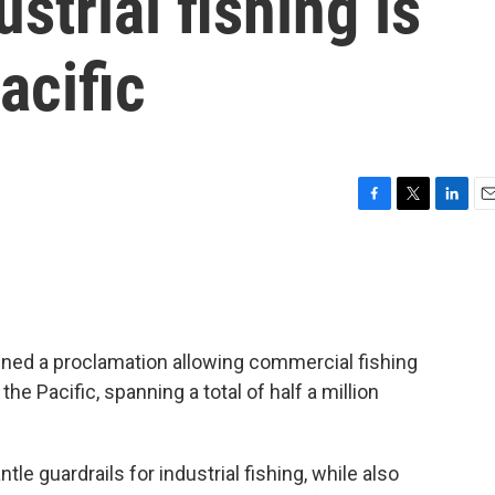
ustrial fishing is
acific
F
T
L
E
a
w
i
m
c
i
n
a
e
t
k
i
b
t
e
l
o
e
d
o
r
I
gned a proclamation allowing commercial fishing
k
n
e Pacific, spanning a total of half a million
le guardrails for industrial fishing, while also