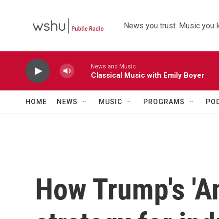
Skip to main content
News you trust. Music you l
News and Music
Classical Music with Emily Boyer
HOME
NEWS
MUSIC
PROGRAMS
PO
How Trump's 'Am