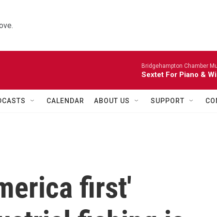
ove.
Bridgehampton Chamber Mus
Sextet For Piano & Wi
DCASTS
CALENDAR
ABOUT US
SUPPORT
CO
erica first'