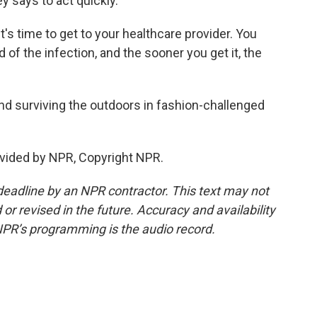
y says to act quickly.
t's time to get to your healthcare provider. You
id of the infection, and the sooner you get it, the
nd surviving the outdoors in fashion-challenged
vided by NPR, Copyright NPR.
deadline by an NPR contractor. This text may not
or revised in the future. Accuracy and availability
NPR’s programming is the audio record.