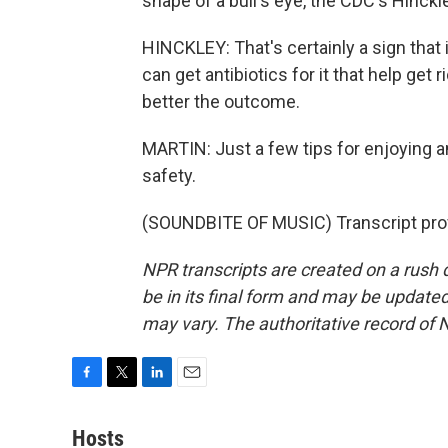
shape of a bull's eye, the CDC's Hinckle
HINCKLEY: That's certainly a sign that i
can get antibiotics for it that help get r
better the outcome.
MARTIN: Just a few tips for enjoying a
safety.
(SOUNDBITE OF MUSIC) Transcript pro
NPR transcripts are created on a rush 
be in its final form and may be updated 
may vary. The authoritative record of 
F
T
L
E
a
w
i
m
c
i
n
a
Hosts