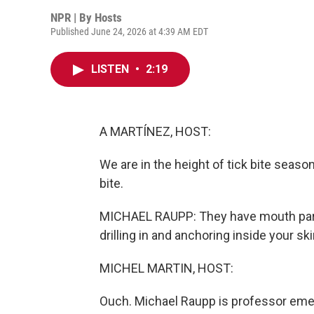
NPR | By
Hosts
Published June 24, 2026 at 4:39 AM EDT
LISTEN
•
2:19
A MARTÍNEZ, HOST:
We are in the height of tick bite season.
bite.
MICHAEL RAUPP: They have mouth parts
drilling in and anchoring inside your ski
MICHEL MARTIN, HOST:
Ouch. Michael Raupp is professor emer