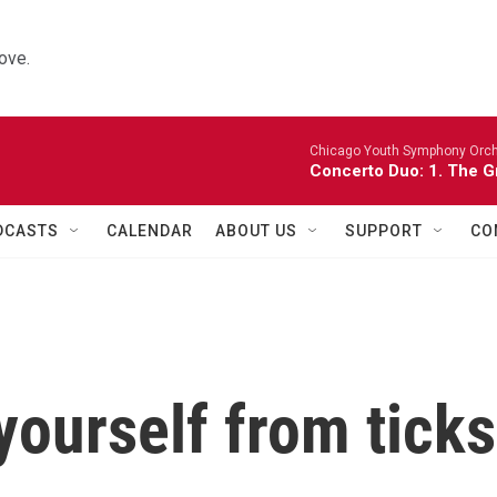
ove.
Chicago Youth Symphony Orch
Concerto Duo: 1. The 
DCASTS
CALENDAR
ABOUT US
SUPPORT
CO
yourself from ticks