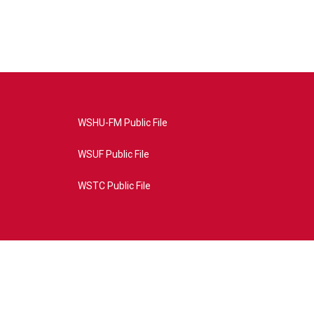
WSHU-FM Public File
WSUF Public File
WSTC Public File