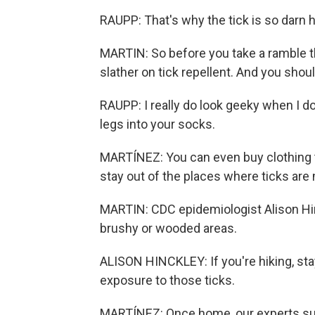
RAUPP: That's why the tick is so darn h
MARTIN: So before you take a ramble th
slather on tick repellent. And you shou
RAUPP: I really do look geeky when I do
legs into your socks.
MARTÍNEZ: You can even buy clothing tre
stay out of the places where ticks are
MARTIN: CDC epidemiologist Alison Hinc
brushy or wooded areas.
ALISON HINCKLEY: If you're hiking, stayi
exposure to those ticks.
MARTÍNEZ: Once home, our experts sug