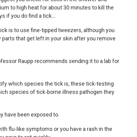
um to high heat for about 30 minutes to kill the
 if you do find a tick...
ck is to use fine-tipped tweezers, although you
y parts that get left in your skin after you remove
ofessor Raupp recommends sending it to a lab for
ify which species the tick is, these tick-testing
which species of tick-borne illness pathogen they
y have been exposed to.
ith flu-like symptoms or you have a rash in the