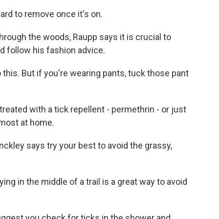
ard to remove once it's on.
rough the woods, Raupp says it is crucial to
ld follow his fashion advice.
 this. But if you're wearing pants, tuck those pant
ated with a tick repellent - permethrin - or just
 most at home.
kley says try your best to avoid the grassy,
ng in the middle of a trail is a great way to avoid
gest you check for ticks in the shower and