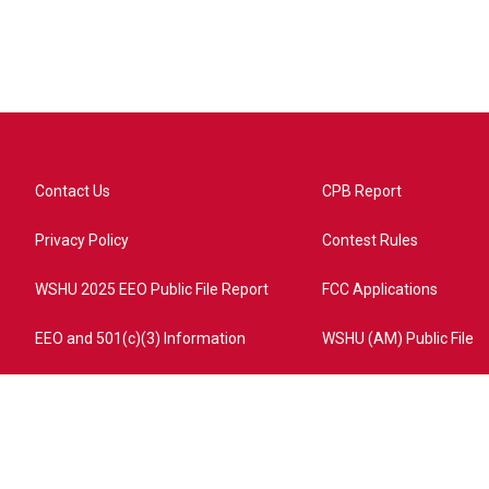
Contact Us
CPB Report
Privacy Policy
Contest Rules
WSHU 2025 EEO Public File Report
FCC Applications
EEO and 501(c)(3) Information
WSHU (AM) Public File