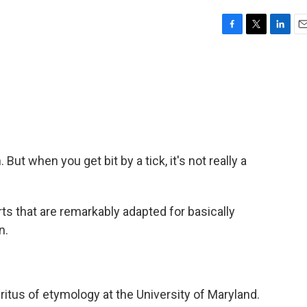
F
T
L
E
a
w
i
m
c
i
n
a
e
t
k
i
b
t
e
l
o
e
d
o
r
I
k
n
 But when you get bit by a tick, it's not really a
 that are remarkably adapted for basically
n.
itus of etymology at the University of Maryland.