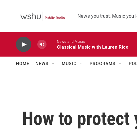
Skip to main content
News you trust. Music you l
News and Music
Classical Music with Lauren Rico
HOME
NEWS
MUSIC
PROGRAMS
PO
How to protect 