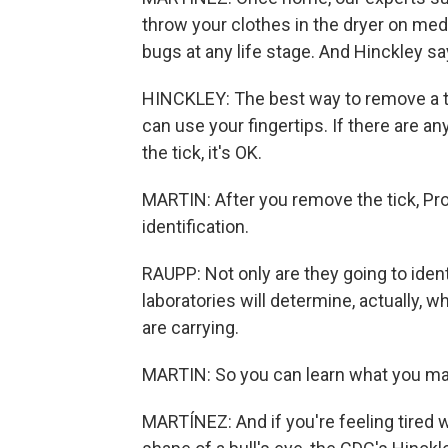
throw your clothes in the dryer on medi
bugs at any life stage. And Hinckley says
HINCKLEY: The best way to remove a ti
can use your fingertips. If there are an
the tick, it's OK.
MARTIN: After you remove the tick, Pr
identification.
RAUPP: Not only are they going to ident
laboratories will determine, actually, 
are carrying.
MARTIN: So you can learn what you ma
MARTÍNEZ: And if you're feeling tired w