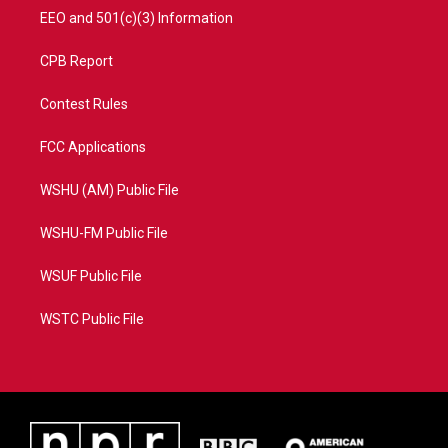
EEO and 501(c)(3) Information
CPB Report
Contest Rules
FCC Applications
WSHU (AM) Public File
WSHU-FM Public File
WSUF Public File
WSTC Public File