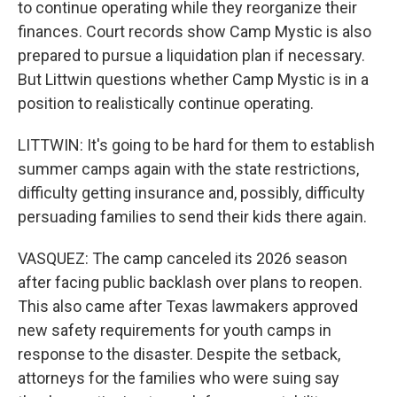
to continue operating while they reorganize their
finances. Court records show Camp Mystic is also
prepared to pursue a liquidation plan if necessary.
But Littwin questions whether Camp Mystic is in a
position to realistically continue operating.
LITTWIN: It's going to be hard for them to establish
summer camps again with the state restrictions,
difficulty getting insurance and, possibly, difficulty
persuading families to send their kids there again.
VASQUEZ: The camp canceled its 2026 season
after facing public backlash over plans to reopen.
This also came after Texas lawmakers approved
new safety requirements for youth camps in
response to the disaster. Despite the setback,
attorneys for the families who were suing say