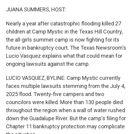
o
r
I
k
n
JUANA SUMMERS, HOST:
Nearly a year after catastrophic flooding killed 27
children at Camp Mystic in the Texas Hill Country,
the all-girls summer camp is now fighting for its
future in bankruptcy court. The Texas Newsroom's
Lucio Vasquez explains what that could mean for
ongoing lawsuits against the camp.
LUCIO VASQUEZ, BYLINE: Camp Mystic currently
faces multiple lawsuits stemming from the July 4,
2025 flood. Twenty-five campers and two
councilors were killed. More than 130 people died
throughout the region when a wall of water rushed
down the Guadalupe River. But the camp's filing for
Chapter 11 bankruptcy protection may complicate