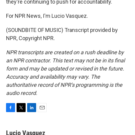
they're continuing to push for accountability.
For NPR News, I'm Lucio Vasquez.
(SOUNDBITE OF MUSIC) Transcript provided by
NPR, Copyright NPR.
NPR transcripts are created on a rush deadline by
an NPR contractor. This text may not be in its final
form and may be updated or revised in the future.
Accuracy and availability may vary. The
authoritative record of NPR’s programming is the
audio record.
F
T
L
E
a
w
i
m
c
i
n
a
e
t
k
i
Lucio Vasquez