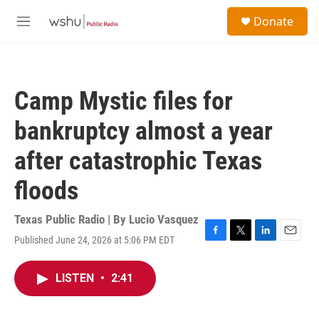
Skip to main content
S
Donate
e
M
a
e
r
n
c
u
h
Camp Mystic files for
u
e
bankruptcy almost a year
r
y
after catastrophic Texas
floods
Texas Public Radio | By
Lucio Vasquez
Published June 24, 2026 at 5:06 PM EDT
F
T
L
E
a
w
i
m
c
i
n
a
LISTEN
•
2:41
e
t
k
i
b
t
e
l
o
e
d