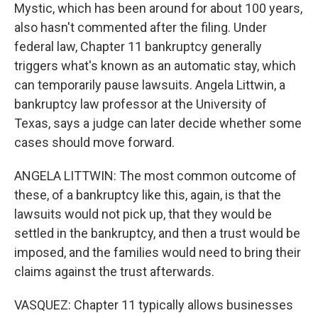
Mystic, which has been around for about 100 years,
also hasn't commented after the filing. Under
federal law, Chapter 11 bankruptcy generally
triggers what's known as an automatic stay, which
can temporarily pause lawsuits. Angela Littwin, a
bankruptcy law professor at the University of
Texas, says a judge can later decide whether some
cases should move forward.
ANGELA LITTWIN: The most common outcome of
these, of a bankruptcy like this, again, is that the
lawsuits would not pick up, that they would be
settled in the bankruptcy, and then a trust would be
imposed, and the families would need to bring their
claims against the trust afterwards.
VASQUEZ: Chapter 11 typically allows businesses