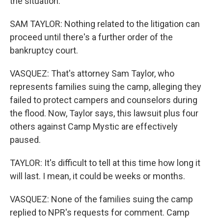
the situation.
SAM TAYLOR: Nothing related to the litigation can
proceed until there's a further order of the
bankruptcy court.
VASQUEZ: That's attorney Sam Taylor, who
represents families suing the camp, alleging they
failed to protect campers and counselors during
the flood. Now, Taylor says, this lawsuit plus four
others against Camp Mystic are effectively
paused.
TAYLOR: It's difficult to tell at this time how long it
will last. I mean, it could be weeks or months.
VASQUEZ: None of the families suing the camp
replied to NPR's requests for comment. Camp