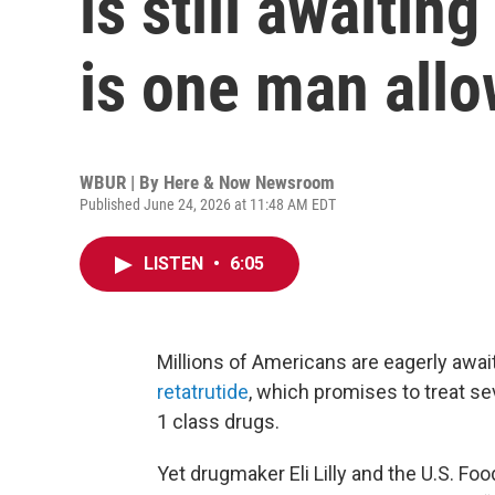
is still awaiti
is one man all
WBUR | By
Here & Now Newsroom
Published June 24, 2026 at 11:48 AM EDT
LISTEN
•
6:05
Millions of Americans are eagerly await
retatrutide
, which promises to treat s
1 class drugs.
Yet drugmaker Eli Lilly and the U.S. F