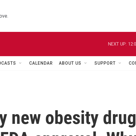
ove.
NEXT UP:
12:
DCASTS
CALENDAR
ABOUT US
SUPPORT
CO
y new obesity dru