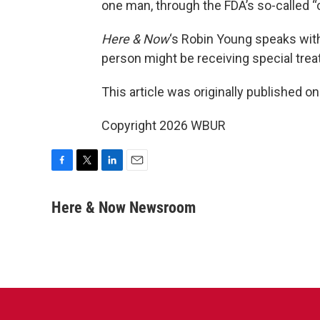
one man, through the FDA’s so-called
Here & Now
‘s Robin Young speaks wit
person might be receiving special tre
This article was originally published o
Copyright 2026 WBUR
F
T
L
E
a
w
i
m
c
i
n
a
Here & Now Newsroom
e
t
k
i
b
t
e
l
o
e
d
o
r
I
k
n