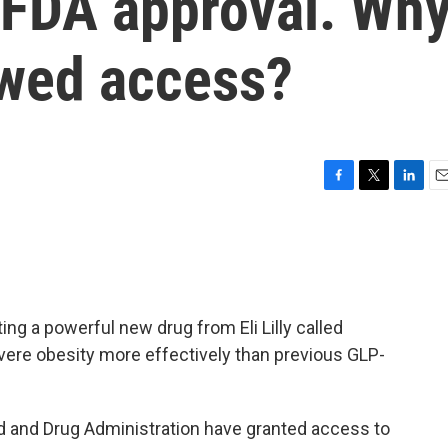
ng FDA approval. Wh
owed access?
F
T
L
E
a
w
i
m
c
i
n
a
e
t
k
i
b
t
e
l
o
e
d
o
r
I
ing a powerful new drug from Eli Lilly called
k
n
evere obesity more effectively than previous GLP-
ood and Drug Administration have granted access to