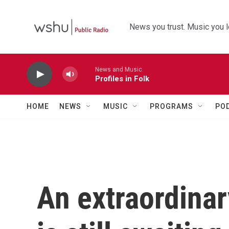
Skip to main content
News you trust. Music you l
News and Music
Profiles in Folk
HOME
NEWS
MUSIC
PROGRAMS
PO
An extraordinar