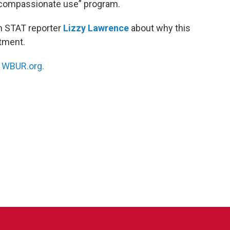
 “compassionate use” program.
h STAT reporter
Lizzy Lawrence
about why this
atment.
n
WBUR.org.