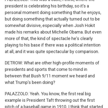
president is celebrating his birthday, so it's a
personal moment doing something that he enjoys,
but doing something that actually turned out to be
somewhat divisive, especially when Josh Hokit
made his remarks about Michelle Obama. But even
more of that, the kind of spectacle he's clearly
playing to his base if there was a political intention
at all, and it was quite spectacular by comparison.
DETROW: What are other high-profile moments of
presidents and sports that come to mind in
between that Bush 9/11 moment we heard and
what Trump's been doing?
PALAZZOLO: Yeah. You know, the first real big
example is President Taft throwing out the first
pitch of a baseball game in 1910. I think that started