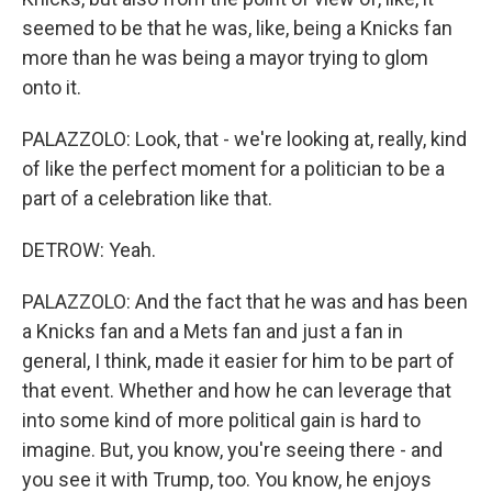
seemed to be that he was, like, being a Knicks fan
more than he was being a mayor trying to glom
onto it.
PALAZZOLO: Look, that - we're looking at, really, kind
of like the perfect moment for a politician to be a
part of a celebration like that.
DETROW: Yeah.
PALAZZOLO: And the fact that he was and has been
a Knicks fan and a Mets fan and just a fan in
general, I think, made it easier for him to be part of
that event. Whether and how he can leverage that
into some kind of more political gain is hard to
imagine. But, you know, you're seeing there - and
you see it with Trump, too. You know, he enjoys