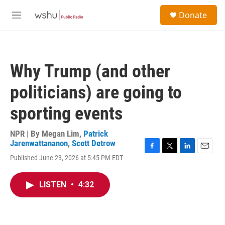
Skip to main content
S
Donate
e
M
a
e
r
n
c
u
h
Why Trump (and other
u
e
politicians) are going to
r
y
sporting events
NPR | By
Megan Lim
,
Patrick
Jarenwattananon
,
Scott Detrow
F
T
L
E
Published June 23, 2026 at 5:45 PM EDT
a
w
i
m
c
i
n
a
e
t
k
i
LISTEN
•
4:32
b
t
e
l
o
e
d
o
r
I
k
n