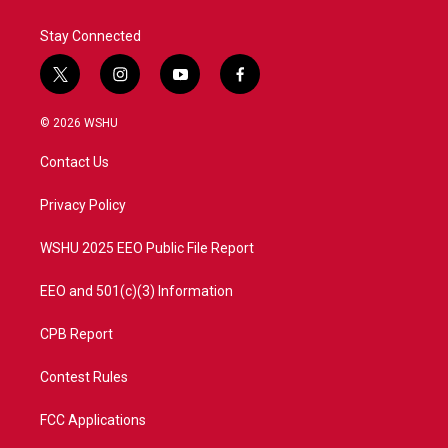
Stay Connected
t
i
y
f
w
n
o
a
i
s
u
c
© 2026 WSHU
t
t
t
e
t
a
u
b
Contact Us
e
g
b
o
r
r
e
o
a
k
Privacy Policy
m
WSHU 2025 EEO Public File Report
EEO and 501(c)(3) Information
CPB Report
Contest Rules
FCC Applications