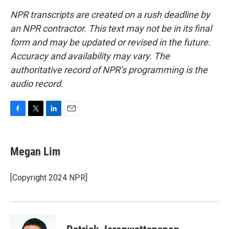
NPR transcripts are created on a rush deadline by
an NPR contractor. This text may not be in its final
form and may be updated or revised in the future.
Accuracy and availability may vary. The
authoritative record of NPR’s programming is the
audio record.
F
T
L
E
a
w
i
m
c
i
n
a
e
t
k
i
Megan Lim
b
t
e
l
o
e
d
o
r
I
[Copyright 2024 NPR]
k
n