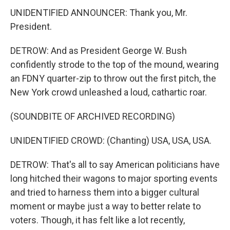
UNIDENTIFIED ANNOUNCER: Thank you, Mr.
President.
DETROW: And as President George W. Bush
confidently strode to the top of the mound, wearing
an FDNY quarter-zip to throw out the first pitch, the
New York crowd unleashed a loud, cathartic roar.
(SOUNDBITE OF ARCHIVED RECORDING)
UNIDENTIFIED CROWD: (Chanting) USA, USA, USA.
DETROW: That's all to say American politicians have
long hitched their wagons to major sporting events
and tried to harness them into a bigger cultural
moment or maybe just a way to better relate to
voters. Though, it has felt like a lot recently,