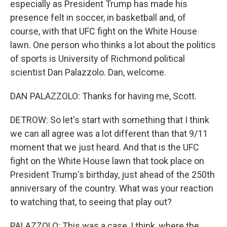
especially as President Trump has made his
presence felt in soccer, in basketball and, of
course, with that UFC fight on the White House
lawn. One person who thinks a lot about the politics
of sports is University of Richmond political
scientist Dan Palazzolo. Dan, welcome.
DAN PALAZZOLO: Thanks for having me, Scott.
DETROW: So let's start with something that I think
we can all agree was a lot different than that 9/11
moment that we just heard. And that is the UFC
fight on the White House lawn that took place on
President Trump's birthday, just ahead of the 250th
anniversary of the country. What was your reaction
to watching that, to seeing that play out?
PALAZZOLO: This was a case, I think, where the