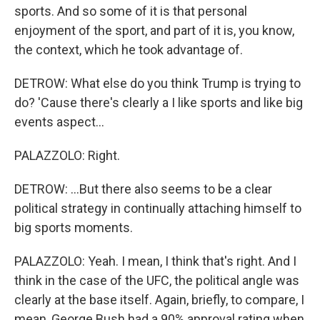
sports. And so some of it is that personal
enjoyment of the sport, and part of it is, you know,
the context, which he took advantage of.
DETROW: What else do you think Trump is trying to
do? 'Cause there's clearly a I like sports and like big
events aspect...
PALAZZOLO: Right.
DETROW: ...But there also seems to be a clear
political strategy in continually attaching himself to
big sports moments.
PALAZZOLO: Yeah. I mean, I think that's right. And I
think in the case of the UFC, the political angle was
clearly at the base itself. Again, briefly, to compare, I
mean, George Bush had a 90% approval rating when