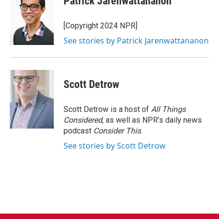
Patrick Jarenwattananon
[Copyright 2024 NPR]
See stories by Patrick Jarenwattananon
Scott Detrow
Scott Detrow is a host of
All Things
Considered
, as well as NPR’s daily news
podcast
Consider This
.
See stories by Scott Detrow