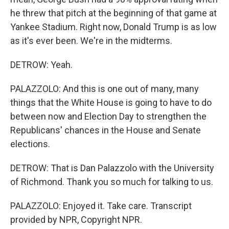
he threw that pitch at the beginning of that game at
Yankee Stadium. Right now, Donald Trump is as low
as it's ever been. We're in the midterms.
DETROW: Yeah.
PALAZZOLO: And this is one out of many, many
things that the White House is going to have to do
between now and Election Day to strengthen the
Republicans' chances in the House and Senate
elections.
DETROW: That is Dan Palazzolo with the University
of Richmond. Thank you so much for talking to us.
PALAZZOLO: Enjoyed it. Take care. Transcript
provided by NPR, Copyright NPR.