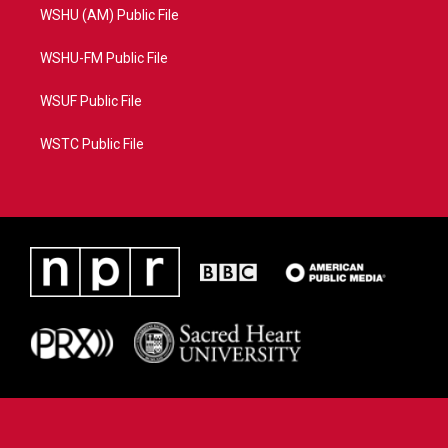
WSHU (AM) Public File
WSHU-FM Public File
WSUF Public File
WSTC Public File