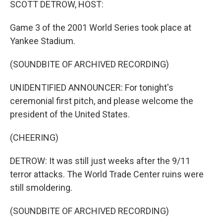
SCOTT DETROW, HOST:
Game 3 of the 2001 World Series took place at
Yankee Stadium.
(SOUNDBITE OF ARCHIVED RECORDING)
UNIDENTIFIED ANNOUNCER: For tonight's
ceremonial first pitch, and please welcome the
president of the United States.
(CHEERING)
DETROW: It was still just weeks after the 9/11
terror attacks. The World Trade Center ruins were
still smoldering.
(SOUNDBITE OF ARCHIVED RECORDING)