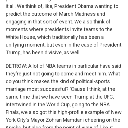
it all. We think of, like, President Obama wanting to
predict the outcome of March Madness and
engaging in that sort of event. We also think of
moments where presidents invite teams to the
White House, which traditionally has been a
unifying moment, but even in the case of President
Trump, has been divisive, as well.
DETROW: A lot of NBA teams in particular have said
they're just not going to come and meet him. What
do you think makes the kind of political-sports
marriage most successful? 'Cause I think, at the
same time that we have seen Trump at the UFC,
intertwined in the World Cup, going to the NBA
Finals, we also got this high-profile example of New
York City's Mayor Zohran Mamdani cheering on the
Knicks, but also from the point of view of, like, it