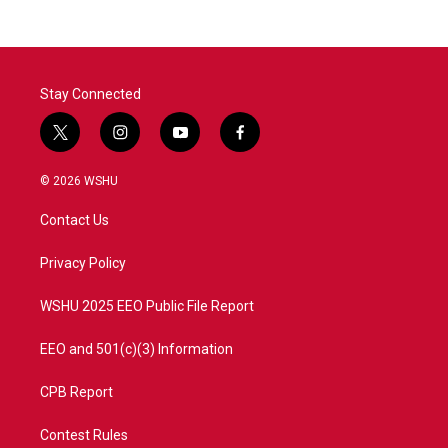
Stay Connected
t
i
y
f
w
n
o
a
i
s
u
c
© 2026 WSHU
t
t
t
e
t
a
u
b
Contact Us
e
g
b
o
r
r
e
o
a
k
Privacy Policy
m
WSHU 2025 EEO Public File Report
EEO and 501(c)(3) Information
CPB Report
Contest Rules