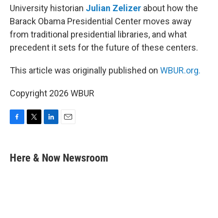
University historian
Julian Zelizer
about how the
Barack Obama Presidential Center moves away
from traditional presidential libraries, and what
precedent it sets for the future of these centers.
This article was originally published on
WBUR.org.
Copyright 2026 WBUR
F
T
L
E
a
w
i
m
c
i
n
a
e
t
k
i
Here & Now Newsroom
b
t
e
l
o
e
d
o
r
I
k
n