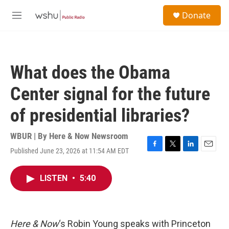
Skip to main content
S
Donate
e
M
a
e
r
n
c
u
h
What does the Obama
u
e
Center signal for the future
r
y
of presidential libraries?
WBUR | By
Here & Now Newsroom
Published June 23, 2026 at 11:54 AM EDT
F
T
L
E
a
w
i
m
c
i
n
a
LISTEN
•
5:40
e
t
k
i
b
t
e
l
o
e
d
o
r
I
k
n
Here & Now
‘s Robin Young speaks with Princeton