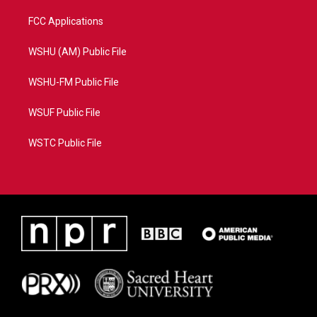
FCC Applications
WSHU (AM) Public File
WSHU-FM Public File
WSUF Public File
WSTC Public File