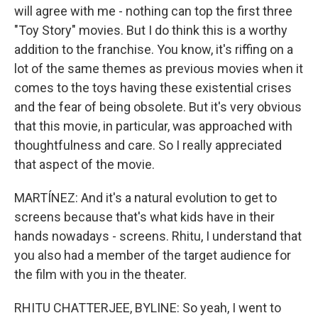
will agree with me - nothing can top the first three
"Toy Story" movies. But I do think this is a worthy
addition to the franchise. You know, it's riffing on a
lot of the same themes as previous movies when it
comes to the toys having these existential crises
and the fear of being obsolete. But it's very obvious
that this movie, in particular, was approached with
thoughtfulness and care. So I really appreciated
that aspect of the movie.
MARTÍNEZ: And it's a natural evolution to get to
screens because that's what kids have in their
hands nowadays - screens. Rhitu, I understand that
you also had a member of the target audience for
the film with you in the theater.
RHITU CHATTERJEE, BYLINE: So yeah, I went to