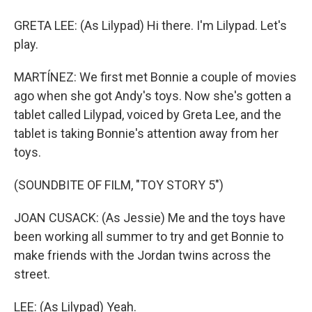
GRETA LEE: (As Lilypad) Hi there. I'm Lilypad. Let's
play.
MARTÍNEZ: We first met Bonnie a couple of movies
ago when she got Andy's toys. Now she's gotten a
tablet called Lilypad, voiced by Greta Lee, and the
tablet is taking Bonnie's attention away from her
toys.
(SOUNDBITE OF FILM, "TOY STORY 5")
JOAN CUSACK: (As Jessie) Me and the toys have
been working all summer to try and get Bonnie to
make friends with the Jordan twins across the
street.
LEE: (As Lilypad) Yeah.