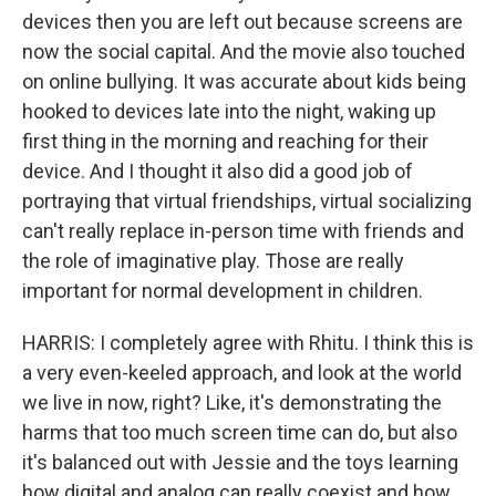
devices then you are left out because screens are
now the social capital. And the movie also touched
on online bullying. It was accurate about kids being
hooked to devices late into the night, waking up
first thing in the morning and reaching for their
device. And I thought it also did a good job of
portraying that virtual friendships, virtual socializing
can't really replace in-person time with friends and
the role of imaginative play. Those are really
important for normal development in children.
HARRIS: I completely agree with Rhitu. I think this is
a very even-keeled approach, and look at the world
we live in now, right? Like, it's demonstrating the
harms that too much screen time can do, but also
it's balanced out with Jessie and the toys learning
how digital and analog can really coexist and how