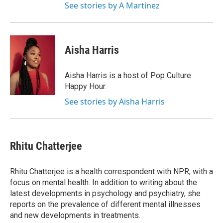
See stories by A Martínez
Aisha Harris
Aisha Harris is a host of Pop Culture
Happy Hour.
See stories by Aisha Harris
Rhitu Chatterjee
Rhitu Chatterjee is a health correspondent with NPR, with a
focus on mental health. In addition to writing about the
latest developments in psychology and psychiatry, she
reports on the prevalence of different mental illnesses
and new developments in treatments.