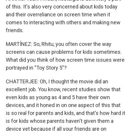
of this. It's also very concerned about kids today
and their overreliance on screen time when it
comes to interacting with others and making new
friends.
MARTÍNEZ: So, Rhitu, you often cover the way
screens can cause problems for kids sometimes.
What did you think of how screen time issues were
portrayed in "Toy Story 5"?
CHATTERJEE: Oh, I thought the movie did an
excellent job. You know, recent studies show that
even kids as young as 4 and 5 have their own
devices, and it honed in on one aspect of this that
is so real for parents and kids, and that's how hard it
is for kids whose parents haven't given them a
device yet because if all your friends are on