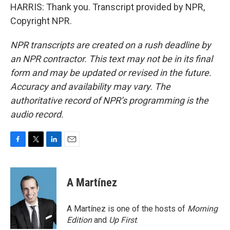
HARRIS: Thank you. Transcript provided by NPR,
Copyright NPR.
NPR transcripts are created on a rush deadline by
an NPR contractor. This text may not be in its final
form and may be updated or revised in the future.
Accuracy and availability may vary. The
authoritative record of NPR’s programming is the
audio record.
F
T
L
E
a
w
i
m
c
i
n
a
e
t
k
i
A Martínez
b
t
e
l
o
e
d
o
r
I
A Martínez is one of the hosts of
Morning
k
n
Edition
and
Up First
.