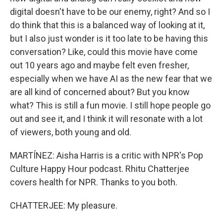
digital doesn't have to be our enemy, right? And so I
do think that this is a balanced way of looking at it,
but I also just wonder is it too late to be having this
conversation? Like, could this movie have come
out 10 years ago and maybe felt even fresher,
especially when we have AI as the new fear that we
are all kind of concerned about? But you know
what? This is still a fun movie. I still hope people go
out and see it, and I think it will resonate with a lot
of viewers, both young and old.
MARTÍNEZ: Aisha Harris is a critic with NPR's Pop
Culture Happy Hour podcast. Rhitu Chatterjee
covers health for NPR. Thanks to you both.
CHATTERJEE: My pleasure.