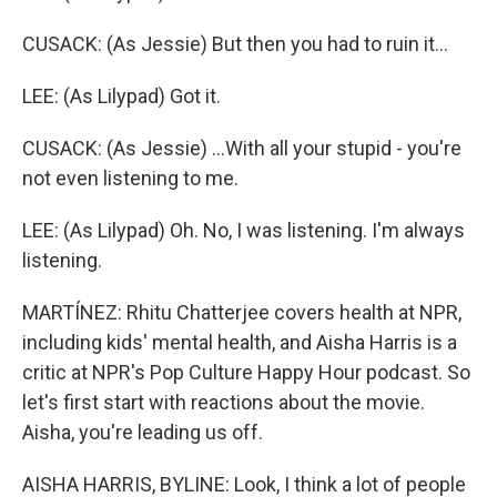
CUSACK: (As Jessie) But then you had to ruin it...
LEE: (As Lilypad) Got it.
CUSACK: (As Jessie) ...With all your stupid - you're
not even listening to me.
LEE: (As Lilypad) Oh. No, I was listening. I'm always
listening.
MARTÍNEZ: Rhitu Chatterjee covers health at NPR,
including kids' mental health, and Aisha Harris is a
critic at NPR's Pop Culture Happy Hour podcast. So
let's first start with reactions about the movie.
Aisha, you're leading us off.
AISHA HARRIS, BYLINE: Look, I think a lot of people