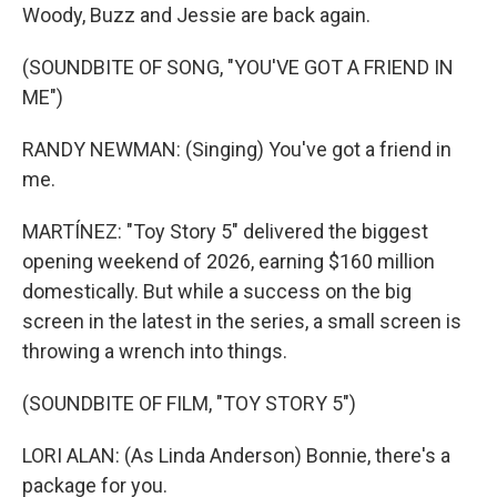
Woody, Buzz and Jessie are back again.
(SOUNDBITE OF SONG, "YOU'VE GOT A FRIEND IN
ME")
RANDY NEWMAN: (Singing) You've got a friend in
me.
MARTÍNEZ: "Toy Story 5" delivered the biggest
opening weekend of 2026, earning $160 million
domestically. But while a success on the big
screen in the latest in the series, a small screen is
throwing a wrench into things.
(SOUNDBITE OF FILM, "TOY STORY 5")
LORI ALAN: (As Linda Anderson) Bonnie, there's a
package for you.