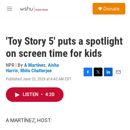
Skip to main content
S
Donate
e
M
a
e
r
n
c
u
h
'Toy Story 5' puts a spotlight
u
e
on screen time for kids
r
y
NPR | By
A Martínez
,
Aisha
Harris
,
Rhitu Chatterjee
F
T
L
E
Published June 23, 2026 at 4:43 AM EDT
a
w
i
m
c
i
n
a
e
t
k
i
LISTEN
•
4:20
b
t
e
l
o
e
d
o
r
I
k
n
A MARTÍNEZ, HOST: