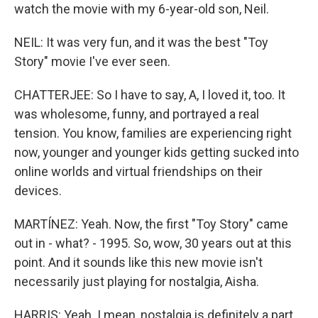
watch the movie with my 6-year-old son, Neil.
NEIL: It was very fun, and it was the best "Toy
Story" movie I've ever seen.
CHATTERJEE: So I have to say, A, I loved it, too. It
was wholesome, funny, and portrayed a real
tension. You know, families are experiencing right
now, younger and younger kids getting sucked into
online worlds and virtual friendships on their
devices.
MARTÍNEZ: Yeah. Now, the first "Toy Story" came
out in - what? - 1995. So, wow, 30 years out at this
point. And it sounds like this new movie isn't
necessarily just playing for nostalgia, Aisha.
HARRIS: Yeah. I mean, nostalgia is definitely a part