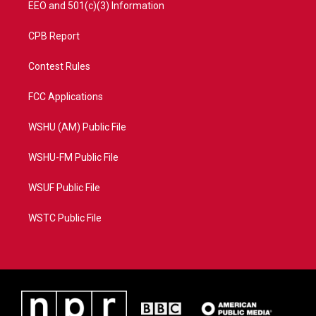
EEO and 501(c)(3) Information
CPB Report
Contest Rules
FCC Applications
WSHU (AM) Public File
WSHU-FM Public File
WSUF Public File
WSTC Public File