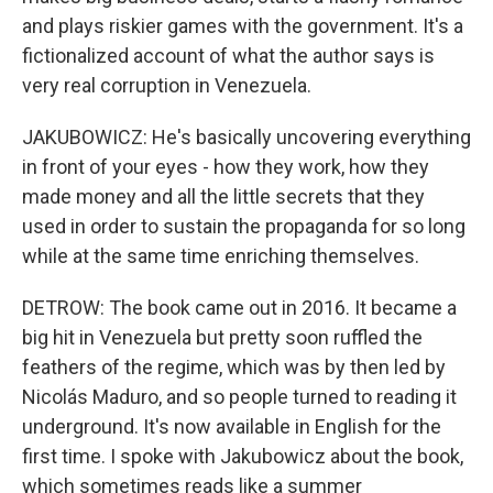
and plays riskier games with the government. It's a
fictionalized account of what the author says is
very real corruption in Venezuela.
JAKUBOWICZ: He's basically uncovering everything
in front of your eyes - how they work, how they
made money and all the little secrets that they
used in order to sustain the propaganda for so long
while at the same time enriching themselves.
DETROW: The book came out in 2016. It became a
big hit in Venezuela but pretty soon ruffled the
feathers of the regime, which was by then led by
Nicolás Maduro, and so people turned to reading it
underground. It's now available in English for the
first time. I spoke with Jakubowicz about the book,
which sometimes reads like a summer