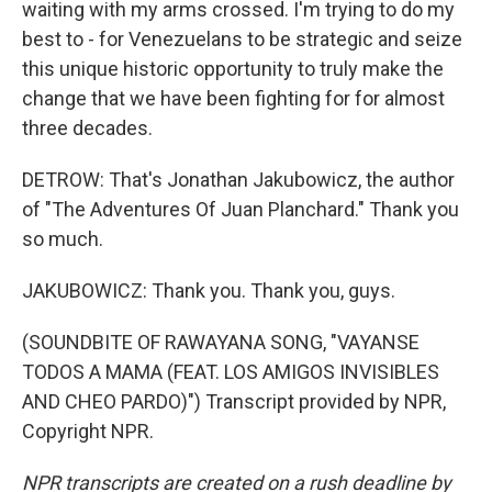
waiting with my arms crossed. I'm trying to do my
best to - for Venezuelans to be strategic and seize
this unique historic opportunity to truly make the
change that we have been fighting for for almost
three decades.
DETROW: That's Jonathan Jakubowicz, the author
of "The Adventures Of Juan Planchard." Thank you
so much.
JAKUBOWICZ: Thank you. Thank you, guys.
(SOUNDBITE OF RAWAYANA SONG, "VAYANSE
TODOS A MAMA (FEAT. LOS AMIGOS INVISIBLES
AND CHEO PARDO)") Transcript provided by NPR,
Copyright NPR.
NPR transcripts are created on a rush deadline by