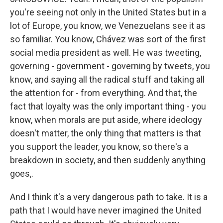
you're seeing not only in the United States but in a
lot of Europe, you know, we Venezuelans see it as
so familiar. You know, Chávez was sort of the first
social media president as well. He was tweeting,
governing - government - governing by tweets, you
know, and saying all the radical stuff and taking all
the attention for - from everything. And that, the
fact that loyalty was the only important thing - you
know, when morals are put aside, where ideology
doesn't matter, the only thing that matters is that
you support the leader, you know, so there's a
breakdown in society, and then suddenly anything
goes,.
And I think it's a very dangerous path to take. It is a
path that I would have never imagined the United