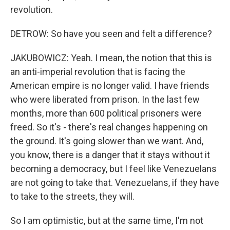
revolution.
DETROW: So have you seen and felt a difference?
JAKUBOWICZ: Yeah. I mean, the notion that this is
an anti-imperial revolution that is facing the
American empire is no longer valid. I have friends
who were liberated from prison. In the last few
months, more than 600 political prisoners were
freed. So it's - there's real changes happening on
the ground. It's going slower than we want. And,
you know, there is a danger that it stays without it
becoming a democracy, but I feel like Venezuelans
are not going to take that. Venezuelans, if they have
to take to the streets, they will.
So I am optimistic, but at the same time, I'm not