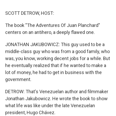
o
r
I
k
n
SCOTT DETROW, HOST:
The book "The Adventures Of Juan Planchard"
centers on an antihero, a deeply flawed one.
JONATHAN JAKUBOWICZ: This guy used to be a
middle-class guy who was from a good family, who
was, you know, working decent jobs for a while. But
he eventually realized that if he wanted to make a
lot of money, he had to get in business with the
government.
DETROW: That's Venezuelan author and filmmaker
Jonathan Jakubowicz. He wrote the book to show
what life was like under the late Venezuelan
president, Hugo Chávez.