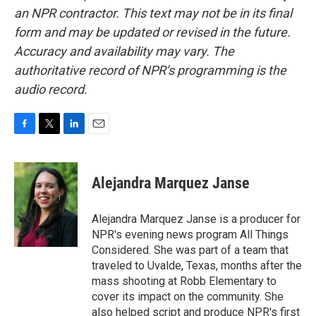
an NPR contractor. This text may not be in its final
form and may be updated or revised in the future.
Accuracy and availability may vary. The
authoritative record of NPR’s programming is the
audio record.
F
T
L
E
a
w
i
m
c
i
n
a
e
t
k
i
Alejandra Marquez Janse
b
t
e
l
o
e
d
o
r
I
Alejandra Marquez Janse is a producer for
k
n
NPR's evening news program All Things
Considered. She was part of a team that
traveled to Uvalde, Texas, months after the
mass shooting at Robb Elementary to
cover its impact on the community. She
also helped script and produce NPR's first