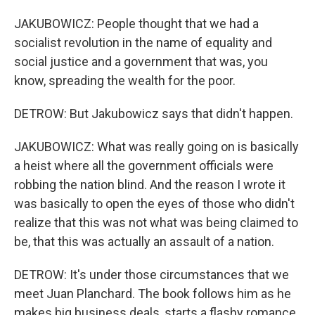
JAKUBOWICZ: People thought that we had a
socialist revolution in the name of equality and
social justice and a government that was, you
know, spreading the wealth for the poor.
DETROW: But Jakubowicz says that didn't happen.
JAKUBOWICZ: What was really going on is basically
a heist where all the government officials were
robbing the nation blind. And the reason I wrote it
was basically to open the eyes of those who didn't
realize that this was not what was being claimed to
be, that this was actually an assault of a nation.
DETROW: It's under those circumstances that we
meet Juan Planchard. The book follows him as he
makes big business deals, starts a flashy romance