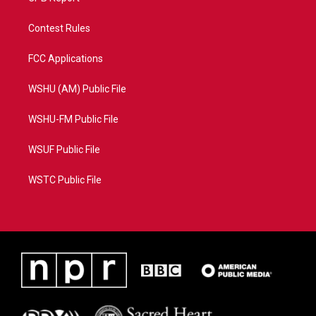
Contest Rules
FCC Applications
WSHU (AM) Public File
WSHU-FM Public File
WSUF Public File
WSTC Public File