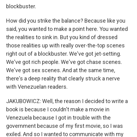
blockbuster.
How did you strike the balance? Because like you
said, you wanted to make a point here. You wanted
the realities to sink in. But you kind of dressed
those realities up with really over-the-top scenes
right out of a blockbuster. We've got jet-setting.
We've got rich people. We've got chase scenes.
We've got sex scenes. And at the same time,
there's a deep reality that clearly struck a nerve
with Venezuelan readers.
JAKUBOWICZ: Well, the reason I decided to write a
book is because I couldn't make a movie in
Venezuela because I got in trouble with the
government because of my first movie, so I was
exiled. And so I wanted to communicate with my