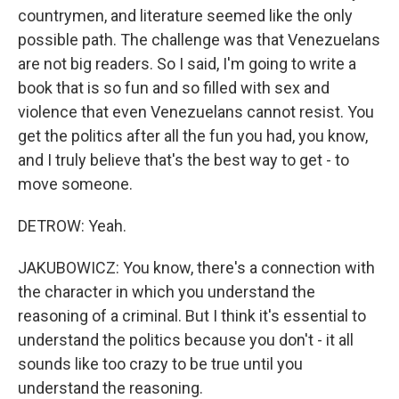
countrymen, and literature seemed like the only
possible path. The challenge was that Venezuelans
are not big readers. So I said, I'm going to write a
book that is so fun and so filled with sex and
violence that even Venezuelans cannot resist. You
get the politics after all the fun you had, you know,
and I truly believe that's the best way to get - to
move someone.
DETROW: Yeah.
JAKUBOWICZ: You know, there's a connection with
the character in which you understand the
reasoning of a criminal. But I think it's essential to
understand the politics because you don't - it all
sounds like too crazy to be true until you
understand the reasoning.