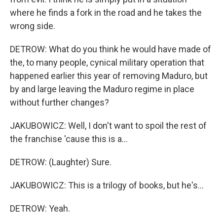
where he finds a fork in the road and he takes the
wrong side.
DETROW: What do you think he would have made of
the, to many people, cynical military operation that
happened earlier this year of removing Maduro, but
by and large leaving the Maduro regime in place
without further changes?
JAKUBOWICZ: Well, I don't want to spoil the rest of
the franchise 'cause this is a...
DETROW: (Laughter) Sure.
JAKUBOWICZ: This is a trilogy of books, but he's...
DETROW: Yeah.