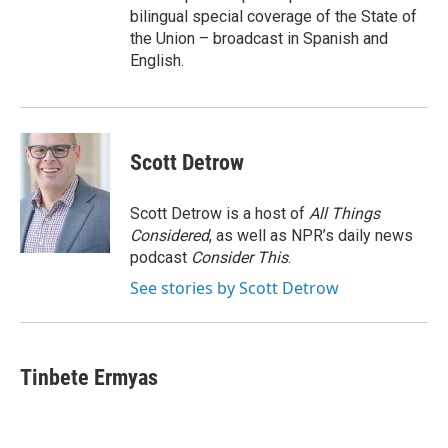
bilingual special coverage of the State of
the Union – broadcast in Spanish and
English.
Scott Detrow
Scott Detrow is a host of
All Things
Considered
, as well as NPR’s daily news
podcast
Consider This
.
See stories by Scott Detrow
Tinbete Ermyas