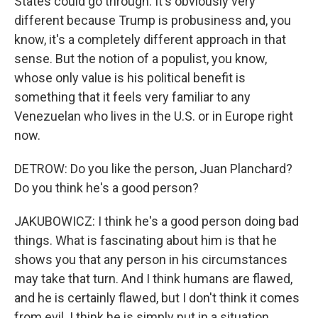
States could go through. It's obviously very
different because Trump is probusiness and, you
know, it's a completely different approach in that
sense. But the notion of a populist, you know,
whose only value is his political benefit is
something that it feels very familiar to any
Venezuelan who lives in the U.S. or in Europe right
now.
DETROW: Do you like the person, Juan Planchard?
Do you think he's a good person?
JAKUBOWICZ: I think he's a good person doing bad
things. What is fascinating about him is that he
shows you that any person in his circumstances
may take that turn. And I think humans are flawed,
and he is certainly flawed, but I don't think it comes
from evil. I think he is simply put in a situation