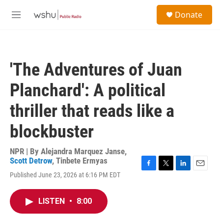
Skip to main content
S
Donate
e
M
a
e
r
n
c
u
h
'The Adventures of Juan
u
e
Planchard': A political
r
y
thriller that reads like a
blockbuster
NPR | By
Alejandra Marquez Janse
,
Scott Detrow
,
Tinbete Ermyas
F
T
L
E
Published June 23, 2026 at 6:16 PM EDT
a
w
i
m
c
i
n
a
e
t
k
i
LISTEN
•
8:00
b
t
e
l
o
e
d