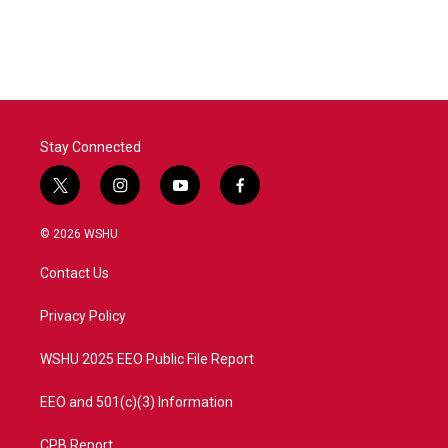
Stay Connected
t
i
y
f
w
n
o
a
i
s
u
c
© 2026 WSHU
t
t
t
e
t
a
u
b
Contact Us
e
g
b
o
r
r
e
o
a
k
Privacy Policy
m
WSHU 2025 EEO Public File Report
EEO and 501(c)(3) Information
CPB Report