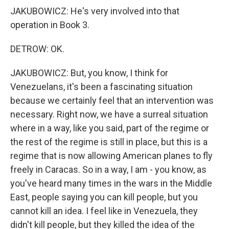
JAKUBOWICZ: He's very involved into that
operation in Book 3.
DETROW: OK.
JAKUBOWICZ: But, you know, I think for
Venezuelans, it's been a fascinating situation
because we certainly feel that an intervention was
necessary. Right now, we have a surreal situation
where in a way, like you said, part of the regime or
the rest of the regime is still in place, but this is a
regime that is now allowing American planes to fly
freely in Caracas. So in a way, I am - you know, as
you've heard many times in the wars in the Middle
East, people saying you can kill people, but you
cannot kill an idea. I feel like in Venezuela, they
didn't kill people, but they killed the idea of the