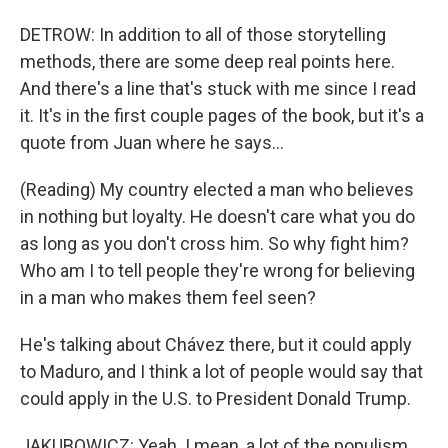
DETROW: In addition to all of those storytelling
methods, there are some deep real points here.
And there's a line that's stuck with me since I read
it. It's in the first couple pages of the book, but it's a
quote from Juan where he says...
(Reading) My country elected a man who believes
in nothing but loyalty. He doesn't care what you do
as long as you don't cross him. So why fight him?
Who am I to tell people they're wrong for believing
in a man who makes them feel seen?
He's talking about Chávez there, but it could apply
to Maduro, and I think a lot of people would say that
could apply in the U.S. to President Donald Trump.
JAKUBOWICZ: Yeah. I mean, a lot of the populism