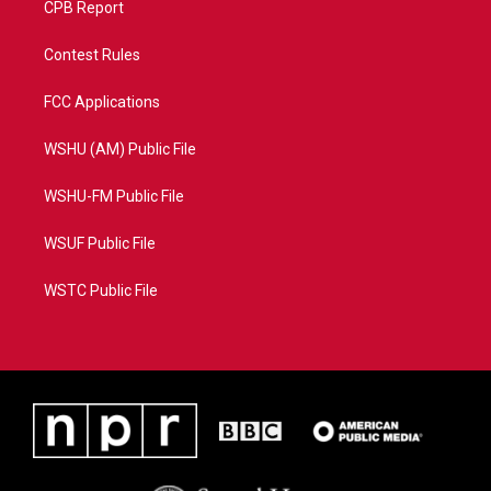
CPB Report
Contest Rules
FCC Applications
WSHU (AM) Public File
WSHU-FM Public File
WSUF Public File
WSTC Public File