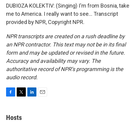
DUBIOZA KOLEKTIV: (Singing) I'm from Bosnia, take
me to America. I really want to see... Transcript
provided by NPR, Copyright NPR.
NPR transcripts are created on a rush deadline by
an NPR contractor. This text may not be in its final
form and may be updated or revised in the future.
Accuracy and availability may vary. The
authoritative record of NPR’s programming is the
audio record.
F
T
L
E
a
w
i
m
c
i
n
a
e
t
k
i
Hosts
b
t
e
l
o
e
d
o
r
I