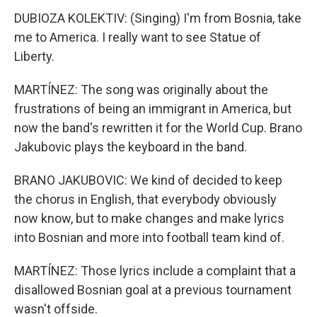
DUBIOZA KOLEKTIV: (Singing) I'm from Bosnia, take
me to America. I really want to see Statue of
Liberty.
MARTÍNEZ: The song was originally about the
frustrations of being an immigrant in America, but
now the band's rewritten it for the World Cup. Brano
Jakubovic plays the keyboard in the band.
BRANO JAKUBOVIC: We kind of decided to keep
the chorus in English, that everybody obviously
now know, but to make changes and make lyrics
into Bosnian and more into football team kind of.
MARTÍNEZ: Those lyrics include a complaint that a
disallowed Bosnian goal at a previous tournament
wasn't offside.