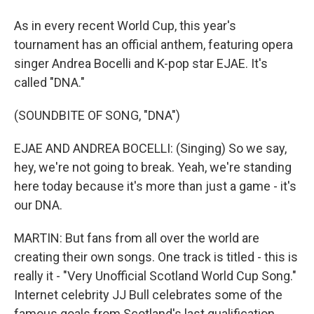
As in every recent World Cup, this year's
tournament has an official anthem, featuring opera
singer Andrea Bocelli and K-pop star EJAE. It's
called "DNA."
(SOUNDBITE OF SONG, "DNA")
EJAE AND ANDREA BOCELLI: (Singing) So we say,
hey, we're not going to break. Yeah, we're standing
here today because it's more than just a game - it's
our DNA.
MARTIN: But fans from all over the world are
creating their own songs. One track is titled - this is
really it - "Very Unofficial Scotland World Cup Song."
Internet celebrity JJ Bull celebrates some of the
famous goals from Scotland's last qualification