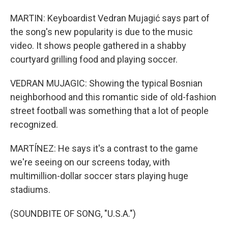
MARTIN: Keyboardist Vedran Mujagić says part of
the song's new popularity is due to the music
video. It shows people gathered in a shabby
courtyard grilling food and playing soccer.
VEDRAN MUJAGIC: Showing the typical Bosnian
neighborhood and this romantic side of old-fashion
street football was something that a lot of people
recognized.
MARTÍNEZ: He says it's a contrast to the game
we're seeing on our screens today, with
multimillion-dollar soccer stars playing huge
stadiums.
(SOUNDBITE OF SONG, "U.S.A.")