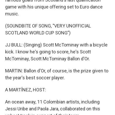
game with his unique offering set to Euro dance
music.
(SOUNDBITE OF SONG, "VERY UNOFFICIAL
SCOTLAND WORLD CUP SONG")
JJ BULL: (Singing) Scott McTominay with a bicycle
kick. I know he's going to score, he's Scott
McTominay, Scott McTominay Ballon d'Or.
MARTIN: Ballon d'Or, of course, is the prize given to
the year's best soccer player.
A MARTÍNEZ, HOST:
An ocean away, 11 Colombian artists, including
Jessi Uribe and Paola Jara, collaborated on this