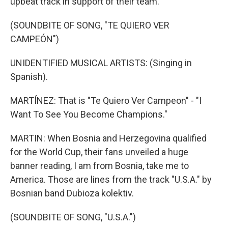
upbeat track in support of their team.
(SOUNDBITE OF SONG, "TE QUIERO VER
CAMPEÓN")
UNIDENTIFIED MUSICAL ARTISTS: (Singing in
Spanish).
MARTÍNEZ: That is "Te Quiero Ver Campeon" - "I
Want To See You Become Champions."
MARTIN: When Bosnia and Herzegovina qualified
for the World Cup, their fans unveiled a huge
banner reading, I am from Bosnia, take me to
America. Those are lines from the track "U.S.A." by
Bosnian band Dubioza kolektiv.
(SOUNDBITE OF SONG, "U.S.A.")