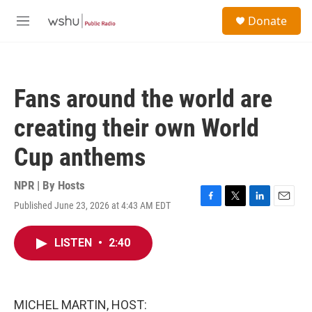
Skip to main content
S
Donate
e
M
a
e
r
n
c
u
h
Fans around the world are
u
e
creating their own World
r
y
Cup anthems
NPR | By
Hosts
Published June 23, 2026 at 4:43 AM EDT
F
T
L
E
a
w
i
m
c
i
n
a
LISTEN
•
2:40
e
t
k
i
b
t
e
l
o
e
d
o
r
I
k
n
MICHEL MARTIN, HOST: