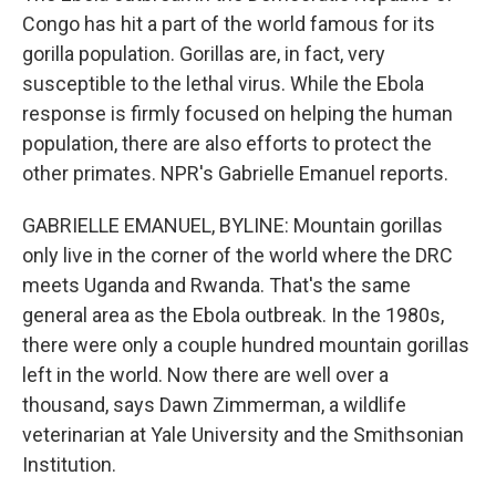
Congo has hit a part of the world famous for its
gorilla population. Gorillas are, in fact, very
susceptible to the lethal virus. While the Ebola
response is firmly focused on helping the human
population, there are also efforts to protect the
other primates. NPR's Gabrielle Emanuel reports.
GABRIELLE EMANUEL, BYLINE: Mountain gorillas
only live in the corner of the world where the DRC
meets Uganda and Rwanda. That's the same
general area as the Ebola outbreak. In the 1980s,
there were only a couple hundred mountain gorillas
left in the world. Now there are well over a
thousand, says Dawn Zimmerman, a wildlife
veterinarian at Yale University and the Smithsonian
Institution.