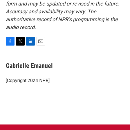
form and may be updated or revised in the future.
Accuracy and availability may vary. The
authoritative record of NPR’s programming is the
audio record.
F
T
L
E
a
w
i
m
c
i
n
a
e
t
k
i
Gabrielle Emanuel
b
t
e
l
o
e
d
o
r
I
[Copyright 2024 NPR]
k
n