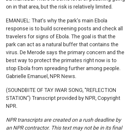
on in that area, but the risk is relatively limited.
EMANUEL: That's why the park's main Ebola
response is to build screening posts and check all
travelers for signs of Ebola. The goal is that the
park can act as a natural buffer that contains the
virus. De Merode says the primary concern and the
best way to protect the primates right now is to
stop Ebola from spreading further among people.
Gabrielle Emanuel, NPR News.
(SOUNDBITE OF TAY IWAR SONG, "REFLECTION
STATION") Transcript provided by NPR, Copyright
NPR.
NPR transcripts are created on a rush deadline by
an NPR contractor. This text may not be in its final