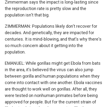
Zimmerman says the impact is long-lasting since
the reproduction rate is pretty slow and the
population isn't that big.
ZIMMERMAN: Populations likely don't recover for
decades. And genetically, they are impacted for
centuries. It is mind-blowing, and that's why there's
so much concern about it getting into the
population.
EMANUEL: While gorillas might get Ebola from bats
in the area, it's believed the virus can also jump
between gorilla and human populations when they
come into contact with one another. Ebola vaccines
are thought to work well on gorillas. After all, they
were tested on nonhuman primates before being
approved for people. But for the current strain of