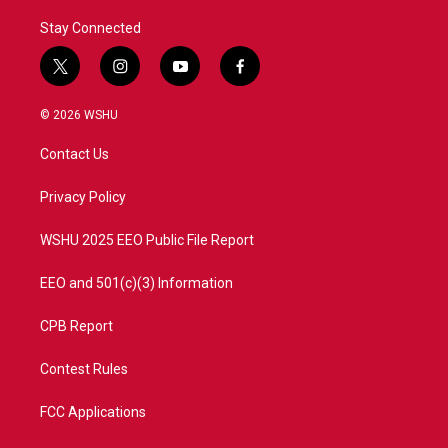
Stay Connected
t
i
y
f
w
n
o
a
i
s
u
c
© 2026 WSHU
t
t
t
e
t
a
u
b
Contact Us
e
g
b
o
r
r
e
o
a
k
Privacy Policy
m
WSHU 2025 EEO Public File Report
EEO and 501(c)(3) Information
CPB Report
Contest Rules
FCC Applications