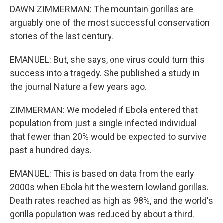
DAWN ZIMMERMAN: The mountain gorillas are
arguably one of the most successful conservation
stories of the last century.
EMANUEL: But, she says, one virus could turn this
success into a tragedy. She published a study in
the journal Nature a few years ago.
ZIMMERMAN: We modeled if Ebola entered that
population from just a single infected individual
that fewer than 20% would be expected to survive
past a hundred days.
EMANUEL: This is based on data from the early
2000s when Ebola hit the western lowland gorillas.
Death rates reached as high as 98%, and the world's
gorilla population was reduced by about a third.