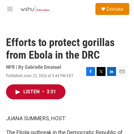
Skip to main content
S
Donate
e
M
a
e
r
n
c
u
h
Efforts to protect gorillas
u
e
from Ebola in the DRC
r
y
NPR | By
Gabrielle Emanuel
Published June 23, 2026 at 5:44 PM EDT
F
T
L
E
a
w
i
m
c
i
n
a
LISTEN
•
3:31
e
t
k
i
b
t
e
l
o
e
d
o
r
I
k
n
JUANA SUMMERS, HOST:
The Ebola outbreak in the Democratic Republic of