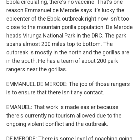
Ebola circulating, there's no vaccine. That's one
reason Emmanuel de Merode says it's lucky the
epicenter of the Ebola outbreak right now isn't too
close to the mountain gorilla population. De Merode
heads Virunga National Park in the DRC. The park
spans almost 200 miles top to bottom. The
outbreak is mostly in the north and the gorillas are
in the south. He has a team of about 200 park
rangers near the gorillas.
EMMANUEL DE MERODE: The job of those rangers
is to ensure that there isn't any contact.
EMANUEL: That work is made easier because
there's currently no tourism allowed due to the
ongoing violent conflict and the outbreak.
DE MERODE: There is some level of poaching going