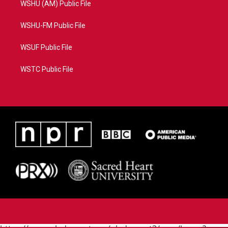
WSHU (AM) Public File
WSHU-FM Public File
WSUF Public File
WSTC Public File