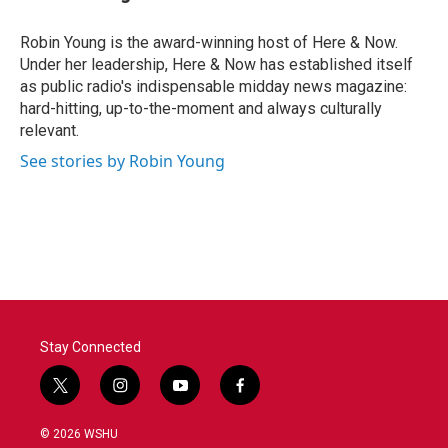
Robin Young is the award-winning host of Here & Now.
Under her leadership, Here & Now has established itself
as public radio's indispensable midday news magazine:
hard-hitting, up-to-the-moment and always culturally
relevant.
See stories by Robin Young
Stay Connected
t
i
y
f
w
n
o
a
i
s
u
c
© 2026 WSHU
t
t
t
e