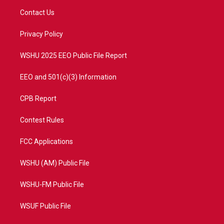
t
a
u
b
Contact Us
e
g
b
o
r
r
e
o
a
k
Privacy Policy
m
WSHU 2025 EEO Public File Report
EEO and 501(c)(3) Information
CPB Report
Contest Rules
FCC Applications
WSHU (AM) Public File
WSHU-FM Public File
WSUF Public File