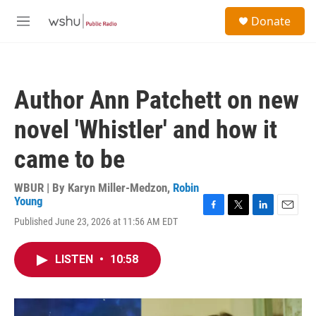
Skip to main content
S
Donate
e
M
a
e
r
n
c
u
h
Author Ann Patchett on new
u
e
novel 'Whistler' and how it
r
y
came to be
WBUR | By
Karyn Miller-Medzon
,
Robin
Young
F
T
L
E
Published June 23, 2026 at 11:56 AM EDT
a
w
i
m
c
i
n
a
e
t
k
i
LISTEN
•
10:58
b
t
e
l
o
e
d
o
r
I
k
n