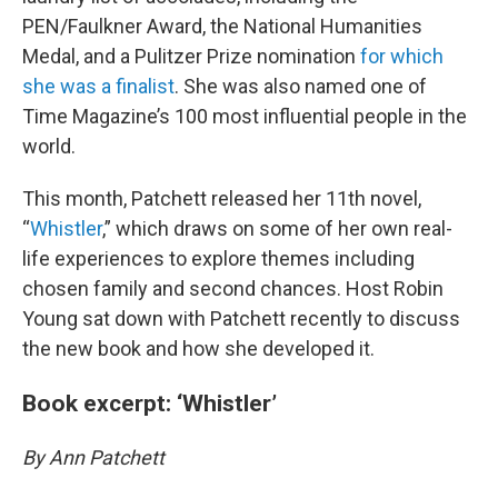
PEN/Faulkner Award, the National Humanities
Medal, and a Pulitzer Prize nomination
for which
she was a finalist
. She was also named one of
Time Magazine’s 100 most influential people in the
world.
This month, Patchett released her 11th novel,
“
Whistler
,” which draws on some of her own real-
life experiences to explore themes including
chosen family and second chances. Host Robin
Young sat down with Patchett recently to discuss
the new book and how she developed it.
Book excerpt: ‘Whistler’
By Ann Patchett