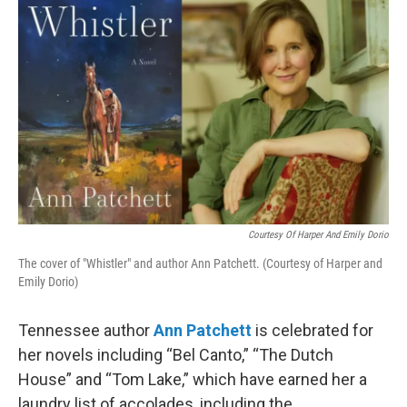
Courtesy Of Harper And Emily Dorio
The cover of "Whistler" and author Ann Patchett. (Courtesy of Harper and
Emily Dorio)
Tennessee author
Ann Patchett
is celebrated for
her novels including “Bel Canto,” “The Dutch
House” and “Tom Lake,” which have earned her a
laundry list of accolades, including the