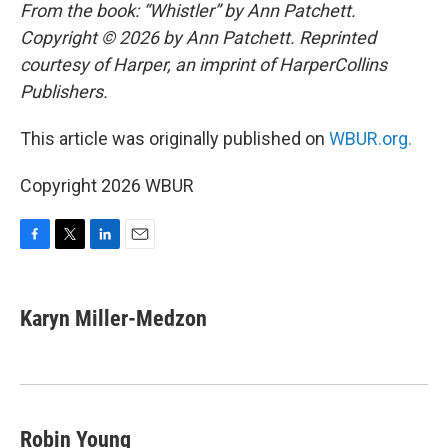
From the book: “Whistler” by Ann Patchett.
Copyright © 2026 by Ann Patchett. Reprinted
courtesy of Harper, an imprint of HarperCollins
Publishers.
This article was originally published on
WBUR.org.
Copyright 2026 WBUR
F
T
L
E
a
w
i
m
c
i
n
a
e
t
k
i
Karyn Miller-Medzon
b
t
e
l
o
e
d
o
r
I
k
n
Robin Young