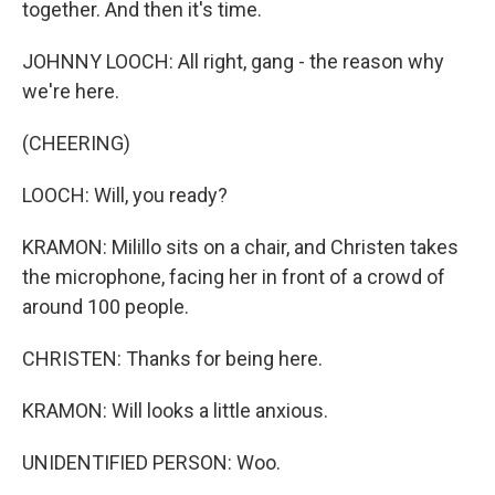
together. And then it's time.
JOHNNY LOOCH: All right, gang - the reason why
we're here.
(CHEERING)
LOOCH: Will, you ready?
KRAMON: Milillo sits on a chair, and Christen takes
the microphone, facing her in front of a crowd of
around 100 people.
CHRISTEN: Thanks for being here.
KRAMON: Will looks a little anxious.
UNIDENTIFIED PERSON: Woo.