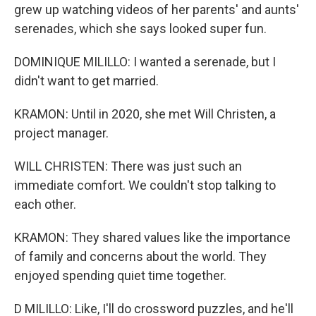
grew up watching videos of her parents' and aunts'
serenades, which she says looked super fun.
DOMINIQUE MILILLO: I wanted a serenade, but I
didn't want to get married.
KRAMON: Until in 2020, she met Will Christen, a
project manager.
WILL CHRISTEN: There was just such an
immediate comfort. We couldn't stop talking to
each other.
KRAMON: They shared values like the importance
of family and concerns about the world. They
enjoyed spending quiet time together.
D MILILLO: Like, I'll do crossword puzzles, and he'll