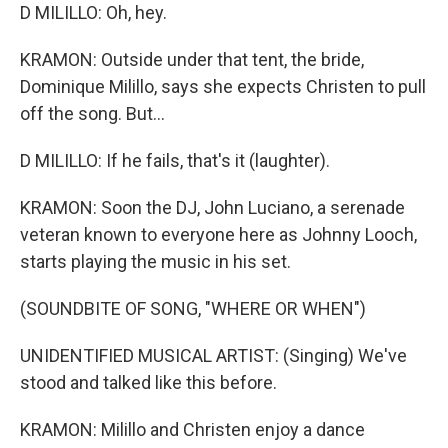
D MILILLO: Oh, hey.
KRAMON: Outside under that tent, the bride,
Dominique Milillo, says she expects Christen to pull
off the song. But...
D MILILLO: If he fails, that's it (laughter).
KRAMON: Soon the DJ, John Luciano, a serenade
veteran known to everyone here as Johnny Looch,
starts playing the music in his set.
(SOUNDBITE OF SONG, "WHERE OR WHEN")
UNIDENTIFIED MUSICAL ARTIST: (Singing) We've
stood and talked like this before.
KRAMON: Milillo and Christen enjoy a dance