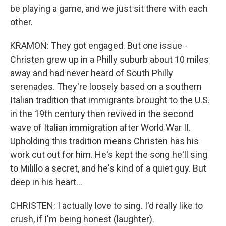
be playing a game, and we just sit there with each
other.
KRAMON: They got engaged. But one issue -
Christen grew up in a Philly suburb about 10 miles
away and had never heard of South Philly
serenades. They're loosely based on a southern
Italian tradition that immigrants brought to the U.S.
in the 19th century then revived in the second
wave of Italian immigration after World War II.
Upholding this tradition means Christen has his
work cut out for him. He's kept the song he'll sing
to Milillo a secret, and he's kind of a quiet guy. But
deep in his heart...
CHRISTEN: I actually love to sing. I'd really like to
crush, if I'm being honest (laughter).