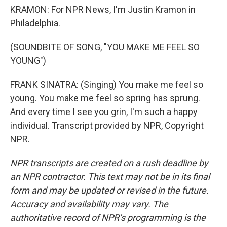
KRAMON: For NPR News, I'm Justin Kramon in
Philadelphia.
(SOUNDBITE OF SONG, "YOU MAKE ME FEEL SO
YOUNG")
FRANK SINATRA: (Singing) You make me feel so
young. You make me feel so spring has sprung.
And every time I see you grin, I'm such a happy
individual. Transcript provided by NPR, Copyright
NPR.
NPR transcripts are created on a rush deadline by
an NPR contractor. This text may not be in its final
form and may be updated or revised in the future.
Accuracy and availability may vary. The
authoritative record of NPR’s programming is the