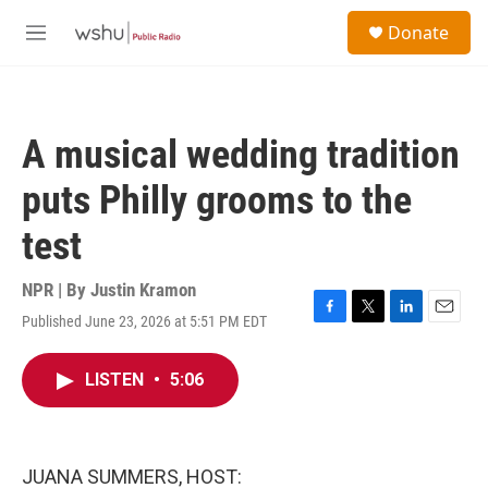
Skip to main content
S
Donate
e
M
a
e
r
n
c
u
h
A musical wedding tradition
u
e
puts Philly grooms to the
r
y
test
NPR | By
Justin Kramon
Published June 23, 2026 at 5:51 PM EDT
F
T
L
E
a
w
i
m
c
i
n
a
LISTEN
•
5:06
e
t
k
i
b
t
e
l
o
e
d
o
r
I
k
n
JUANA SUMMERS, HOST: