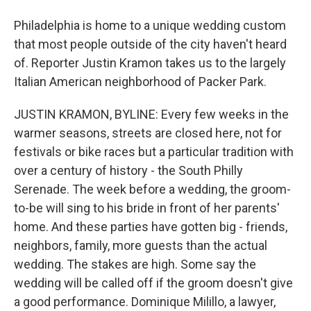
Philadelphia is home to a unique wedding custom
that most people outside of the city haven't heard
of. Reporter Justin Kramon takes us to the largely
Italian American neighborhood of Packer Park.
JUSTIN KRAMON, BYLINE: Every few weeks in the
warmer seasons, streets are closed here, not for
festivals or bike races but a particular tradition with
over a century of history - the South Philly
Serenade. The week before a wedding, the groom-
to-be will sing to his bride in front of her parents'
home. And these parties have gotten big - friends,
neighbors, family, more guests than the actual
wedding. The stakes are high. Some say the
wedding will be called off if the groom doesn't give
a good performance. Dominique Milillo, a lawyer,