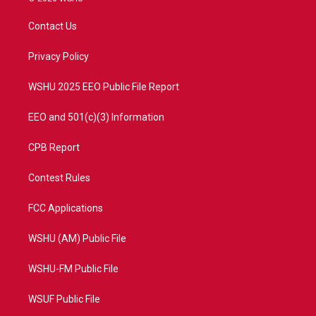
t
t
t
e
t
a
u
b
Contact Us
e
g
b
o
r
r
e
o
a
k
Privacy Policy
m
WSHU 2025 EEO Public File Report
EEO and 501(c)(3) Information
CPB Report
Contest Rules
FCC Applications
WSHU (AM) Public File
WSHU-FM Public File
WSUF Public File