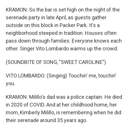
KRAMON: So the bar is set high on the night of the
serenade party in late April, as guests gather
outside on this block in Packer Park. It's a
neighborhood steeped in tradition. Houses often
pass down through families. Everyone knows each
other. Singer Vito Lombardo warms up the crowd.
(SOUNDBITE OF SONG, "SWEET CAROLINE")
VITO LOMBARDO: (Singing) Touchin' me, touchin'
you.
KRAMON: Milillo's dad was a police captain. He died
in 2020 of COVID. And at her childhood home, her
mom, Kimberly Milillo, is remembering when he did
their serenade around 35 years ago.