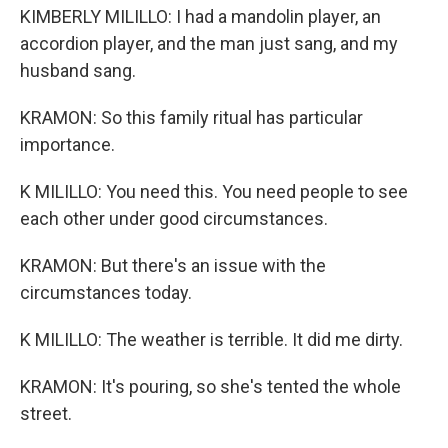
KIMBERLY MILILLO: I had a mandolin player, an
accordion player, and the man just sang, and my
husband sang.
KRAMON: So this family ritual has particular
importance.
K MILILLO: You need this. You need people to see
each other under good circumstances.
KRAMON: But there's an issue with the
circumstances today.
K MILILLO: The weather is terrible. It did me dirty.
KRAMON: It's pouring, so she's tented the whole
street.