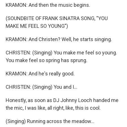
KRAMON: And then the music begins.
(SOUNDBITE OF FRANK SINATRA SONG, "YOU
MAKE ME FEEL SO YOUNG")
KRAMON: And Christen? Well, he starts singing.
CHRISTEN: (Singing) You make me feel so young.
You make feel so spring has sprung.
KRAMON: And he's really good.
CHRISTEN: (Singing) You and I...
Honestly, as soon as DJ Johnny Looch handed me
the mic, I was like, all right, like, this is cool.
(Singing) Running across the meadow...