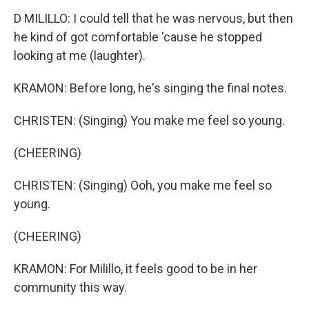
D MILILLO: I could tell that he was nervous, but then
he kind of got comfortable 'cause he stopped
looking at me (laughter).
KRAMON: Before long, he's singing the final notes.
CHRISTEN: (Singing) You make me feel so young.
(CHEERING)
CHRISTEN: (Singing) Ooh, you make me feel so
young.
(CHEERING)
KRAMON: For Milillo, it feels good to be in her
community this way.