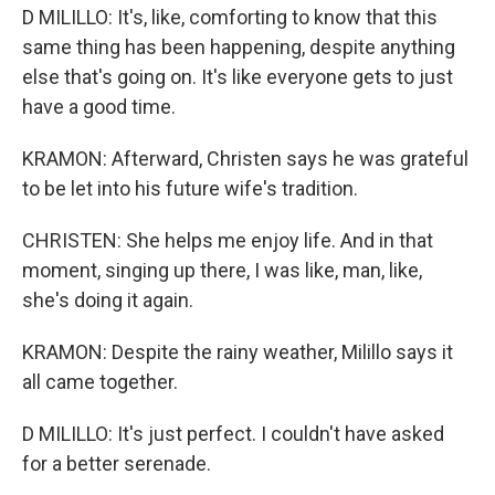
D MILILLO: It's, like, comforting to know that this
same thing has been happening, despite anything
else that's going on. It's like everyone gets to just
have a good time.
KRAMON: Afterward, Christen says he was grateful
to be let into his future wife's tradition.
CHRISTEN: She helps me enjoy life. And in that
moment, singing up there, I was like, man, like,
she's doing it again.
KRAMON: Despite the rainy weather, Milillo says it
all came together.
D MILILLO: It's just perfect. I couldn't have asked
for a better serenade.