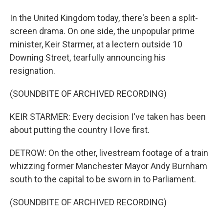
In the United Kingdom today, there's been a split-
screen drama. On one side, the unpopular prime
minister, Keir Starmer, at a lectern outside 10
Downing Street, tearfully announcing his
resignation.
(SOUNDBITE OF ARCHIVED RECORDING)
KEIR STARMER: Every decision I've taken has been
about putting the country I love first.
DETROW: On the other, livestream footage of a train
whizzing former Manchester Mayor Andy Burnham
south to the capital to be sworn in to Parliament.
(SOUNDBITE OF ARCHIVED RECORDING)