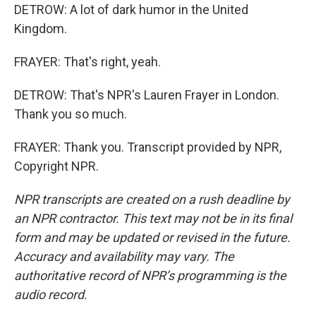
DETROW: A lot of dark humor in the United
Kingdom.
FRAYER: That's right, yeah.
DETROW: That's NPR's Lauren Frayer in London.
Thank you so much.
FRAYER: Thank you. Transcript provided by NPR,
Copyright NPR.
NPR transcripts are created on a rush deadline by
an NPR contractor. This text may not be in its final
form and may be updated or revised in the future.
Accuracy and availability may vary. The
authoritative record of NPR’s programming is the
audio record.