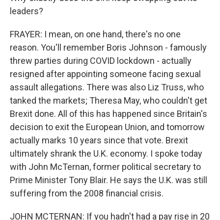
leaders?
FRAYER: I mean, on one hand, there's no one
reason. You'll remember Boris Johnson - famously
threw parties during COVID lockdown - actually
resigned after appointing someone facing sexual
assault allegations. There was also Liz Truss, who
tanked the markets; Theresa May, who couldn't get
Brexit done. All of this has happened since Britain's
decision to exit the European Union, and tomorrow
actually marks 10 years since that vote. Brexit
ultimately shrank the U.K. economy. I spoke today
with John McTernan, former political secretary to
Prime Minister Tony Blair. He says the U.K. was still
suffering from the 2008 financial crisis.
JOHN MCTERNAN: If you hadn't had a pay rise in 20