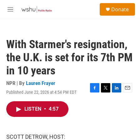
Skip to main content
S
Donate
e
M
a
e
r
n
c
u
h
With Starmer's resignation,
u
e
the U.K. is set for its 7th PM
r
y
in 10 years
NPR | By
Lauren Frayer
Published June 22, 2026 at 4:54 PM EDT
F
T
L
E
a
w
i
m
c
i
n
a
LISTEN
•
4:57
e
t
k
i
b
t
e
l
o
e
d
o
r
I
k
n
SCOTT DETROW, HOST: