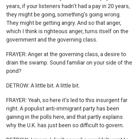
years, if your listeners hadn't had a pay in 20 years,
they might be going, something's going wrong.
They might be getting angry. And so that anger,
which I think is righteous anger, turns itself on the
government and the governing class.
FRAYER: Anger at the governing class, a desire to
drain the swamp. Sound familiar on your side of the
pond?
DETROW: A little bit. A little bit.
FRAYER: Yeah, so here it's led to this insurgent far
right. A populist anti-immigrant party has been
gaining in the polls here, and that partly explains
why the U.K. has just been so difficult to govern.