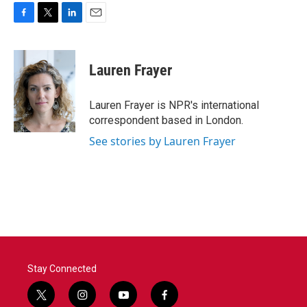
F
T
L
E
a
w
i
m
c
i
n
a
e
t
k
i
Lauren Frayer
b
t
e
l
o
e
d
o
r
I
Lauren Frayer is NPR's international
k
n
correspondent based in London.
See stories by Lauren Frayer
Stay Connected
t
i
y
f