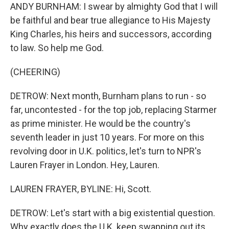
ANDY BURNHAM: I swear by almighty God that I will
be faithful and bear true allegiance to His Majesty
King Charles, his heirs and successors, according
to law. So help me God.
(CHEERING)
DETROW: Next month, Burnham plans to run - so
far, uncontested - for the top job, replacing Starmer
as prime minister. He would be the country's
seventh leader in just 10 years. For more on this
revolving door in U.K. politics, let's turn to NPR's
Lauren Frayer in London. Hey, Lauren.
LAUREN FRAYER, BYLINE: Hi, Scott.
DETROW: Let's start with a big existential question.
Why exactly does the U.K. keep swapping out its