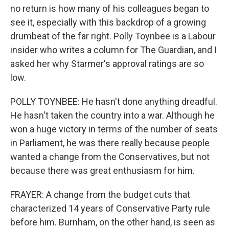
no return is how many of his colleagues began to
see it, especially with this backdrop of a growing
drumbeat of the far right. Polly Toynbee is a Labour
insider who writes a column for The Guardian, and I
asked her why Starmer's approval ratings are so
low.
POLLY TOYNBEE: He hasn't done anything dreadful.
He hasn't taken the country into a war. Although he
won a huge victory in terms of the number of seats
in Parliament, he was there really because people
wanted a change from the Conservatives, but not
because there was great enthusiasm for him.
FRAYER: A change from the budget cuts that
characterized 14 years of Conservative Party rule
before him. Burnham, on the other hand, is seen as