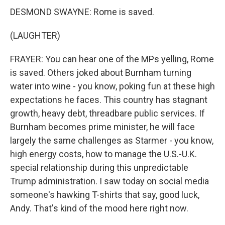
DESMOND SWAYNE: Rome is saved.
(LAUGHTER)
FRAYER: You can hear one of the MPs yelling, Rome
is saved. Others joked about Burnham turning
water into wine - you know, poking fun at these high
expectations he faces. This country has stagnant
growth, heavy debt, threadbare public services. If
Burnham becomes prime minister, he will face
largely the same challenges as Starmer - you know,
high energy costs, how to manage the U.S.-U.K.
special relationship during this unpredictable
Trump administration. I saw today on social media
someone's hawking T-shirts that say, good luck,
Andy. That's kind of the mood here right now.