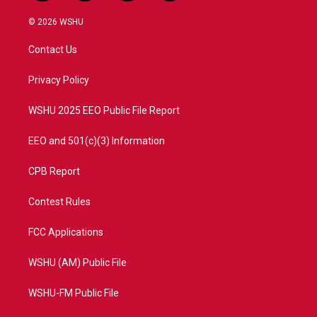
w
n
o
a
i
s
u
c
© 2026 WSHU
t
t
t
e
t
a
u
b
Contact Us
e
g
b
o
r
r
e
o
a
k
Privacy Policy
m
WSHU 2025 EEO Public File Report
EEO and 501(c)(3) Information
CPB Report
Contest Rules
FCC Applications
WSHU (AM) Public File
WSHU-FM Public File