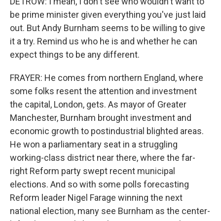
DETROW: I mean, I don't see who wouldn't want to
be prime minister given everything you've just laid
out. But Andy Burnham seems to be willing to give
it a try. Remind us who he is and whether he can
expect things to be any different.
FRAYER: He comes from northern England, where
some folks resent the attention and investment
the capital, London, gets. As mayor of Greater
Manchester, Burnham brought investment and
economic growth to postindustrial blighted areas.
He won a parliamentary seat in a struggling
working-class district near there, where the far-
right Reform party swept recent municipal
elections. And so with some polls forecasting
Reform leader Nigel Farage winning the next
national election, many see Burnham as the center-