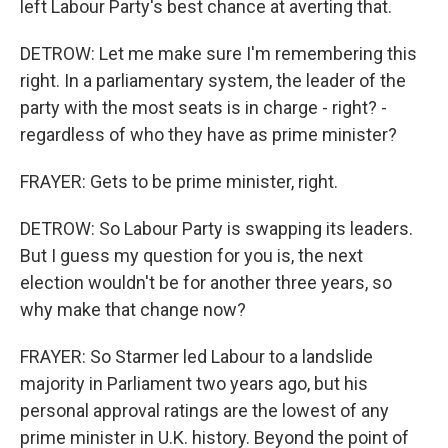
left Labour Party's best chance at averting that.
DETROW: Let me make sure I'm remembering this
right. In a parliamentary system, the leader of the
party with the most seats is in charge - right? -
regardless of who they have as prime minister?
FRAYER: Gets to be prime minister, right.
DETROW: So Labour Party is swapping its leaders.
But I guess my question for you is, the next
election wouldn't be for another three years, so
why make that change now?
FRAYER: So Starmer led Labour to a landslide
majority in Parliament two years ago, but his
personal approval ratings are the lowest of any
prime minister in U.K. history. Beyond the point of