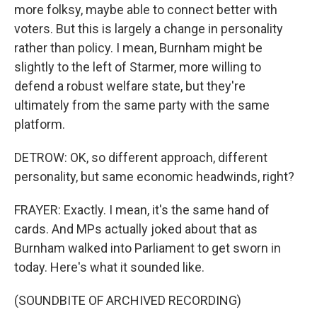
more folksy, maybe able to connect better with
voters. But this is largely a change in personality
rather than policy. I mean, Burnham might be
slightly to the left of Starmer, more willing to
defend a robust welfare state, but they're
ultimately from the same party with the same
platform.
DETROW: OK, so different approach, different
personality, but same economic headwinds, right?
FRAYER: Exactly. I mean, it's the same hand of
cards. And MPs actually joked about that as
Burnham walked into Parliament to get sworn in
today. Here's what it sounded like.
(SOUNDBITE OF ARCHIVED RECORDING)