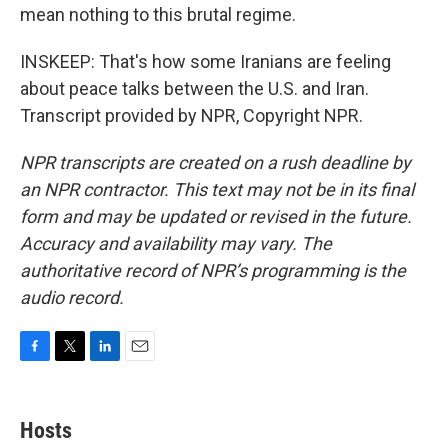
mean nothing to this brutal regime.
INSKEEP: That's how some Iranians are feeling
about peace talks between the U.S. and Iran.
Transcript provided by NPR, Copyright NPR.
NPR transcripts are created on a rush deadline by
an NPR contractor. This text may not be in its final
form and may be updated or revised in the future.
Accuracy and availability may vary. The
authoritative record of NPR’s programming is the
audio record.
F
T
L
E
a
w
i
m
c
i
n
a
e
t
k
i
Hosts
b
t
e
l