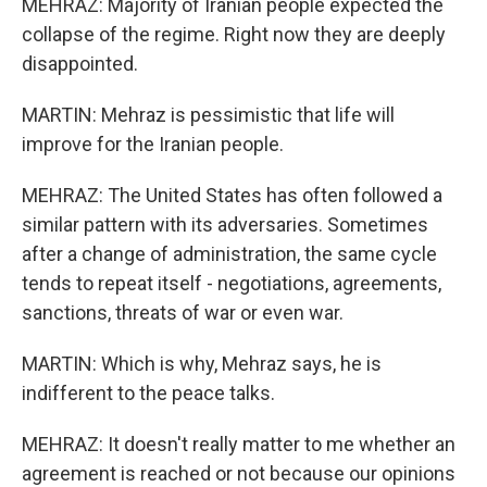
MEHRAZ: Majority of Iranian people expected the
collapse of the regime. Right now they are deeply
disappointed.
MARTIN: Mehraz is pessimistic that life will
improve for the Iranian people.
MEHRAZ: The United States has often followed a
similar pattern with its adversaries. Sometimes
after a change of administration, the same cycle
tends to repeat itself - negotiations, agreements,
sanctions, threats of war or even war.
MARTIN: Which is why, Mehraz says, he is
indifferent to the peace talks.
MEHRAZ: It doesn't really matter to me whether an
agreement is reached or not because our opinions