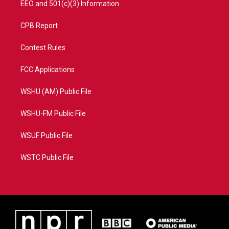
EEO and 501(c)(3) Information
CPB Report
Contest Rules
FCC Applications
WSHU (AM) Public File
WSHU-FM Public File
WSUF Public File
WSTC Public File