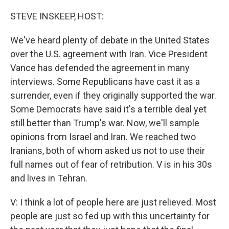
o
r
I
k
n
STEVE INSKEEP, HOST:
We've heard plenty of debate in the United States
over the U.S. agreement with Iran. Vice President
Vance has defended the agreement in many
interviews. Some Republicans have cast it as a
surrender, even if they originally supported the war.
Some Democrats have said it's a terrible deal yet
still better than Trump's war. Now, we'll sample
opinions from Israel and Iran. We reached two
Iranians, both of whom asked us not to use their
full names out of fear of retribution. V is in his 30s
and lives in Tehran.
V: I think a lot of people here are just relieved. Most
people are just so fed up with this uncertainty for