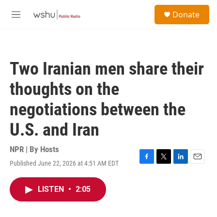
Skip to main content
S
Donate
e
M
a
e
r
n
c
u
h
Two Iranian men share their
u
e
thoughts on the
r
y
negotiations between the
U.S. and Iran
NPR | By
Hosts
Published June 22, 2026 at 4:51 AM EDT
F
T
L
E
a
w
i
m
c
i
n
a
LISTEN
•
2:05
e
t
k
i
b
t
e
l
o
e
d