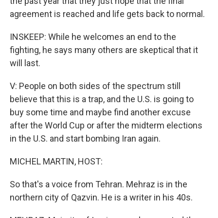
the past year that they just hope that the final
agreement is reached and life gets back to normal.
INSKEEP: While he welcomes an end to the
fighting, he says many others are skeptical that it
will last.
V: People on both sides of the spectrum still
believe that this is a trap, and the U.S. is going to
buy some time and maybe find another excuse
after the World Cup or after the midterm elections
in the U.S. and start bombing Iran again.
MICHEL MARTIN, HOST:
So that's a voice from Tehran. Mehraz is in the
northern city of Qazvin. He is a writer in his 40s.