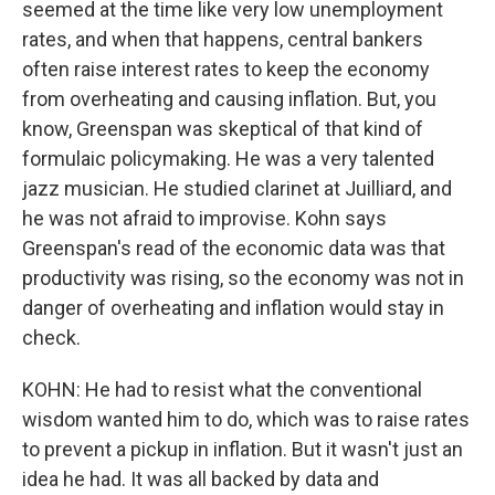
seemed at the time like very low unemployment
rates, and when that happens, central bankers
often raise interest rates to keep the economy
from overheating and causing inflation. But, you
know, Greenspan was skeptical of that kind of
formulaic policymaking. He was a very talented
jazz musician. He studied clarinet at Juilliard, and
he was not afraid to improvise. Kohn says
Greenspan's read of the economic data was that
productivity was rising, so the economy was not in
danger of overheating and inflation would stay in
check.
KOHN: He had to resist what the conventional
wisdom wanted him to do, which was to raise rates
to prevent a pickup in inflation. But it wasn't just an
idea he had. It was all backed by data and