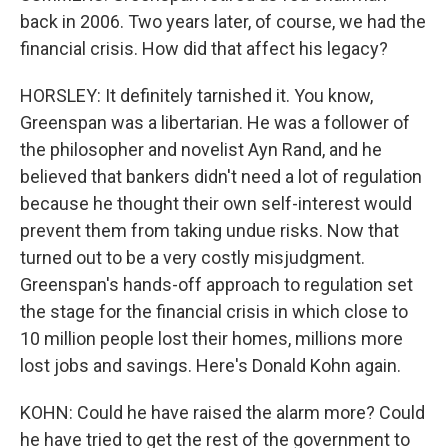
back in 2006. Two years later, of course, we had the
financial crisis. How did that affect his legacy?
HORSLEY: It definitely tarnished it. You know,
Greenspan was a libertarian. He was a follower of
the philosopher and novelist Ayn Rand, and he
believed that bankers didn't need a lot of regulation
because he thought their own self-interest would
prevent them from taking undue risks. Now that
turned out to be a very costly misjudgment.
Greenspan's hands-off approach to regulation set
the stage for the financial crisis in which close to
10 million people lost their homes, millions more
lost jobs and savings. Here's Donald Kohn again.
KOHN: Could he have raised the alarm more? Could
he have tried to get the rest of the government to