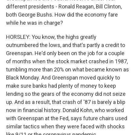
different presidents - Ronald Reagan, Bill Clinton,
both George Bushs. How did the economy fare
while he was in charge?
HORSLEY: You know, the highs greatly
outnumbered the lows, and that's partly a credit to
Greenspan. He'd only been on the job for a couple
of months when the stock market crashed in 1987,
tumbling more than 20% on what became known as
Black Monday. And Greenspan moved quickly to
make sure banks had plenty of money to keep
lending so the gears of the economy did not seize
up. And as a result, that crash of '87 is barely a blip
now in financial history. Donald Kohn, who worked
with Greenspan at the Fed, says future chairs used
similar tactics when they were faced with shocks
like 9/11 or the coronavirus pandemic.