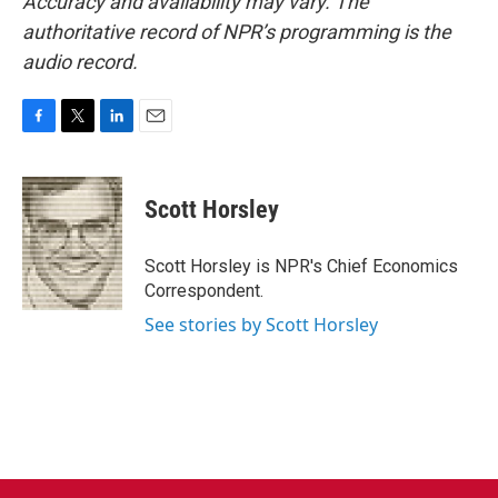
Accuracy and availability may vary. The
authoritative record of NPR’s programming is the
audio record.
F
T
L
E
a
w
i
m
c
i
n
a
e
t
k
i
Scott Horsley
b
t
e
l
o
e
d
o
r
I
Scott Horsley is NPR's Chief Economics
k
n
Correspondent.
See stories by Scott Horsley