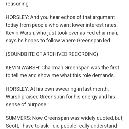
reasoning.
HORSLEY: And you hear echos of that argument
today from people who want lower interest rates.
Kevin Warsh, who just took over as Fed chairman,
says he hopes to follow where Greenspan led.
(SOUNDBITE OF ARCHIVED RECORDING)
KEVIN WARSH: Chairman Greenspan was the first
to tell me and show me what this role demands.
HORSLEY: At his own swearing-in last month,
Warsh praised Greenspan for his energy and his
sense of purpose.
SUMMERS: Now Greenspan was widely quoted, but,
Scott, I have to ask - did people really understand