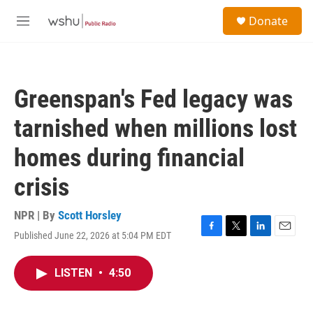
Skip to main content
S
Donate
e
M
a
e
r
n
c
u
h
Greenspan's Fed legacy was
u
e
tarnished when millions lost
r
y
homes during financial
crisis
NPR | By
Scott Horsley
Published June 22, 2026 at 5:04 PM EDT
F
T
L
E
a
w
i
m
c
i
n
a
LISTEN
•
4:50
e
t
k
i
b
t
e
l
o
e
d