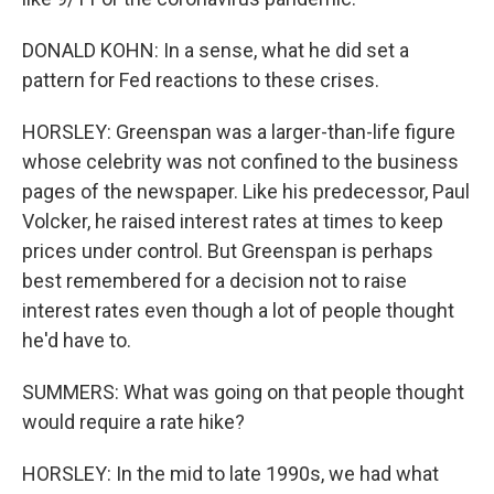
DONALD KOHN: In a sense, what he did set a
pattern for Fed reactions to these crises.
HORSLEY: Greenspan was a larger-than-life figure
whose celebrity was not confined to the business
pages of the newspaper. Like his predecessor, Paul
Volcker, he raised interest rates at times to keep
prices under control. But Greenspan is perhaps
best remembered for a decision not to raise
interest rates even though a lot of people thought
he'd have to.
SUMMERS: What was going on that people thought
would require a rate hike?
HORSLEY: In the mid to late 1990s, we had what