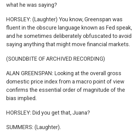
what he was saying?
HORSLEY: (Laughter) You know, Greenspan was
fluent in the obscure language known as Fed speak,
and he sometimes deliberately obfuscated to avoid
saying anything that might move financial markets.
(SOUNDBITE OF ARCHIVED RECORDING)
ALAN GREENSPAN: Looking at the overall gross
domestic price index from a macro point of view
confirms the essential order of magnitude of the
bias implied.
HORSLEY: Did you get that, Juana?
SUMMERS: (Laughter).