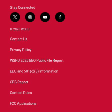
Stay Connected
t
i
y
f
w
n
o
a
i
s
u
c
© 2026 WSHU
t
t
t
e
t
a
u
b
Contact Us
e
g
b
o
r
r
e
o
a
k
Privacy Policy
m
WSHU 2025 EEO Public File Report
EEO and 501(c)(3) Information
CPB Report
Contest Rules
FCC Applications