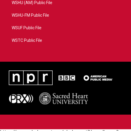
WSHU (AM) Public File
WSHU-FM Public File
WSUF Public File
WSTC Public File