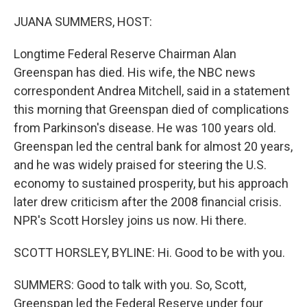
o
r
I
k
n
JUANA SUMMERS, HOST:
Longtime Federal Reserve Chairman Alan
Greenspan has died. His wife, the NBC news
correspondent Andrea Mitchell, said in a statement
this morning that Greenspan died of complications
from Parkinson's disease. He was 100 years old.
Greenspan led the central bank for almost 20 years,
and he was widely praised for steering the U.S.
economy to sustained prosperity, but his approach
later drew criticism after the 2008 financial crisis.
NPR's Scott Horsley joins us now. Hi there.
SCOTT HORSLEY, BYLINE: Hi. Good to be with you.
SUMMERS: Good to talk with you. So, Scott,
Greenspan led the Federal Reserve under four