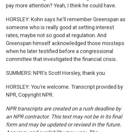
pay more attention? Yeah, I think he could have.
HORSLEY: Kohn says he'll remember Greenspan as
someone who is really good at setting interest
rates, maybe not so good at regulation. And
Greenspan himself acknowledged those missteps
when he later testified before a congressional
committee that investigated the financial crisis.
SUMMERS: NPR's Scott Horsley, thank you.
HORSLEY: You're welcome. Transcript provided by
NPR, Copyright NPR.
NPR transcripts are created on a rush deadline by
an NPR contractor. This text may not be in its final
form and may be updated or revised in the future.