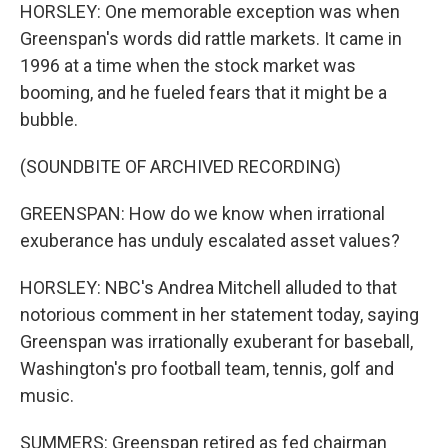
HORSLEY: One memorable exception was when
Greenspan's words did rattle markets. It came in
1996 at a time when the stock market was
booming, and he fueled fears that it might be a
bubble.
(SOUNDBITE OF ARCHIVED RECORDING)
GREENSPAN: How do we know when irrational
exuberance has unduly escalated asset values?
HORSLEY: NBC's Andrea Mitchell alluded to that
notorious comment in her statement today, saying
Greenspan was irrationally exuberant for baseball,
Washington's pro football team, tennis, golf and
music.
SUMMERS: Greenspan retired as fed chairman