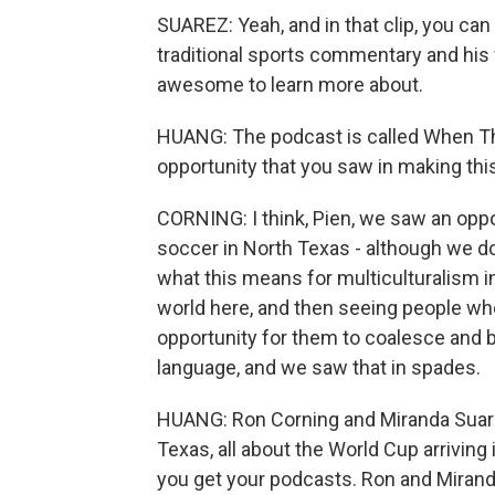
SUAREZ: Yeah, and in that clip, you can 
traditional sports commentary and his
awesome to learn more about.
HUANG: The podcast is called When T
opportunity that you saw in making this
CORNING: I think, Pien, we saw an oppo
soccer in North Texas - although we do 
what this means for multiculturalism in
world here, and then seeing people who 
opportunity for them to coalesce and 
language, and we saw that in spades.
HUANG: Ron Corning and Miranda Suar
Texas, all about the World Cup arriving 
you get your podcasts. Ron and Miranda