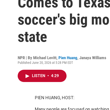
Comes to Texas
soccer's big mo
state
NPR | By
Michael Levitt
,
Pien Huang
,
Janaya Williams
Published June 20, 2026 at 5:28 PM EDT
LISTEN
•
4:29
PIEN HUANG, HOST:
Many people are focused on watching W