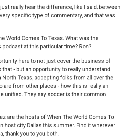
just really hear the difference, like I said, between
 very specific type of commentary, and that was
he World Comes To Texas. What was the
 podcast at this particular time? Ron?
rtunity here to not just cover the business of
that - but an opportunity to really understand
 North Texas, accepting folks from all over the
are from other places - how this is really an
be unified. They say soccer is their common
ez are the hosts of When The World Comes To
in host city Dallas this summer. Find it wherever
, thank you to you both.