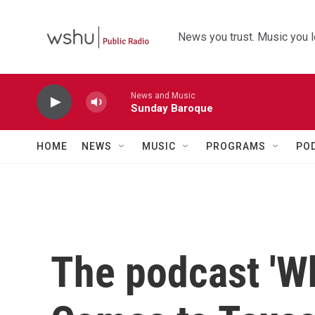
Skip to main content
News you trust. Music you l
News and Music
Sunday Baroque
HOME
NEWS
MUSIC
PROGRAMS
PO
The podcast 'W