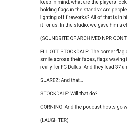
keep in mind, what are the players looki
holding flags in the stands? Are people
lighting off fireworks? All of that is i
it for us. In the studio, we gave him a 
(SOUNDBITE OF ARCHIVED NPR CONT
ELLIOTT STOCKDALE: The corner flag on 
smile across their faces, flags waving 
really for FC Dallas. And they lead 37 
SUAREZ: And that...
STOCKDALE: Will that do?
CORNING: And the podcast hosts go wi
(LAUGHTER)