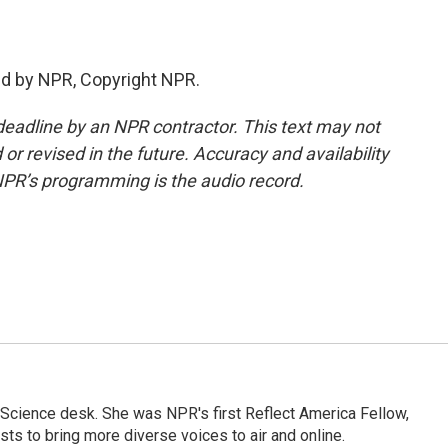
ed by NPR, Copyright NPR.
deadline by an NPR contractor. This text may not
or revised in the future. Accuracy and availability
NPR’s programming is the audio record.
Science desk. She was NPR's first Reflect America Fellow,
s to bring more diverse voices to air and online.