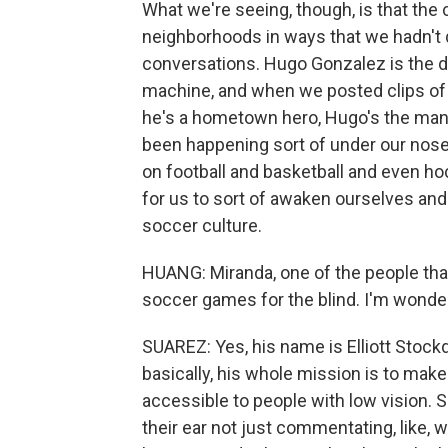
What we're seeing, though, is that the 
neighborhoods in ways that we hadn't q
conversations. Hugo Gonzalez is the di
machine, and when we posted clips of h
he's a hometown hero, Hugo's the man. 
been happening sort of under our nose
on football and basketball and even hoc
for us to sort of awaken ourselves an
soccer culture.
HUANG: Miranda, one of the people tha
soccer games for the blind. I'm wonder
SUAREZ: Yes, his name is Elliott Stockd
basically, his whole mission is to ma
accessible to people with low vision. 
their ear not just commentating, like, w