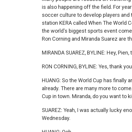
is also happening off the field. For ye
soccer culture to develop players an
station KERA called When The World C
the world's biggest sports event comes
Ron Corning and Miranda Suarez are t
MIRANDA SUAREZ, BYLINE: Hey, Pien, t
RON CORNING, BYLINE: Yes, thank you,
HUANG: So the World Cup has finally a
already. There are many more to come. 
Cup in town. Miranda, do you want to k
SUAREZ: Yeah, I was actually lucky en
Wednesday.
HUANG: Ooh.