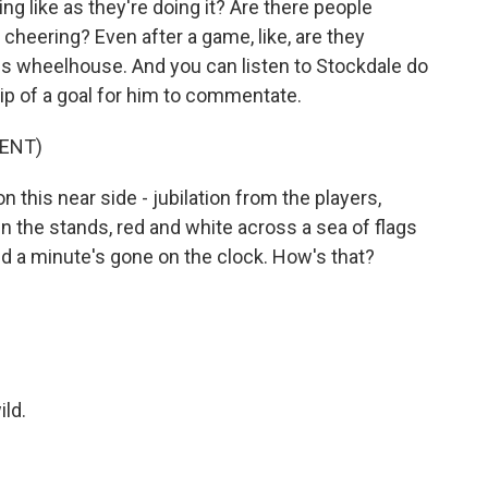
ng like as they're doing it? Are there people
 cheering? Even after a game, like, are they
n his wheelhouse. And you can listen to Stockdale do
clip of a goal for him to commentate.
ENT)
this near side - jubilation from the players,
in the stands, red and white across a sea of flags
and a minute's gone on the clock. How's that?
ld.