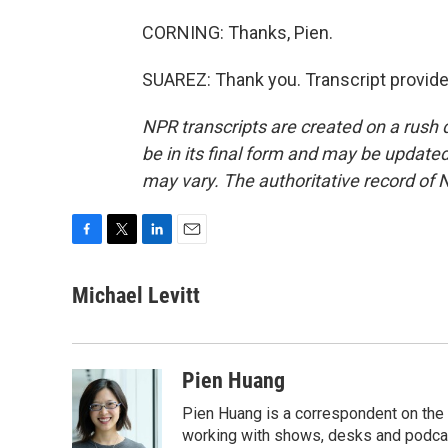
CORNING: Thanks, Pien.
SUAREZ: Thank you. Transcript provid
NPR transcripts are created on a rush 
be in its final form and may be updated 
may vary. The authoritative record of 
F
T
L
E
a
w
i
m
c
i
n
a
Michael Levitt
e
t
k
i
b
t
e
l
o
e
d
o
r
I
Pien Huang
k
n
Pien Huang is a correspondent on the 
working with shows, desks and podcast