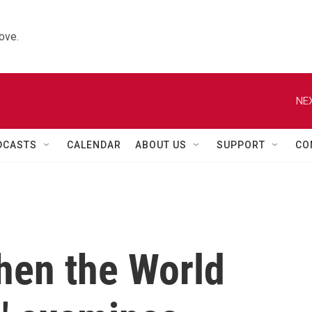
ove.
NEX
DCASTS
CALENDAR
ABOUT US
SUPPORT
CO
hen the World