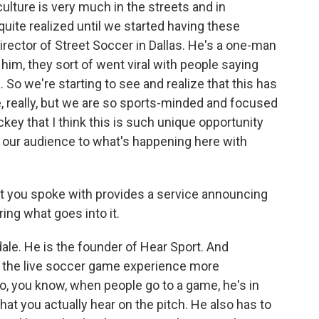
culture is very much in the streets and in
uite realized until we started having these
rector of Street Soccer in Dallas. He's a one-man
im, they sort of went viral with people saying
So we're starting to see and realize that this has
, really, but we are so sports-minded and focused
key that I think this is such unique opportunity
d our audience to what's happening here with
t you spoke with provides a service announcing
ing what goes into it.
ale. He is the founder of Hear Sport. And
ke the live soccer game experience more
So, you know, when people go to a game, he's in
hat you actually hear on the pitch. He also has to