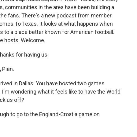
ars, communities in the area have been building a
d the fans. There's a new podcast from member
omes To Texas. It looks at what happens when
 to a place better known for American football.
he hosts. Welcome.
hanks for having us.
 Pien.
rrived in Dallas. You have hosted two games
I'm wondering what it feels like to have the World
ick us off?
ough to go to the England-Croatia game on