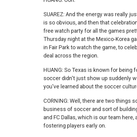
SUAREZ: And the energy was really just
is so obvious, and then that celebration
free watch party for all the games pret
Thursday night at the Mexico-Korea g
in Fair Park to watch the game, to celeb
deal across the region.
HUANG: So Texas is known for being foo
soccer didn't just show up suddenly w
you've learned about the soccer culture
CORNING: Well, there are two things so
business of soccer and sort of buildin
and FC Dallas, which is our team here, 
fostering players early on.