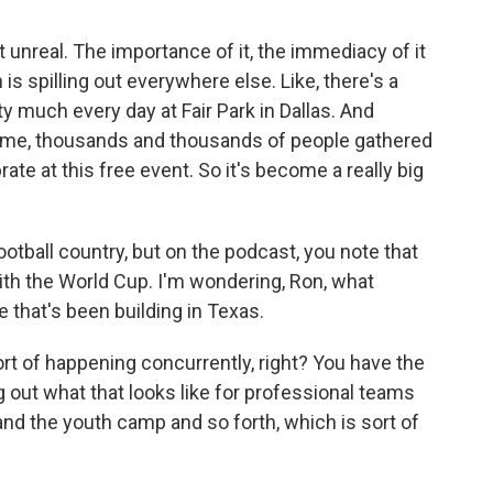
 unreal. The importance of it, the immediacy of it
 is spilling out everywhere else. Like, there's a
ty much every day at Fair Park in Dallas. And
ame, thousands and thousands of people gathered
rate at this free event. So it's become a really big
tball country, but on the podcast, you note that
ith the World Cup. I'm wondering, Ron, what
 that's been building in Texas.
rt of happening concurrently, right? You have the
g out what that looks like for professional teams
and the youth camp and so forth, which is sort of