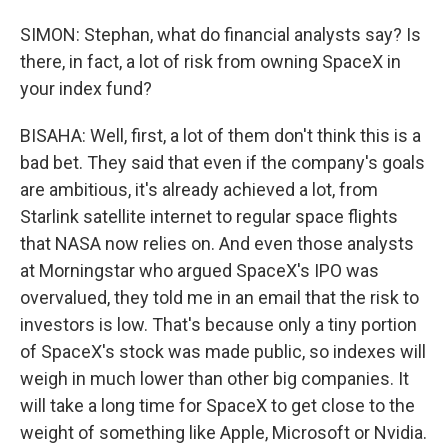
SIMON: Stephan, what do financial analysts say? Is
there, in fact, a lot of risk from owning SpaceX in
your index fund?
BISAHA: Well, first, a lot of them don't think this is a
bad bet. They said that even if the company's goals
are ambitious, it's already achieved a lot, from
Starlink satellite internet to regular space flights
that NASA now relies on. And even those analysts
at Morningstar who argued SpaceX's IPO was
overvalued, they told me in an email that the risk to
investors is low. That's because only a tiny portion
of SpaceX's stock was made public, so indexes will
weigh in much lower than other big companies. It
will take a long time for SpaceX to get close to the
weight of something like Apple, Microsoft or Nvidia.