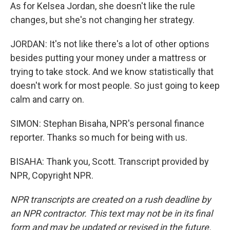
As for Kelsea Jordan, she doesn't like the rule
changes, but she's not changing her strategy.
JORDAN: It's not like there's a lot of other options
besides putting your money under a mattress or
trying to take stock. And we know statistically that
doesn't work for most people. So just going to keep
calm and carry on.
SIMON: Stephan Bisaha, NPR's personal finance
reporter. Thanks so much for being with us.
BISAHA: Thank you, Scott. Transcript provided by
NPR, Copyright NPR.
NPR transcripts are created on a rush deadline by
an NPR contractor. This text may not be in its final
form and may be updated or revised in the future.