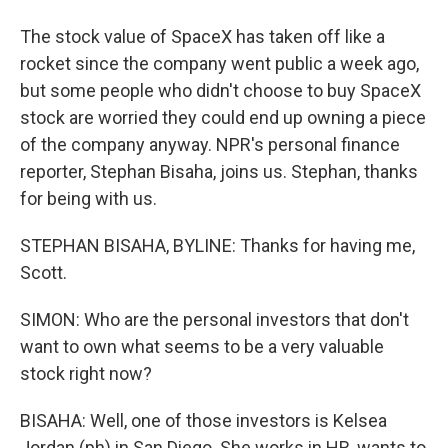
The stock value of SpaceX has taken off like a
rocket since the company went public a week ago,
but some people who didn't choose to buy SpaceX
stock are worried they could end up owning a piece
of the company anyway. NPR's personal finance
reporter, Stephan Bisaha, joins us. Stephan, thanks
for being with us.
STEPHAN BISAHA, BYLINE: Thanks for having me,
Scott.
SIMON: Who are the personal investors that don't
want to own what seems to be a very valuable
stock right now?
BISAHA: Well, one of those investors is Kelsea
Jordan (ph) in San Diego. She works in HR, wants to