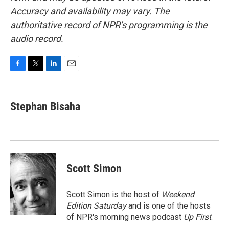
Accuracy and availability may vary. The
authoritative record of NPR’s programming is the
audio record.
F
T
L
E
a
w
i
m
c
i
n
a
e
t
k
i
Stephan Bisaha
b
t
e
l
o
e
d
o
r
I
k
n
Scott Simon
Scott Simon is the host of
Weekend
Edition Saturday
and is one of the hosts
of NPR's morning news podcast
Up First
.