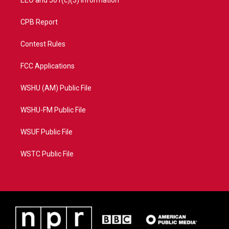
EEO and 501(c)(3) Information
CPB Report
Contest Rules
FCC Applications
WSHU (AM) Public File
WSHU-FM Public File
WSUF Public File
WSTC Public File