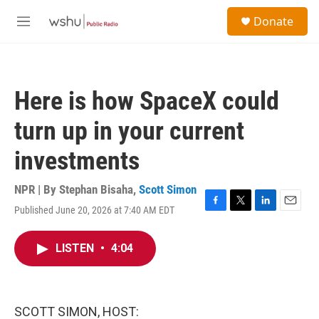
Skip to main content
S
Donate
e
M
a
e
r
n
c
u
h
Here is how SpaceX could
u
e
turn up in your current
r
y
investments
NPR | By
Stephan Bisaha
,
Scott Simon
Published June 20, 2026 at 7:40 AM EDT
F
T
L
E
a
w
i
m
c
i
n
a
LISTEN
•
4:04
e
t
k
i
b
t
e
l
o
e
d
o
r
I
k
n
SCOTT SIMON, HOST: