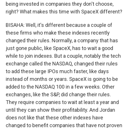
being invested in companies they don't choose,
right? What makes this time with SpaceX different?
BISAHA: Well, it's different because a couple of
these firms who make these indexes recently
changed their rules. Normally, a company that has
just gone public, like SpaceX, has to wait a good
while to join indexes. But a couple, notably the tech
exchange called the NASDAQ, changed their rules
to add these large IPOs much faster, like days
instead of months or years. SpaceX is going to be
added to the NASDAQ 100 in a few weeks. Other
exchanges, like the S&P, did change their rules.
They require companies to wait at least a year and
until they can show their profitability. And Jordan
does not like that these other indexes have
changed to benefit companies that have not proven