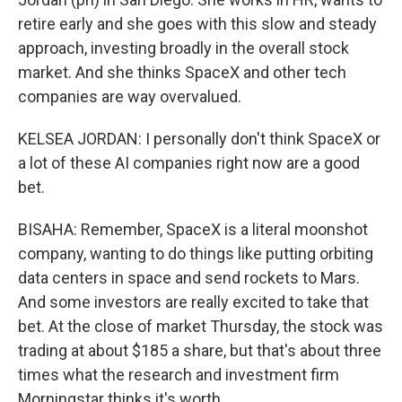
retire early and she goes with this slow and steady
approach, investing broadly in the overall stock
market. And she thinks SpaceX and other tech
companies are way overvalued.
KELSEA JORDAN: I personally don't think SpaceX or
a lot of these AI companies right now are a good
bet.
BISAHA: Remember, SpaceX is a literal moonshot
company, wanting to do things like putting orbiting
data centers in space and send rockets to Mars.
And some investors are really excited to take that
bet. At the close of market Thursday, the stock was
trading at about $185 a share, but that's about three
times what the research and investment firm
Morningstar thinks it's worth.