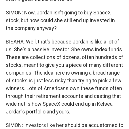
SIMON: Now, Jordan isn't going to buy SpaceX
stock, but how could she still end up invested in
the company anyway?
BISAHA: Well, that's because Jordan is like a lot of
us. She's a passive investor. She owns index funds.
These are collections of dozens, often hundreds of
stocks, meant to give you a piece of many different
companies. The idea here is owning a broad range
of stocks is just less risky than trying to pick a few
winners. Lots of Americans own these funds often
through their retirement accounts and casting that
wide net is how SpaceX could end up in Kelsea
Jordan's portfolio and yours.
SIMON: Investors like her should be accustomed to