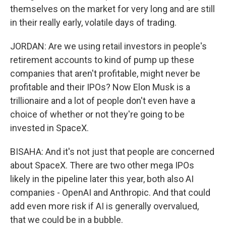
themselves on the market for very long and are still
in their really early, volatile days of trading.
JORDAN: Are we using retail investors in people's
retirement accounts to kind of pump up these
companies that aren't profitable, might never be
profitable and their IPOs? Now Elon Musk is a
trillionaire and a lot of people don't even have a
choice of whether or not they're going to be
invested in SpaceX.
BISAHA: And it's not just that people are concerned
about SpaceX. There are two other mega IPOs
likely in the pipeline later this year, both also AI
companies - OpenAI and Anthropic. And that could
add even more risk if AI is generally overvalued,
that we could be in a bubble.