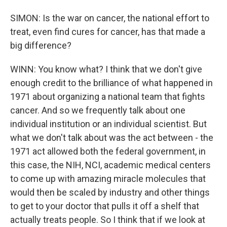
SIMON: Is the war on cancer, the national effort to
treat, even find cures for cancer, has that made a
big difference?
WINN: You know what? I think that we don't give
enough credit to the brilliance of what happened in
1971 about organizing a national team that fights
cancer. And so we frequently talk about one
individual institution or an individual scientist. But
what we don't talk about was the act between - the
1971 act allowed both the federal government, in
this case, the NIH, NCI, academic medical centers
to come up with amazing miracle molecules that
would then be scaled by industry and other things
to get to your doctor that pulls it off a shelf that
actually treats people. So I think that if we look at