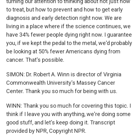
turning our attention to thinking about not just how
to treat, but how to prevent and how to get early
diagnosis and early detection right now. We are
living in a place where if the science continues, we
have 34% fewer people dying right now. I guarantee
you, if we kept the pedal to the metal, we'd probably
be looking at 50% fewer Americans dying from
cancer. That's possible.
SIMON: Dr. Robert A. Winn is director of Virginia
Commonwealth University's Massey Cancer
Center. Thank you so much for being with us.
WINN: Thank you so much for covering this topic. I
think if I leave you with anything, we're doing some
good stuff, and let's keep doing it. Transcript
provided by NPR, Copyright NPR.