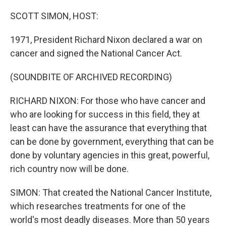
o
r
I
k
n
SCOTT SIMON, HOST:
1971, President Richard Nixon declared a war on
cancer and signed the National Cancer Act.
(SOUNDBITE OF ARCHIVED RECORDING)
RICHARD NIXON: For those who have cancer and
who are looking for success in this field, they at
least can have the assurance that everything that
can be done by government, everything that can be
done by voluntary agencies in this great, powerful,
rich country now will be done.
SIMON: That created the National Cancer Institute,
which researches treatments for one of the
world's most deadly diseases. More than 50 years