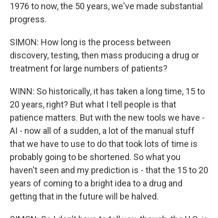
1976 to now, the 50 years, we've made substantial
progress.
SIMON: How long is the process between
discovery, testing, then mass producing a drug or
treatment for large numbers of patients?
WINN: So historically, it has taken a long time, 15 to
20 years, right? But what I tell people is that
patience matters. But with the new tools we have -
AI - now all of a sudden, a lot of the manual stuff
that we have to use to do that took lots of time is
probably going to be shortened. So what you
haven't seen and my prediction is - that the 15 to 20
years of coming to a bright idea to a drug and
getting that in the future will be halved.