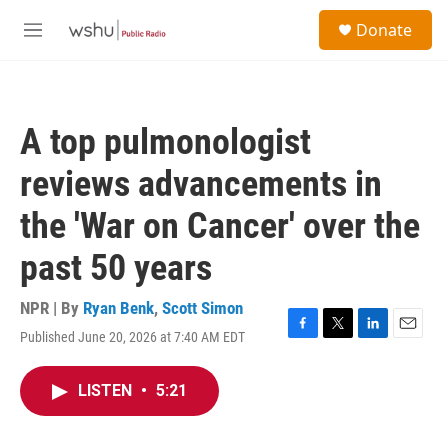
Skip to main content
S
Donate
e
M
a
e
r
n
c
u
h
A top pulmonologist
u
e
reviews advancements in
r
y
the 'War on Cancer' over the
past 50 years
NPR | By
Ryan Benk
,
Scott Simon
Published June 20, 2026 at 7:40 AM EDT
F
T
L
E
a
w
i
m
c
i
n
a
LISTEN
•
5:21
e
t
k
i
b
t
e
l
o
e
d