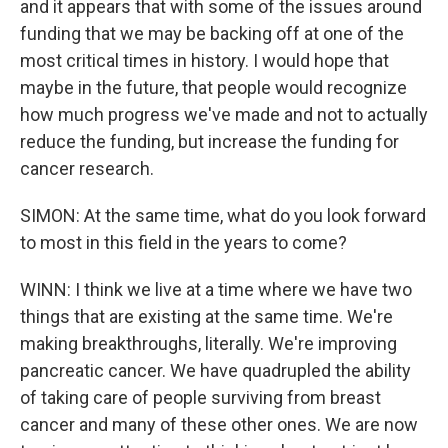
and it appears that with some of the issues around
funding that we may be backing off at one of the
most critical times in history. I would hope that
maybe in the future, that people would recognize
how much progress we've made and not to actually
reduce the funding, but increase the funding for
cancer research.
SIMON: At the same time, what do you look forward
to most in this field in the years to come?
WINN: I think we live at a time where we have two
things that are existing at the same time. We're
making breakthroughs, literally. We're improving
pancreatic cancer. We have quadrupled the ability
of taking care of people surviving from breast
cancer and many of these other ones. We are now