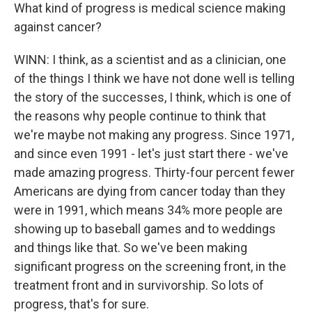
What kind of progress is medical science making
against cancer?
WINN: I think, as a scientist and as a clinician, one
of the things I think we have not done well is telling
the story of the successes, I think, which is one of
the reasons why people continue to think that
we're maybe not making any progress. Since 1971,
and since even 1991 - let's just start there - we've
made amazing progress. Thirty-four percent fewer
Americans are dying from cancer today than they
were in 1991, which means 34% more people are
showing up to baseball games and to weddings
and things like that. So we've been making
significant progress on the screening front, in the
treatment front and in survivorship. So lots of
progress, that's for sure.