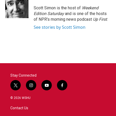
Scott Simon is the host of
Weekend
Edition Saturday
and is one of the hosts
of NPR's morning news podcast
Up First
.
See stories by Scott Simon
Stay Connected
t
i
y
f
w
n
o
a
i
s
u
c
© 2026 WSHU
t
t
t
e
t
a
u
b
Contact Us
e
g
b
o
r
r
e
o