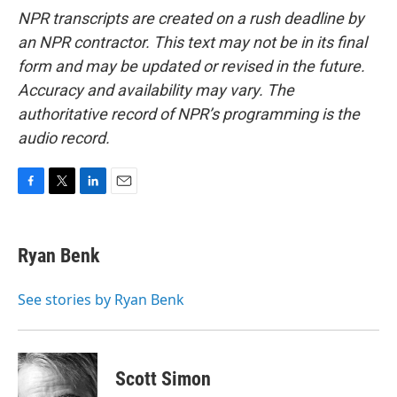
NPR transcripts are created on a rush deadline by
an NPR contractor. This text may not be in its final
form and may be updated or revised in the future.
Accuracy and availability may vary. The
authoritative record of NPR’s programming is the
audio record.
F
T
L
E
a
w
i
m
c
i
n
a
e
t
k
i
Ryan Benk
b
t
e
l
o
e
d
o
r
I
See stories by Ryan Benk
k
n
Scott Simon