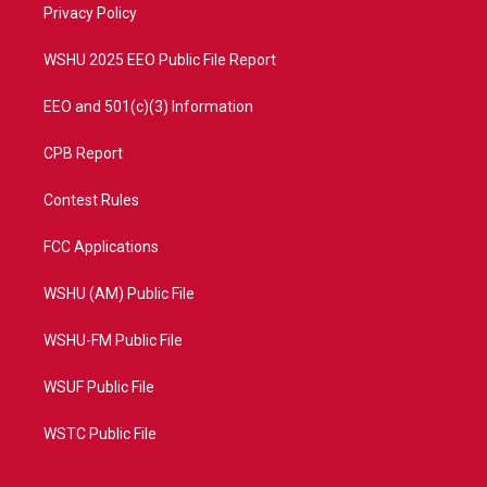
a
k
Privacy Policy
m
WSHU 2025 EEO Public File Report
EEO and 501(c)(3) Information
CPB Report
Contest Rules
FCC Applications
WSHU (AM) Public File
WSHU-FM Public File
WSUF Public File
WSTC Public File