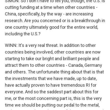
SIMON: So I don't have to tell you, though, the U.S. is
cutting funding at a time when other countries -
China, specifically, by the way - are increasing
research. Are you concerned or is a breakthrough in
one country ultimately good for the entire world,
including the U.S.?
WINN: It's a very real threat. In addition to other
countries being involved, other countries are now
starting to take our bright and brilliant people and
attract them to other countries - Canada, Germany
and others. The unfortunate thing about that is that
the investments that we have made, up to date,
have actually proven to have tremendous RI for
everyone. And so the saddest part about this for
me, or the most concerning part is, this is the very
time we should be putting our pedal to the metal,