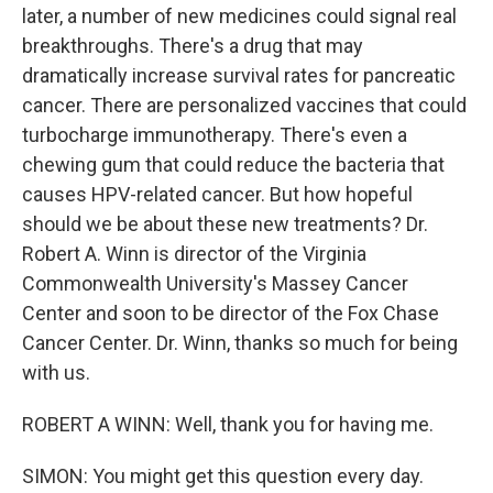
later, a number of new medicines could signal real
breakthroughs. There's a drug that may
dramatically increase survival rates for pancreatic
cancer. There are personalized vaccines that could
turbocharge immunotherapy. There's even a
chewing gum that could reduce the bacteria that
causes HPV-related cancer. But how hopeful
should we be about these new treatments? Dr.
Robert A. Winn is director of the Virginia
Commonwealth University's Massey Cancer
Center and soon to be director of the Fox Chase
Cancer Center. Dr. Winn, thanks so much for being
with us.
ROBERT A WINN: Well, thank you for having me.
SIMON: You might get this question every day.