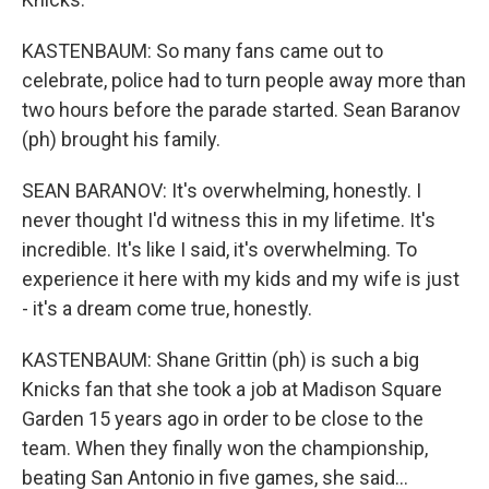
KASTENBAUM: So many fans came out to
celebrate, police had to turn people away more than
two hours before the parade started. Sean Baranov
(ph) brought his family.
SEAN BARANOV: It's overwhelming, honestly. I
never thought I'd witness this in my lifetime. It's
incredible. It's like I said, it's overwhelming. To
experience it here with my kids and my wife is just
- it's a dream come true, honestly.
KASTENBAUM: Shane Grittin (ph) is such a big
Knicks fan that she took a job at Madison Square
Garden 15 years ago in order to be close to the
team. When they finally won the championship,
beating San Antonio in five games, she said...