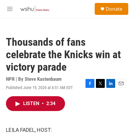
Skip to main content
S
Donate
e
M
a
e
r
n
c
u
h
Thousands of fans
u
e
celebrate the Knicks win at
r
y
victory parade
NPR | By
Steve Kastenbaum
Published June 19, 2026 at 4:51 AM EDT
F
T
L
E
a
w
i
m
c
i
n
a
LISTEN
•
2:34
e
t
k
i
b
t
e
l
o
e
d
o
r
I
k
n
LEILA FADEL, HOST: