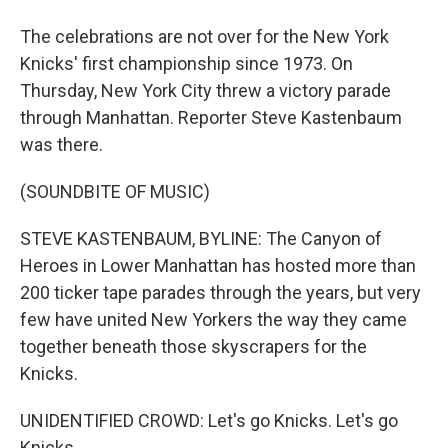
The celebrations are not over for the New York
Knicks' first championship since 1973. On
Thursday, New York City threw a victory parade
through Manhattan. Reporter Steve Kastenbaum
was there.
(SOUNDBITE OF MUSIC)
STEVE KASTENBAUM, BYLINE: The Canyon of
Heroes in Lower Manhattan has hosted more than
200 ticker tape parades through the years, but very
few have united New Yorkers the way they came
together beneath those skyscrapers for the
Knicks.
UNIDENTIFIED CROWD: Let's go Knicks. Let's go
Knicks.