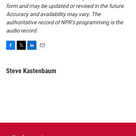
form and may be updated or revised in the future.
Accuracy and availability may vary. The
authoritative record of NPR’s programming is the
audio record.
F
T
L
E
a
w
i
m
c
i
n
a
e
t
k
i
Steve Kastenbaum
b
t
e
l
o
e
d
o
r
I
k
n