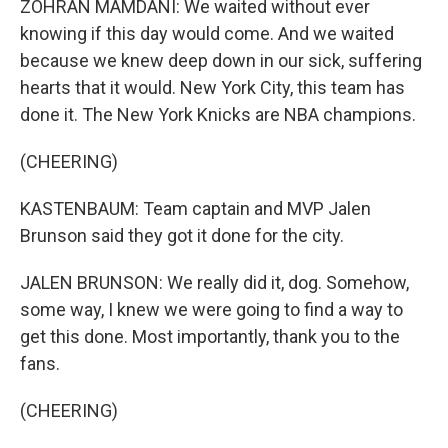
ZOHRAN MAMDANI: We waited without ever
knowing if this day would come. And we waited
because we knew deep down in our sick, suffering
hearts that it would. New York City, this team has
done it. The New York Knicks are NBA champions.
(CHEERING)
KASTENBAUM: Team captain and MVP Jalen
Brunson said they got it done for the city.
JALEN BRUNSON: We really did it, dog. Somehow,
some way, I knew we were going to find a way to
get this done. Most importantly, thank you to the
fans.
(CHEERING)