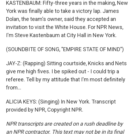
KASTENBAUM: Fifty-three years in the making, New
York was finally able to take a victory lap. James
Dolan, the team's owner, said they accepted an
invitation to visit the White House. For NPR News,
I'm Steve Kastenbaum at City Hall in New York.
(SOUNDBITE OF SONG, "EMPIRE STATE OF MIND")
JAY-Z: (Rapping) Sitting courtside, Knicks and Nets
give me high fives. I be spiked out - I could trip a
referee. Tell by my attitude that I'm most definitely
from...
ALICIA KEYS: (Singing) In New York. Transcript
provided by NPR, Copyright NPR.
NPR transcripts are created on a rush deadline by
an NPR contractor. This text may not be in its final