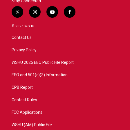
Stay Connected
t
i
y
f
w
n
o
a
i
s
u
c
© 2026 WSHU
t
t
t
e
t
a
u
b
Contact Us
e
g
b
o
r
r
e
o
a
k
Privacy Policy
m
WSHU 2025 EEO Public File Report
EEO and 501(c)(3) Information
CPB Report
Contest Rules
FCC Applications
WSHU (AM) Public File