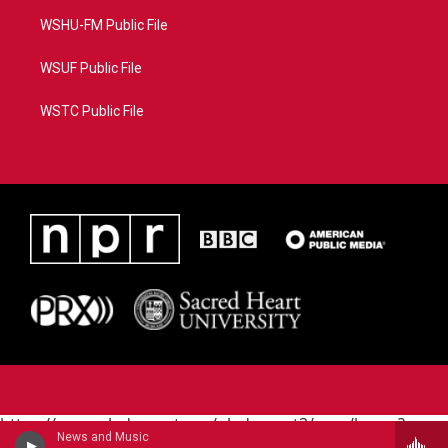
WSHU-FM Public File
WSUF Public File
WSTC Public File
https://www.pledgecart.org/pledgecart3/user/home?
News and Music
campaign=AEF72C98-4288-41E3-82D1-