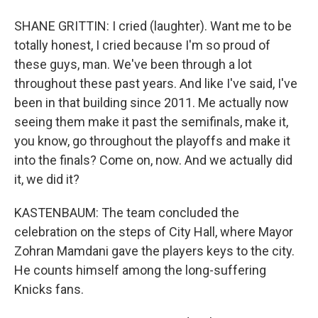
SHANE GRITTIN: I cried (laughter). Want me to be
totally honest, I cried because I'm so proud of
these guys, man. We've been through a lot
throughout these past years. And like I've said, I've
been in that building since 2011. Me actually now
seeing them make it past the semifinals, make it,
you know, go throughout the playoffs and make it
into the finals? Come on, now. And we actually did
it, we did it?
KASTENBAUM: The team concluded the
celebration on the steps of City Hall, where Mayor
Zohran Mamdani gave the players keys to the city.
He counts himself among the long-suffering
Knicks fans.