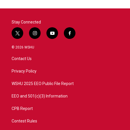
Stay Connected
t
i
y
f
w
n
o
a
i
s
u
c
© 2026 WSHU
t
t
t
e
t
a
u
b
Contact Us
e
g
b
o
r
r
e
o
a
k
Privacy Policy
m
WSHU 2025 EEO Public File Report
EEO and 501(c)(3) Information
CPB Report
Contest Rules