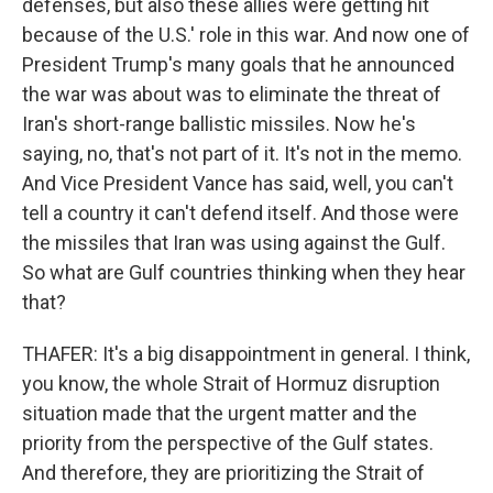
defenses, but also these allies were getting hit
because of the U.S.' role in this war. And now one of
President Trump's many goals that he announced
the war was about was to eliminate the threat of
Iran's short-range ballistic missiles. Now he's
saying, no, that's not part of it. It's not in the memo.
And Vice President Vance has said, well, you can't
tell a country it can't defend itself. And those were
the missiles that Iran was using against the Gulf.
So what are Gulf countries thinking when they hear
that?
THAFER: It's a big disappointment in general. I think,
you know, the whole Strait of Hormuz disruption
situation made that the urgent matter and the
priority from the perspective of the Gulf states.
And therefore, they are prioritizing the Strait of