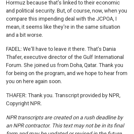
Hormuz because that's linked to their economic
and political security. But, of course, now, when you
compare this impending deal with the JCPOA, I
mean, it seems like they're in the same situation
and a bit worse.
FADEL: We'll have to leave it there. That's Dania
Thafer, executive director of the Gulf International
Forum. She joined us from Doha, Qatar. Thank you
for being on the program, and we hope to hear from
you on here again soon.
THAFER: Thank you. Transcript provided by NPR,
Copyright NPR.
NPR transcripts are created on a rush deadline by
an NPR contractor. This text may not be in its final
form and may be updated or revised in the future.