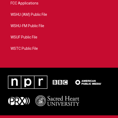
FCC Applications
WSHU (AM) Public File
WSHU-FM Public File
WSUF Public File
WSTC Public File