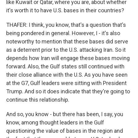
like Kuwait or Qatar, where you are, about whether
it's worth it to have U.S. bases in their countries?
THAFER: I think, you know, that's a question that's
being pondered in general. However, I - it's also
noteworthy to mention that these bases did serve
as a deterrent prior to the U.S. attacking Iran. So it
depends how Iran will engage these bases moving
forward. Also, the Gulf states still continued with
their close alliance with the U.S. As you have seen
at the G7, Gulf leaders were sitting with President
Trump. And so it does indicate that they're going to
continue this relationship.
And so, you know - but there has been, I say, you
know, among thought leaders in the Gulf
questioning the value of bases in the region and