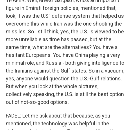
THAFER: Well, Anwar Gargash, who's an important
figure in Emirati foreign policies, mentioned that,
look, it was the U.S.' defense system that helped us
overcome this while Iran was the one shooting the
missiles. So I still think, yes, the U.S. is viewed to be
more unreliable as time has passed, but at the
same time, what are the alternatives? You have a
hesitant Europeans. You have China playing a very
minimal role, and Russia - both giving intelligence to
the Iranians against the Gulf states. So in a vacuum,
yes, anyone would question the U.S.-Gulf relations.
But when you look at the whole pictures,
collectively speaking, the U.S. is still the best option
out of not-so-good options.
FADEL: Let me ask about that because, as you
mentioned, the technology was helpful in the