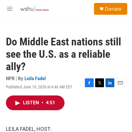
Skip to main content
S
Donate
e
M
a
e
r
n
c
u
h
Do Middle East nations still
u
e
see the U.S. as a reliable
r
y
ally?
NPR | By
Leila Fadel
Published June 19, 2026 at 4:46 AM EDT
F
T
L
E
a
w
i
m
c
i
n
a
LISTEN
•
4:51
e
t
k
i
b
t
e
l
o
e
d
o
r
I
k
n
LEILA FADEL, HOST: