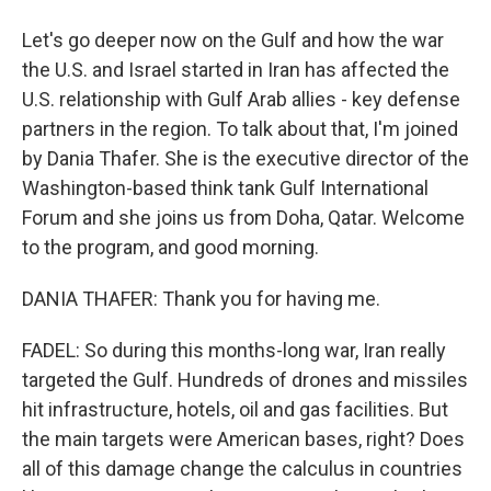
Let's go deeper now on the Gulf and how the war
the U.S. and Israel started in Iran has affected the
U.S. relationship with Gulf Arab allies - key defense
partners in the region. To talk about that, I'm joined
by Dania Thafer. She is the executive director of the
Washington-based think tank Gulf International
Forum and she joins us from Doha, Qatar. Welcome
to the program, and good morning.
DANIA THAFER: Thank you for having me.
FADEL: So during this months-long war, Iran really
targeted the Gulf. Hundreds of drones and missiles
hit infrastructure, hotels, oil and gas facilities. But
the main targets were American bases, right? Does
all of this damage change the calculus in countries