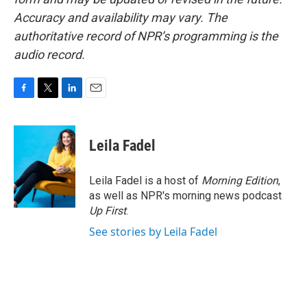
Accuracy and availability may vary. The
authoritative record of NPR’s programming is the
audio record.
F
T
L
E
a
w
i
m
c
i
n
a
e
t
k
i
Leila Fadel
b
t
e
l
o
e
d
o
r
I
Leila Fadel is a host of
Morning Edition
,
k
n
as well as NPR's morning news podcast
Up First
.
See stories by Leila Fadel