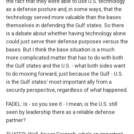
the fact that they were able to use U.S. technology
as a defense posture and, in some ways, that the
technology served more valuable than the bases
themselves in defending the Gulf states. So there
is a debate about whether having technology alone
could just serve their defense purposes versus the
bases. But I think the base situation is a much
more complicated matter that has to do with both
the Gulf states and the U.S. - what both sides want
to do moving forward, just because the Gulf - U.S.
is the Gulf states' most important ally from a
security perspective, regardless of what happened.
FADEL: Is - so you see it - I mean, is the U.S. still
seen by leadership there as a reliable defense
partner?