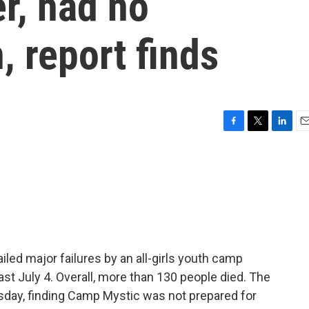
er, had no
 report finds
F
T
L
E
a
w
i
m
c
i
n
a
e
t
k
i
b
t
e
l
o
e
d
o
r
I
k
n
led major failures by an all-girls youth camp
ast July 4. Overall, more than 130 people died. The
sday, finding Camp Mystic was not prepared for