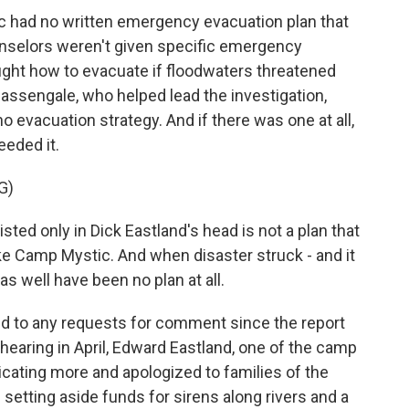
 had no written emergency evacuation plan that
unselors weren't given specific emergency
ght how to evacuate if floodwaters threatened
assengale, who helped lead the investigation,
 evacuation strategy. And if there was one at all,
eeded it.
G)
d only in Dick Eastland's head is not a plan that
ike Camp Mystic. And when disaster struck - and it
 as well have been no plan at all.
 to any requests for comment since the report
hearing in April, Edward Eastland, one of the camp
cating more and apologized to families of the
setting aside funds for sirens along rivers and a