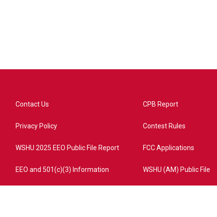
Contact Us
CPB Report
Privacy Policy
Contest Rules
WSHU 2025 EEO Public File Report
FCC Applications
EEO and 501(c)(3) Information
WSHU (AM) Public File