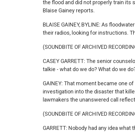
the flood and did not properly train i
Blaise Gainey reports.
BLAISE GAINEY, BYLINE: As floodwater
their radios, looking for instructions. T
(SOUNDBITE OF ARCHIVED RECORDIN
CASEY GARRETT: The senior counselor 
talkie - what do we do? What do we do
GAINEY: That moment became one of the
investigation into the disaster that ki
lawmakers the unanswered call reflect
(SOUNDBITE OF ARCHIVED RECORDIN
GARRETT: Nobody had any idea what th