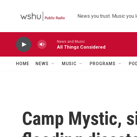
Skip to main content
News you trust. Music you l
News and Music
All Things Considered
HOME
NEWS
MUSIC
PROGRAMS
PO
Camp Mystic, si