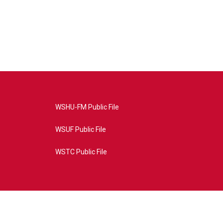
WSHU-FM Public File
WSUF Public File
WSTC Public File