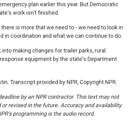
emergency plan earlier this year. But Democratic
e's work isn't finished.
there is more that we need to - we need to look in
 did in coordination and what we can continue to do.
into making changes for trailer parks, rural
r response equipment by the state's Department
tin. Transcript provided by NPR, Copyright NPR.
deadline by an NPR contractor. This text may not
or revised in the future. Accuracy and availability
NPR’s programming is the audio record.