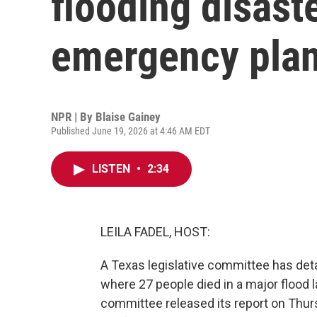
flooding disast
emergency plan,
NPR | By
Blaise Gainey
Published June 19, 2026 at 4:46 AM EDT
LISTEN
•
2:34
LEILA FADEL, HOST:
A Texas legislative committee has detai
where 27 people died in a major flood l
committee released its report on Thur