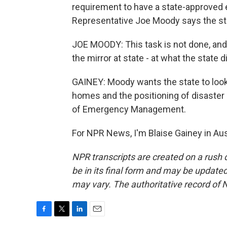
requirement to have a state-approved 
Representative Joe Moody says the stat
JOE MOODY: This task is not done, and 
the mirror at state - at what the state
GAINEY: Moody wants the state to look 
homes and the positioning of disaste
of Emergency Management.
For NPR News, I'm Blaise Gainey in Aus
NPR transcripts are created on a rush 
be in its final form and may be updated 
may vary. The authoritative record of 
F
T
L
E