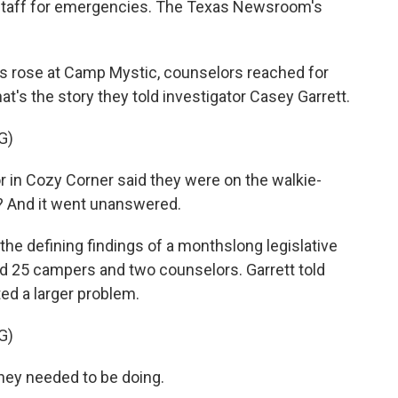
ts staff for emergencies. The Texas Newsroom's
s rose at Camp Mystic, counselors reached for
hat's the story they told investigator Casey Garrett.
G)
in Cozy Corner said they were on the walkie-
? And it went unanswered.
 defining findings of a monthslong legislative
lled 25 campers and two counselors. Garrett told
ed a larger problem.
G)
ey needed to be doing.