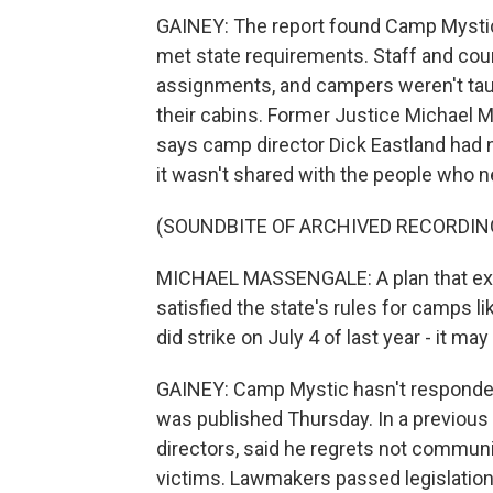
GAINEY: The report found Camp Mystic
met state requirements. Staff and co
assignments, and campers weren't tau
their cabins. Former Justice Michael M
says camp director Dick Eastland had no
it wasn't shared with the people who n
(SOUNDBITE OF ARCHIVED RECORDIN
MICHAEL MASSENGALE: A plan that existe
satisfied the state's rules for camps l
did strike on July 4 of last year - it may
GAINEY: Camp Mystic hasn't responded
was published Thursday. In a previous 
directors, said he regrets not communi
victims. Lawmakers passed legislation 