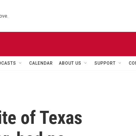
ove.
DCASTS
CALENDAR
ABOUT US
SUPPORT
CO
te of Texas