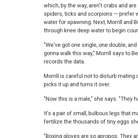
which, by the way, aren't crabs and are
spiders, ticks and scorpions — prefer 
water for spawning. Next, Morrill and 
through knee deep water to begin coun
"We've got one single, one double, and
gonna walk this way," Morrill says to Be
records the data.
Morrill is careful not to disturb mating
picks it up and turns it over.
"Now this is a male," she says. "They ha
It's a pair of small, bulbous legs that
fertilize the thousands of tiny eggs she'
"Boxing gloves are so apropos. They are 