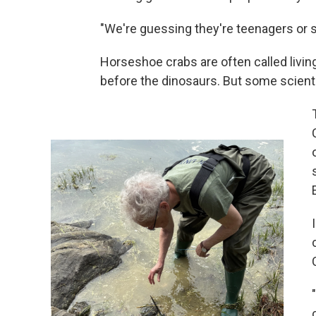
"We're guessing they're teenagers or s
Horseshoe crabs are often called livin
before the dinosaurs. But some scienti