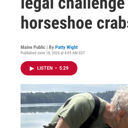
legal challenge
horseshoe crab
Maine Public | By
Patty Wight
Published June 18, 2026 at 8:05 AM EDT
LISTEN
•
5:29