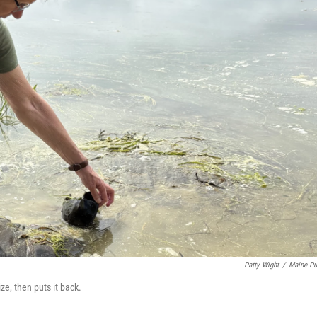
Patty Wight
/
Maine Pu
e, then puts it back.