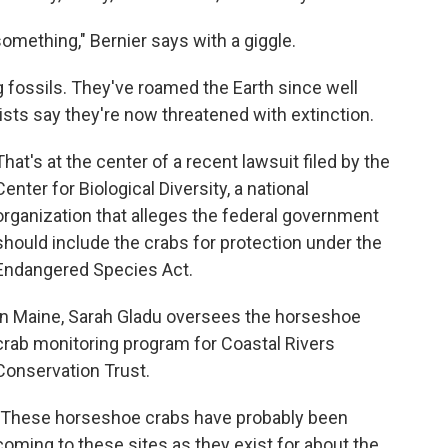
omething," Bernier says with a giggle.
g fossils. They've roamed the Earth since well
sts say they're now threatened with extinction.
That's at the center of a recent lawsuit filed by the
Center for Biological Diversity, a national
organization that alleges the federal government
should include the crabs for protection under the
Endangered Species Act.
In Maine, Sarah Gladu oversees the horseshoe
crab monitoring program for Coastal Rivers
Conservation Trust.
"These horseshoe crabs have probably been
coming to these sites as they exist for about the