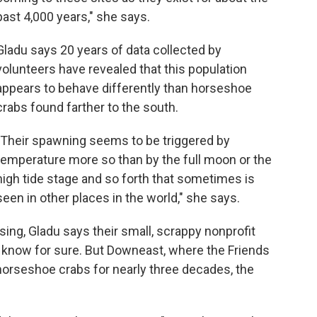
past 4,000 years," she says.
Gladu says 20 years of data collected by
volunteers have revealed that this population
appears to behave differently than horseshoe
crabs found farther to the south.
"Their spawning seems to be triggered by
temperature more so than by the full moon or the
high tide stage and so forth that sometimes is
seen in other places in the world," she says.
sing, Gladu says their small, scrappy nonprofit
to know for sure. But Downeast, where the Friends
orseshoe crabs for nearly three decades, the