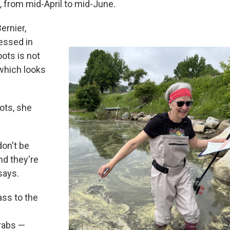
, from mid-April to mid-June.
ernier,
ressed in
ots is not
 which looks
ots, she
don't be
nd they're
says.
ass to the
rabs —