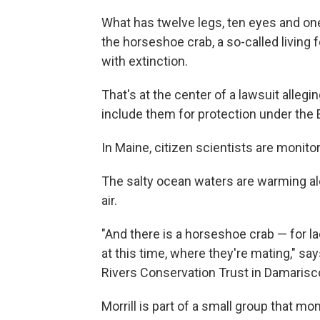
What has twelve legs, ten eyes and one t
the horseshoe crab, a so-called living 
with extinction.
That's at the center of a lawsuit allegi
include them for protection under the
In Maine, citizen scientists are monito
The salty ocean waters are warming alon
air.
"And there is a horseshoe crab — for l
at this time, where they're mating," say
Rivers Conservation Trust in Damarisco
Morrill is part of a small group that m