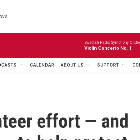
ove.
Swedish Radio Symphony Orchest
Violin Concerto No. 1
DCASTS
CALENDAR
ABOUT US
SUPPORT
CO
nteer effort — and