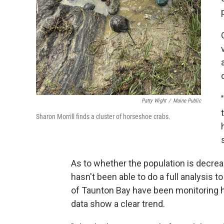
Patty Wight
/
Maine Public
Sharon Morrill finds a cluster of horseshoe crabs.
As to whether the population is decrea
hasn't been able to do a full analysis 
of Taunton Bay have been monitoring h
data show a clear trend.