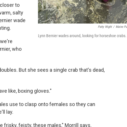
 closer to
warm, salty
Bernier wade
Patty Wight
/
Maine Pu
ting.
Lynn Bernier wades around, looking for horseshoe crabs.
 we're
rnier, who
 doubles. But she sees a single crab that's dead,
ve like, boxing gloves."
 males use to clasp onto females so they can
ll lay.
frisky, feisty, these males," Morrill says.