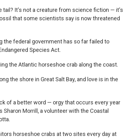
ail? It's not a creature from science fiction — it's
fossil that some scientists say is now threatened
ng the federal government has so far failed to
 Endangered Species Act.
ring the Atlantic horseshoe crab along the coast.
g the shore in Great Salt Bay, and love is in the
ack of a better word — orgy that occurs every year
s Sharon Morrill, a volunteer with the Coastal
tta.
onitors horseshoe crabs at two sites every day at