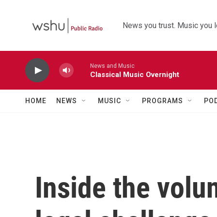
Skip to main content
News you trust. Music you l
News and Music
Classical Music Overnight
HOME
NEWS
MUSIC
PROGRAMS
PO
Inside the volu