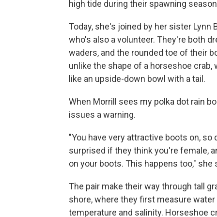
high tide during their spawning season
Today, she's joined by her sister Lynn B
who's also a volunteer. They're both d
waders, and the rounded toe of their bo
unlike the shape of a horseshoe crab,
like an upside-down bowl with a tail.
When Morrill sees my polka dot rain bo
issues a warning.
"You have very attractive boots on, so 
surprised if they think you're female, a
on your boots. This happens too," she 
The pair make their way through tall gr
shore, where they first measure water
temperature and salinity. Horseshoe c