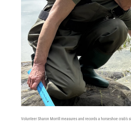
Volunteer Sharon Morrill measures and records a horseshoe crab's siz