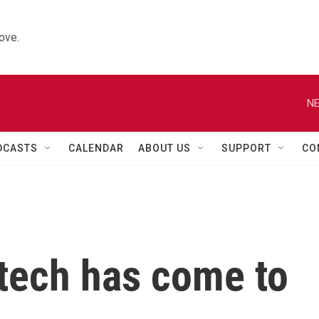
ove.
NE
DCASTS
CALENDAR
ABOUT US
SUPPORT
CO
' tech has come to