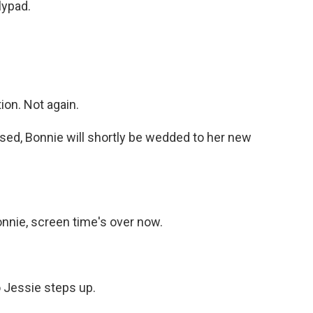
lypad.
on. Not again.
ed, Bonnie will shortly be wedded to her new
nie, screen time's over now.
o Jessie steps up.