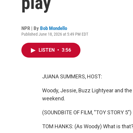
play
NPR | By
Bob Mondello
Published June 18, 2026 at 5:49 PM EDT
LISTEN
•
3:56
JUANA SUMMERS, HOST:
Woody, Jessie, Buzz Lightyear and the 
weekend.
(SOUNDBITE OF FILM, "TOY STORY 5")
TOM HANKS: (As Woody) What is that