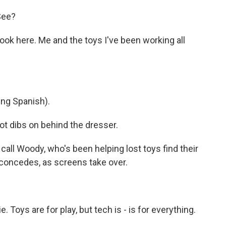
 See?
k here. Me and the toys I've been working all
ng Spanish).
dibs on behind the dresser.
ll Woody, who's been helping lost toys find their
 concedes, as screens take over.
Toys are for play, but tech is - is for everything.