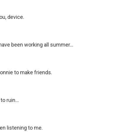
ou, device.
have been working all summer...
Bonnie to make friends.
o ruin...
en listening to me.