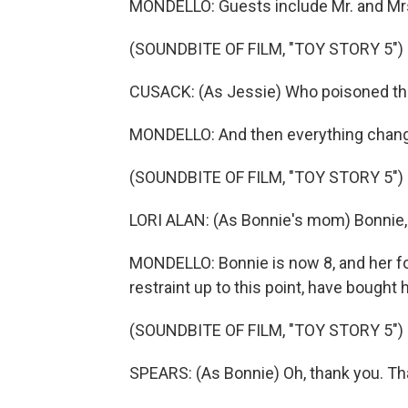
MONDELLO: Guests include Mr. and Mrs.
(SOUNDBITE OF FILM, "TOY STORY 5")
CUSACK: (As Jessie) Who poisoned th
MONDELLO: And then everything chan
(SOUNDBITE OF FILM, "TOY STORY 5")
LORI ALAN: (As Bonnie's mom) Bonnie, 
MONDELLO: Bonnie is now 8, and her f
restraint up to this point, have bought h
(SOUNDBITE OF FILM, "TOY STORY 5")
SPEARS: (As Bonnie) Oh, thank you. Th