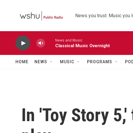
Skip to main content
News you trust. Music you l
News and Music
Classical Music Overnight
HOME
NEWS
MUSIC
PROGRAMS
PO
In 'Toy Story 5,