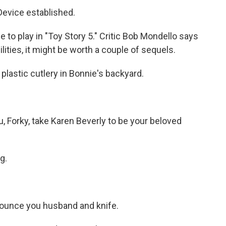
evice established.
to play in "Toy Story 5." Critic Bob Mondello says
ilities, it might be worth a couple of sequels.
astic cutlery in Bonnie's backyard.
Forky, take Karen Beverly to be your beloved
g.
ounce you husband and knife.