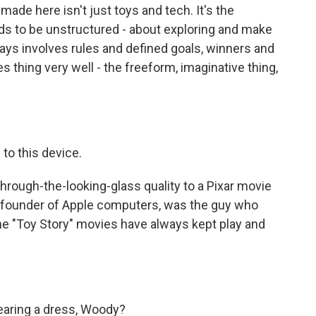
ade here isn't just toys and tech. It's the
ds to be unstructured - about exploring and make
ays involves rules and defined goals, winners and
 thing very well - the freeform, imaginative thing,
to this device.
hrough-the-looking-glass quality to a Pixar movie
o-founder of Apple computers, was the guy who
The "Toy Story" movies have always kept play and
aring a dress, Woody?