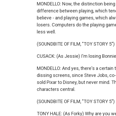
MONDELLO: Now, the distinction being m
difference between playing, which ten
believe - and playing games, which alw
losers. Computers do the playing games
less well.
(SOUNDBITE OF FILM, "TOY STORY 5")
CUSACK: (As Jessie) I'm losing Bonnie 
MONDELLO: And yes, there's a certain t
dissing screens, since Steve Jobs, c
sold Pixar to Disney, but never mind. 
characters central.
(SOUNDBITE OF FILM, "TOY STORY 5")
TONY HALE: (As Forky) Why are you we