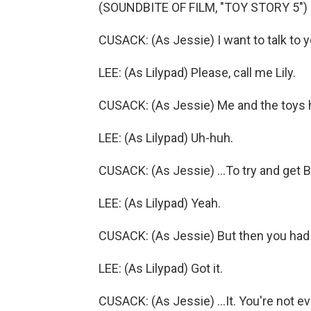
(SOUNDBITE OF FILM, "TOY STORY 5")
CUSACK: (As Jessie) I want to talk to y
LEE: (As Lilypad) Please, call me Lily.
CUSACK: (As Jessie) Me and the toys 
LEE: (As Lilypad) Uh-huh.
CUSACK: (As Jessie) ...To try and get 
LEE: (As Lilypad) Yeah.
CUSACK: (As Jessie) But then you had t
LEE: (As Lilypad) Got it.
CUSACK: (As Jessie) ...It. You're not ev