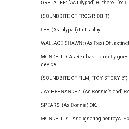
GRETA LEE: (As Lilypad) Hi there. I'm Li
(SOUNDBITE OF FROG RIBBIT)
LEE: (As Lilypad) Let's play.
WALLACE SHAWN: (As Rex) Oh, extincti
MONDELLO: As Rex has correctly guess
device...
(SOUNDBITE OF FILM, "TOY STORY 5")
JAY HERNANDEZ: (As Bonnie's dad) Bon
SPEARS: (As Bonnie) OK.
MONDELLO: ...And ignoring her toys. S