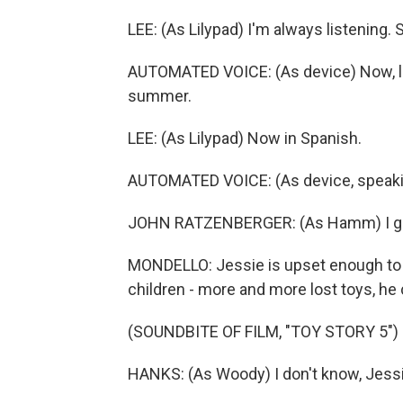
LEE: (As Lilypad) I'm always listening.
AUTOMATED VOICE: (As device) Now, loo
summer.
LEE: (As Lilypad) Now in Spanish.
AUTOMATED VOICE: (As device, speaki
JOHN RATZENBERGER: (As Hamm) I got 
MONDELLO: Jessie is upset enough to ca
children - more and more lost toys, he
(SOUNDBITE OF FILM, "TOY STORY 5")
HANKS: (As Woody) I don't know, Jessie. 