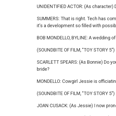
UNIDENTIFIED ACTOR: (As character) D
SUMMERS: That is right. Tech has come 
it's a development so filled with possib
BOB MONDELLO, BYLINE: A wedding of pl
(SOUNDBITE OF FILM, "TOY STORY 5")
SCARLETT SPEARS: (As Bonnie) Do you, 
bride?
MONDELLO: Cowgirl Jessie is officiatin
(SOUNDBITE OF FILM, "TOY STORY 5")
JOAN CUSACK: (As Jessie) I now pron