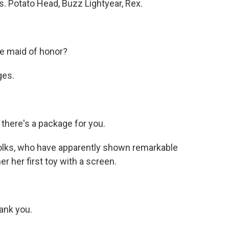
 Potato Head, Buzz Lightyear, Rex.
e maid of honor?
ges.
there's a package for you.
olks, who have apparently shown remarkable
er her first toy with a screen.
ank you.