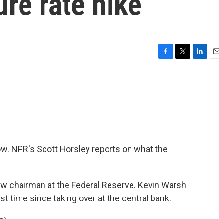
ure rate hike
F
T
L
E
a
w
i
m
c
i
n
a
e
t
k
i
b
t
e
l
o
e
d
o
r
I
k
n
now. NPR's Scott Horsley reports on what the
.
 chairman at the Federal Reserve. Kevin Warsh
st time since taking over at the central bank.