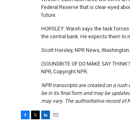
Federal Reserve that is clear-eyed abou
future.
HORSLEY: Warsh says the task forces w
the central bank. He expects them to
Scott Horsley, NPR News, Washington
(SOUNDBITE OF DO MAKE SAY THINK'S 
NPR, Copyright NPR.
NPR transcripts are created on a rush 
be in its final form and may be updated 
may vary. The authoritative record of 
F
T
L
E
a
w
i
m