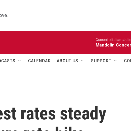
ove.
Concerto ItalianoJuli
Mandolin Concer
DCASTS
CALENDAR
ABOUT US
SUPPORT
CO
est rates steady