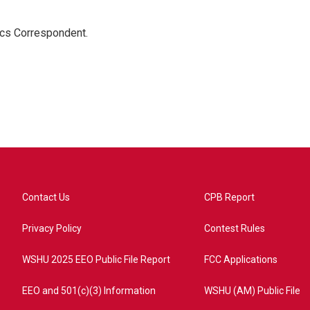
ics Correspondent.
Contact Us
CPB Report
Privacy Policy
Contest Rules
WSHU 2025 EEO Public File Report
FCC Applications
EEO and 501(c)(3) Information
WSHU (AM) Public File