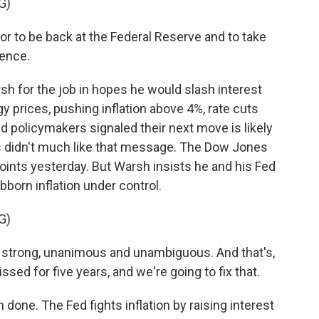
G)
or to be back at the Federal Reserve and to take
uence.
 for the job in hopes he would slash interest
gy prices, pushing inflation above 4%, rate cuts
d policymakers signaled their next move is likely
ts didn't much like that message. The Dow Jones
points yesterday. But Warsh insists he and his Fed
born inflation under control.
G)
strong, unanimous and unambiguous. And that's,
sed for five years, and we're going to fix that.
done. The Fed fights inflation by raising interest