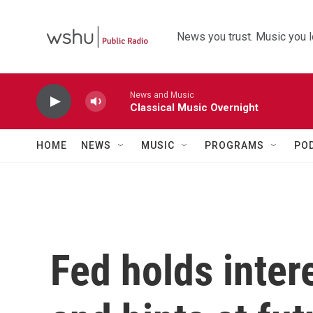
Skip to main content
News you trust. Music you l
News and Music
Classical Music Overnight
HOME
NEWS
MUSIC
PROGRAMS
PO
Fed holds inter