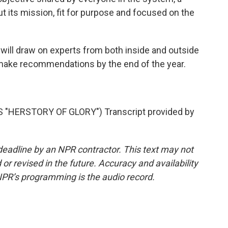
t its mission, fit for purpose and focused on the
ill draw on experts from both inside and outside
 make recommendations by the end of the year.
.
"HERSTORY OF GLORY") Transcript provided by
deadline by an NPR contractor. This text may not
or revised in the future. Accuracy and availability
NPR’s programming is the audio record.