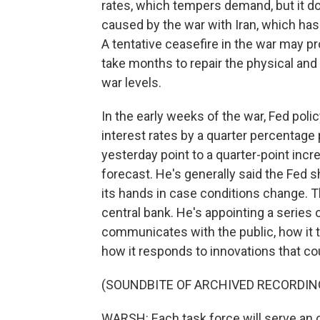
rates, which tempers demand, but it doe
caused by the war with Iran, which has s
A tentative ceasefire in the war may pr
take months to repair the physical an
war levels.
In the early weeks of the war, Fed poli
interest rates by a quarter percentage 
yesterday point to a quarter-point incr
forecast. He's generally said the Fed 
its hands in case conditions change. T
central bank. He's appointing a series
communicates with the public, how it t
how it responds to innovations that cou
(SOUNDBITE OF ARCHIVED RECORDIN
WARSH: Each task force will serve an 