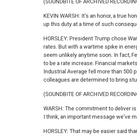
(SOUNDBITE OF ARCHIVED RECORDIN
KEVIN WARSH: It's an honor, a true hon
up this duty at a time of such conseq
HORSLEY: President Trump chose Warsh
rates. But with a wartime spike in ener
seem unlikely anytime soon. In fact, Fe
to be a rate increase. Financial marke
Industrial Average fell more than 500 
colleagues are determined to bring stub
(SOUNDBITE OF ARCHIVED RECORDIN
WARSH: The commitment to deliver is 
I think, an important message we've mis
HORSLEY: That may be easier said than 