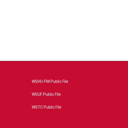
WSHU-FM Public File
WSUF Public File
WSTC Public File