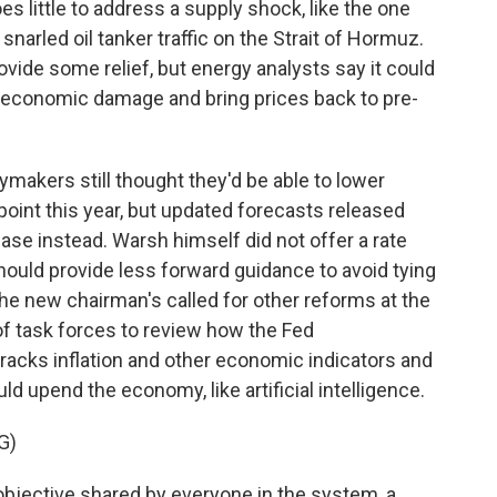
s little to address a supply shock, like the one
narled oil tanker traffic on the Strait of Hormuz.
ovide some relief, but energy analysts say it could
d economic damage and bring prices back to pre-
cymakers still thought they'd be able to lower
point this year, but updated forecasts released
ease instead. Warsh himself did not offer a rate
should provide less forward guidance to avoid tying
he new chairman's called for other reforms at the
 of task forces to review how the Fed
racks inflation and other economic indicators and
ld upend the economy, like artificial intelligence.
G)
objective shared by everyone in the system, a