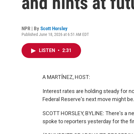
and hints at fut
NPR | By
Scott Horsley
Published June 18, 2026 at 6:51 AM EDT
LISTEN
•
2:31
A MARTÍNEZ, HOST:
Interest rates are holding steady for 
Federal Reserve's next move might be
SCOTT HORSLEY, BYLINE: There's a new
spoke to reporters yesterday for the fir