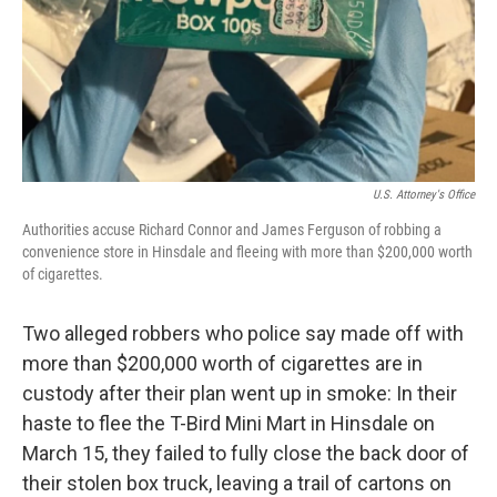
U.S. Attorney's Office
Authorities accuse Richard Connor and James Ferguson of robbing a
convenience store in Hinsdale and fleeing with more than $200,000 worth
of cigarettes.
Two alleged robbers who police say made off with
more than $200,000 worth of cigarettes are in
custody after their plan went up in smoke: In their
haste to flee the T-Bird Mini Mart in Hinsdale on
March 15, they failed to fully close the back door of
their stolen box truck, leaving a trail of cartons on