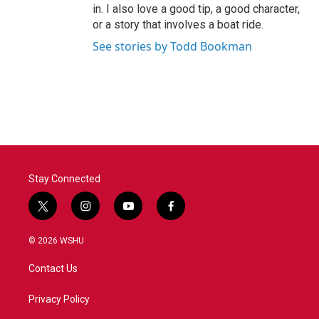
in. I also love a good tip, a good character,
or a story that involves a boat ride.
See stories by Todd Bookman
Stay Connected
t
i
y
f
w
n
o
a
i
s
u
c
© 2026 WSHU
t
t
t
e
t
a
u
b
Contact Us
e
g
b
o
r
r
e
o
a
k
Privacy Policy
m