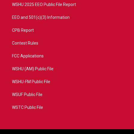
WSHU 2025 EEO Public File Report
EEO and 501(c)(3) Information
CPB Report
Contest Rules
FCC Applications
WSHU (AM) Public File
WSHU-FM Public File
WSUF Public File
WSTC Public File