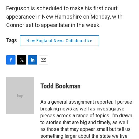
Ferguson is scheduled to make his first court
appearance in New Hampshire on Monday, with
Connor set to appear later in the week.
Tags
New England News Collaborative
F
T
L
E
a
w
i
m
c
i
n
a
e
t
k
i
Todd Bookman
b
t
e
l
o
e
d
o
r
I
As a general assignment reporter, I pursue
k
n
breaking news as well as investigative
pieces across a range of topics. I’m drawn
to stories that are big and timely, as well
as those that may appear small but tell us
something larger about the state we live