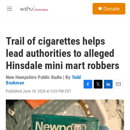
Skip to main content
S
Donate
e
M
a
e
r
n
c
u
h
Trail of cigarettes helps
u
e
lead authorities to alleged
r
y
Hinsdale mini mart robbers
New Hampshire Public Radio | By
Todd
Bookman
F
T
L
E
Published June 18, 2026 at 3:03 PM EDT
a
w
i
m
c
i
n
a
e
t
k
i
b
t
e
l
o
e
d
o
r
I
k
n