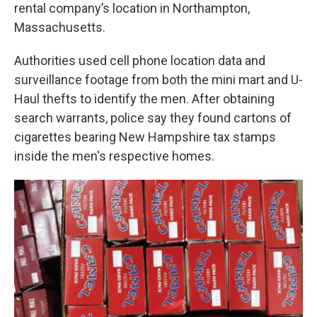
rental company’s location in Northampton,
Massachusetts.
Authorities used cell phone location data and
surveillance footage from both the mini mart and U-
Haul thefts to identify the men. After obtaining
search warrants, police say they found cartons of
cigarettes bearing New Hampshire tax stamps
inside the men's respective homes.