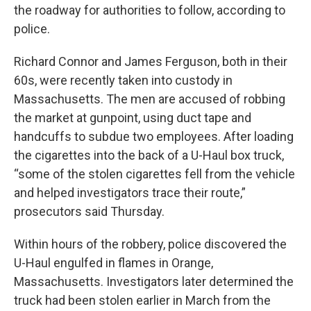
the roadway for authorities to follow, according to
police.
Richard Connor and James Ferguson, both in their
60s, were recently taken into custody in
Massachusetts. The men are accused of robbing
the market at gunpoint, using duct tape and
handcuffs to subdue two employees. After loading
the cigarettes into the back of a U-Haul box truck,
“some of the stolen cigarettes fell from the vehicle
and helped investigators trace their route,”
prosecutors said Thursday.
Within hours of the robbery, police discovered the
U-Haul engulfed in flames in Orange,
Massachusetts. Investigators later determined the
truck had been stolen earlier in March from the