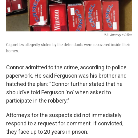
U.S. Attorney's Office
Cigarettes allegedly stolen by the defendants were recovered inside their
homes.
Connor admitted to the crime, according to police
paperwork. He said Ferguson was his brother and
hatched the plan: “Connor further stated that he
should’ve told Ferguson 'no' when asked to
participate in the robbery.”
Attorneys for the suspects did not immediately
respond to a request for comment. If convicted,
they face up to 20 years in prison.