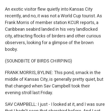
An exotic visitor flew quietly into Kansas City
recently, and no, it was not a World Cup tourist. As
Frank Morris of member station KCUR reports, a
Caribbean seabird landed in his very landlocked
city, attracting flocks of birders and other curious
observers, looking for a glimpse of the brown
booby.
(SOUNDBITE OF BIRDS CHIRPING)
FRANK MORRIS, BYLINE: This pond, smack in the
middle of Kansas City, is generally pretty quiet, but
that changed when Sav Campbell took their
evening stroll last Friday.
SAV CAMPBELL: I just - I looked at it, and I was sure
that I hadn't seen that shorebird before. And I sat