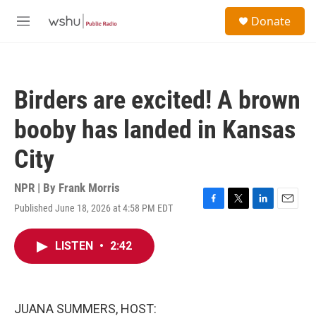
Skip to main content
S
Donate
e
M
a
e
r
n
c
u
h
Birders are excited! A brown
u
e
booby has landed in Kansas
r
y
City
NPR | By
Frank Morris
Published June 18, 2026 at 4:58 PM EDT
F
T
L
E
a
w
i
m
c
i
n
a
LISTEN
•
2:42
e
t
k
i
b
t
e
l
o
e
d
o
r
I
k
n
JUANA SUMMERS, HOST: