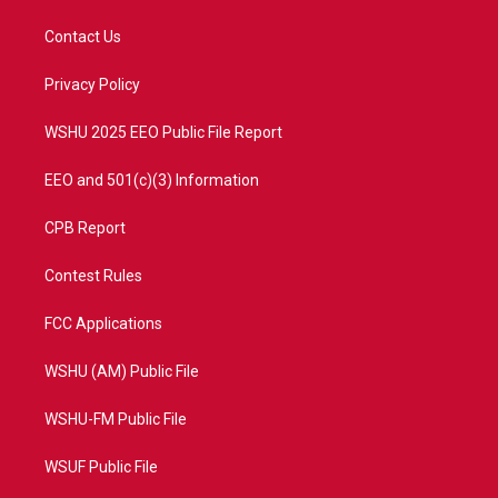
t
t
t
e
t
a
u
b
Contact Us
e
g
b
o
r
r
e
o
a
k
Privacy Policy
m
WSHU 2025 EEO Public File Report
EEO and 501(c)(3) Information
CPB Report
Contest Rules
FCC Applications
WSHU (AM) Public File
WSHU-FM Public File
WSUF Public File