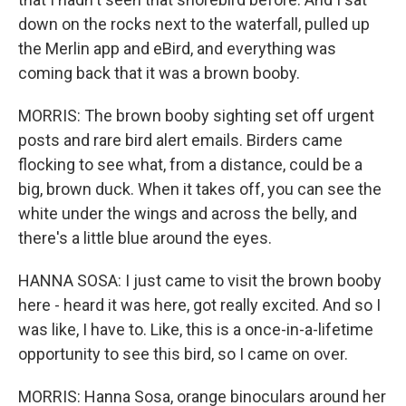
down on the rocks next to the waterfall, pulled up
the Merlin app and eBird, and everything was
coming back that it was a brown booby.
MORRIS: The brown booby sighting set off urgent
posts and rare bird alert emails. Birders came
flocking to see what, from a distance, could be a
big, brown duck. When it takes off, you can see the
white under the wings and across the belly, and
there's a little blue around the eyes.
HANNA SOSA: I just came to visit the brown booby
here - heard it was here, got really excited. And so I
was like, I have to. Like, this is a once-in-a-lifetime
opportunity to see this bird, so I came on over.
MORRIS: Hanna Sosa, orange binoculars around her