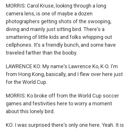
MORRIS: Carol Kruse, looking through a long
camera lens, is one of maybe a dozen
photographers getting shots of the swooping,
diving and mainly just sitting bird. There's a
smattering of little kids and folks whipping out
cellphones. It's a friendly bunch, and some have
traveled farther than the booby.
LAWRENCE KO: My name's Lawrence Ko, K-O. I'm
from Hong Kong, basically, and I flew over here just
for the World Cup.
MORRIS: Ko broke off from the World Cup soccer
games and festivities here to worry a moment
about this lonely bird.
KO: I was surprised there's only one here. Yeah. It is