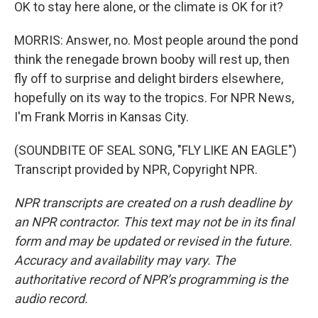
OK to stay here alone, or the climate is OK for it?
MORRIS: Answer, no. Most people around the pond
think the renegade brown booby will rest up, then
fly off to surprise and delight birders elsewhere,
hopefully on its way to the tropics. For NPR News,
I'm Frank Morris in Kansas City.
(SOUNDBITE OF SEAL SONG, "FLY LIKE AN EAGLE")
Transcript provided by NPR, Copyright NPR.
NPR transcripts are created on a rush deadline by
an NPR contractor. This text may not be in its final
form and may be updated or revised in the future.
Accuracy and availability may vary. The
authoritative record of NPR’s programming is the
audio record.