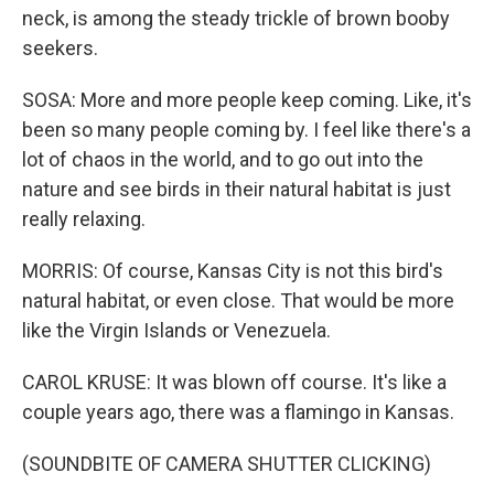
neck, is among the steady trickle of brown booby
seekers.
SOSA: More and more people keep coming. Like, it's
been so many people coming by. I feel like there's a
lot of chaos in the world, and to go out into the
nature and see birds in their natural habitat is just
really relaxing.
MORRIS: Of course, Kansas City is not this bird's
natural habitat, or even close. That would be more
like the Virgin Islands or Venezuela.
CAROL KRUSE: It was blown off course. It's like a
couple years ago, there was a flamingo in Kansas.
(SOUNDBITE OF CAMERA SHUTTER CLICKING)