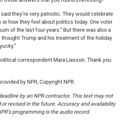
aid they're very patriotic. They would celebrate
 or how they feel about politics today. One voter
sum of the last four years." But there was also a
y thought Trump and his treatment of the holiday
yucky."
political correspondent Mara Liasson. Thank you
provided by NPR, Copyright NPR.
deadline by an NPR contractor. This text may not
or revised in the future. Accuracy and availability
NPR’s programming is the audio record.