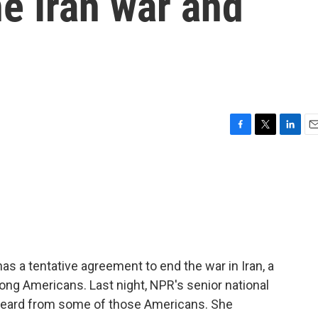
e Iran war and
F
T
L
E
a
w
i
m
c
i
n
a
e
t
k
i
b
t
e
l
o
e
d
o
r
I
k
n
as a tentative agreement to end the war in Iran, a
ong Americans. Last night, NPR's senior national
 heard from some of those Americans. She