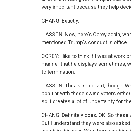
very important because they help deci
CHANG: Exactly.
LIASSON: Now, here's Corey again, wh
mentioned Trump's conduct in office.
COREY: I like to think if I was at work
manner that he displays sometimes, w
to termination.
LIASSON: This is important, though. W
popular with these swing voters either. 
so it creates a lot of uncertainty for t
CHANG: Definitely does. OK. So these 
But I understand they were also asked 
which is this year. Was there anything