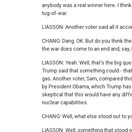
anybody was a real winner here. I think
tug-of-war.
LIASSON: Another voter said all it acco
CHANG: Dang. OK. But do you think th
the war does come to an end and, say, 
LIASSON: Yeah. Well, that's the big qu
Trump said that something could - tha
gas. Another voter, Sam, compared this
by President Obama, which Trump has
skeptical that this would have any dif
nuclear capabilities.
CHANG: Well, what else stood out to yo
LIASSON: Well, something that stood o