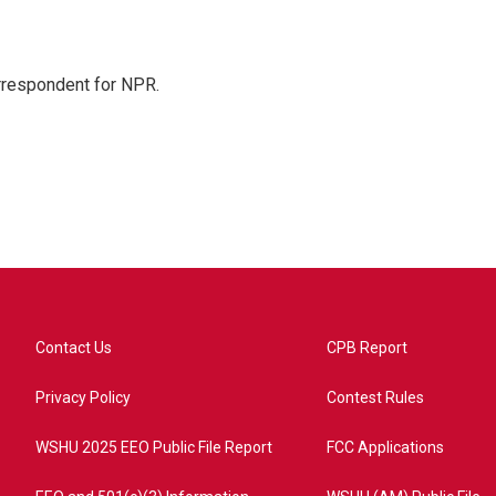
orrespondent for NPR.
Contact Us
CPB Report
Privacy Policy
Contest Rules
WSHU 2025 EEO Public File Report
FCC Applications