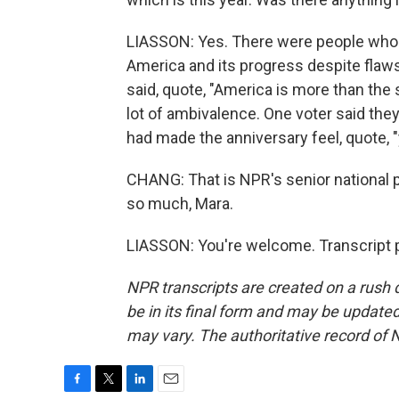
LIASSON: Yes. There were people who s
America and its progress despite flaws
said, quote, "America is more than the 
lot of ambivalence. One voter said the
had made the anniversary feel, quote, "
CHANG: That is NPR's senior national 
so much, Mara.
LIASSON: You're welcome. Transcript 
NPR transcripts are created on a rush 
be in its final form and may be updated 
may vary. The authoritative record of 