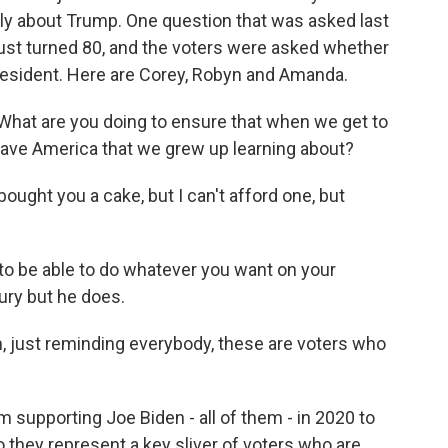
ainly about Trump. One question that was asked last
just turned 80, and the voters were asked whether
resident. Here are Corey, Robyn and Amanda.
 What are you doing to ensure that when we get to
have America that we grew up learning about?
ought you a cake, but I can't afford one, but
to be able to do whatever you want on your
ury but he does.
n, just reminding everybody, these are voters who
 supporting Joe Biden - all of them - in 2020 to
o they represent a key sliver of voters who are