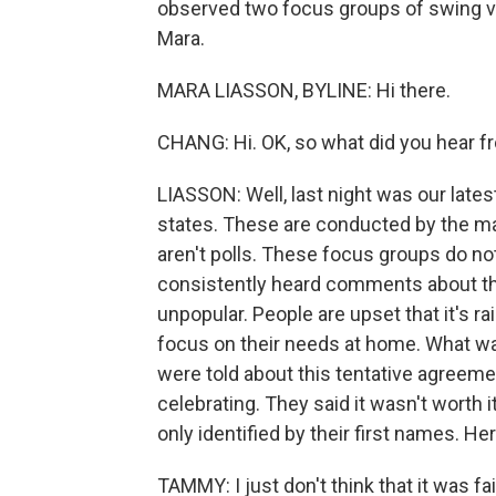
observed two focus groups of swing v
Mara.
MARA LIASSON, BYLINE: Hi there.
CHANG: Hi. OK, so what did you hear f
LIASSON: Well, last night was our late
states. These are conducted by the m
aren't polls. These focus groups do not 
consistently heard comments about the I
unpopular. People are upset that it's r
focus on their needs at home. What wa
were told about this tentative agreemen
celebrating. They said it wasn't worth 
only identified by their first names. H
TAMMY: I just don't think that it was fai