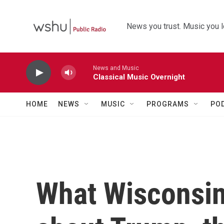
Skip to main content
News you trust. Music you l
News and Music
Classical Music Overnight
HOME
NEWS
MUSIC
PROGRAMS
PO
What Wisconsin