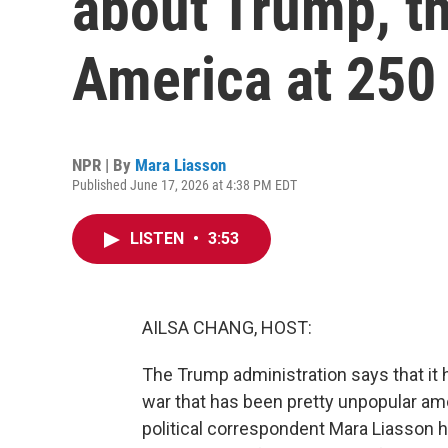
about Trump, th
America at 250
NPR | By
Mara Liasson
Published June 17, 2026 at 4:38 PM EDT
LISTEN
•
3:53
AILSA CHANG, HOST:
The Trump administration says that it h
war that has been pretty unpopular am
political correspondent Mara Liasson