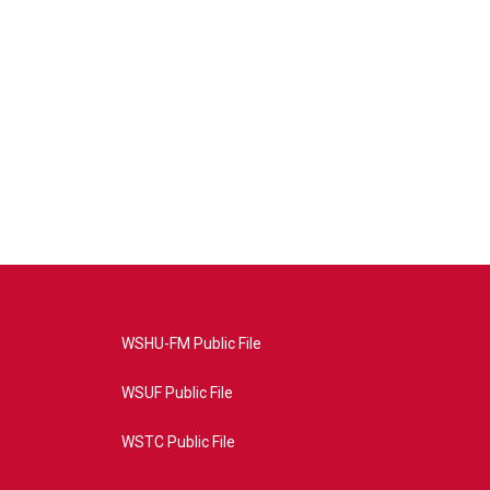
WSHU-FM Public File
WSUF Public File
WSTC Public File