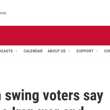
ove.
DCASTS
CALENDAR
ABOUT US
SUPPORT
CO
 swing voters say