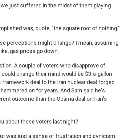
 we just suffered in the midst of them playing
mplished was, quote, "the square root of nothing."
ese perceptions might change? I mean, assuming
like, gas prices go down.
estion. A couple of voters who disapprove of
t could change their mind would be $3-a-gallon
 framework deal to the Iran nuclear deal forged
 hammered on for years. And Sam said he's
ferent outcome than the Obama deal on Iran's
u about these voters last night?
ut was just a sense of frustration and cynicism