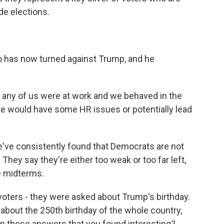
de elections.
o has now turned against Trump, and he
 or any of us were at work and we behaved in the
e would have some HR issues or potentially lead
e've consistently found that Democrats are not
They say they're either too weak or too far left,
he midterms.
voters - they were asked about Trump's birthday.
about the 250th birthday of the whole country,
 in those answers that you found interesting?