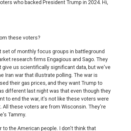
oters who backed President Trump in 2024. Hi,
rom these voters?
st set of monthly focus groups in battleground
arket research firms Engagious and Sago. They
give us scientifically significant data, but we've
ran war that illustrate polling. The war is
aised their gas prices, and they want Trump to
s different last night was that even though they
t to end the war, it's not like these voters were
it. All these voters are from Wisconsin. They're
ere's Tammy.
r to the American people. I don't think that