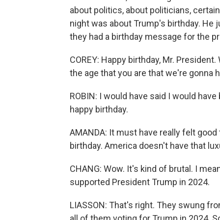
about politics, about politicians, cert
night was about Trump's birthday. He 
they had a birthday message for the p
COREY: Happy birthday, Mr. President.
the age that you are that we're gonna 
ROBIN: I would have said I would have b
happy birthday.
AMANDA: It must have really felt good 
birthday. America doesn't have that lux
CHANG: Wow. It's kind of brutal. I mea
supported President Trump in 2024.
LIASSON: That's right. They swung from
all of them voting for Trump in 2024. S