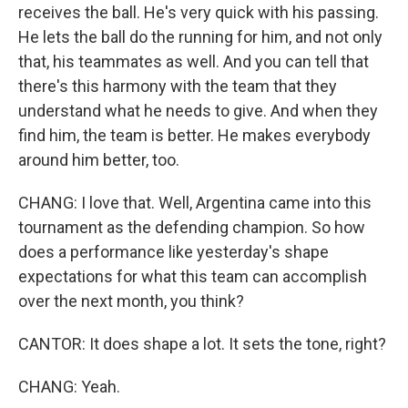
receives the ball. He's very quick with his passing.
He lets the ball do the running for him, and not only
that, his teammates as well. And you can tell that
there's this harmony with the team that they
understand what he needs to give. And when they
find him, the team is better. He makes everybody
around him better, too.
CHANG: I love that. Well, Argentina came into this
tournament as the defending champion. So how
does a performance like yesterday's shape
expectations for what this team can accomplish
over the next month, you think?
CANTOR: It does shape a lot. It sets the tone, right?
CHANG: Yeah.