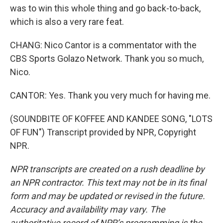
was to win this whole thing and go back-to-back,
which is also a very rare feat.
CHANG: Nico Cantor is a commentator with the
CBS Sports Golazo Network. Thank you so much,
Nico.
CANTOR: Yes. Thank you very much for having me.
(SOUNDBITE OF KOFFEE AND KANDEE SONG, "LOTS
OF FUN") Transcript provided by NPR, Copyright
NPR.
NPR transcripts are created on a rush deadline by
an NPR contractor. This text may not be in its final
form and may be updated or revised in the future.
Accuracy and availability may vary. The
authoritative record of NPR’s programming is the