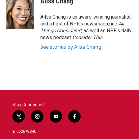
Ailsa Chang
Ailsa Chang is an award-winning journalist
and a host of NPR’s newsmagazine
All
Things Considered
, as well as NPR’s daily
news podcast
Consider This
.
See stories by Ailsa Chang
Stay Connected
t
i
y
f
w
n
o
a
i
s
u
c
© 2026 WSHU
t
t
t
e