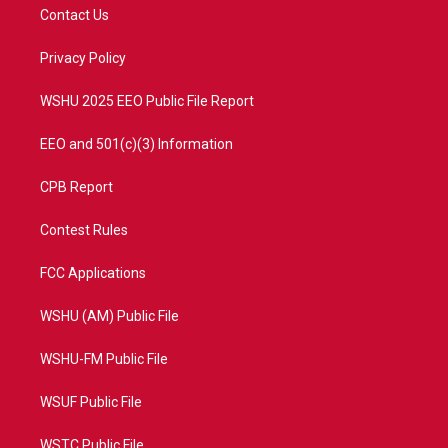
t
a
u
b
Contact Us
e
g
b
o
r
r
e
o
a
k
Privacy Policy
m
WSHU 2025 EEO Public File Report
EEO and 501(c)(3) Information
CPB Report
Contest Rules
FCC Applications
WSHU (AM) Public File
WSHU-FM Public File
WSUF Public File
WSTC Public File