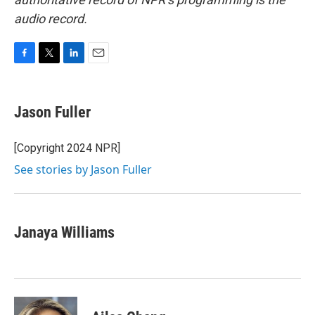
audio record.
F
T
L
E
a
w
i
m
c
i
n
a
e
t
k
i
Jason Fuller
b
t
e
l
o
e
d
o
r
I
[Copyright 2024 NPR]
k
n
See stories by Jason Fuller
Janaya Williams