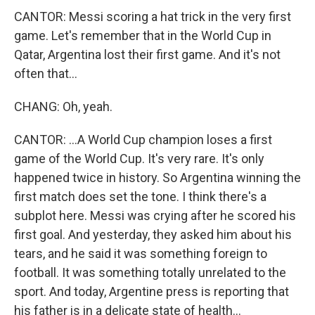
CANTOR: Messi scoring a hat trick in the very first
game. Let's remember that in the World Cup in
Qatar, Argentina lost their first game. And it's not
often that...
CHANG: Oh, yeah.
CANTOR: ...A World Cup champion loses a first
game of the World Cup. It's very rare. It's only
happened twice in history. So Argentina winning the
first match does set the tone. I think there's a
subplot here. Messi was crying after he scored his
first goal. And yesterday, they asked him about his
tears, and he said it was something foreign to
football. It was something totally unrelated to the
sport. And today, Argentine press is reporting that
his father is in a delicate state of health...