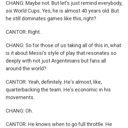
CHANG: Maybe not. But let's just remind everybody,
six World Cups. Yes, he is almost 40 years old. But
he still dominates games like this, right?
CANTOR: Right.
CHANG: So for those of us taking all of this in, what
is it about Messi's style of play that resonates so
deeply with not just Argentinians but fans all
around the world?
CANTOR: Yeah, definitely. He's almost, like,
quarterbacking the team. He's economic in his
movements.
CHANG: Oh.
CANTOR: He knows when to go full throttle. He