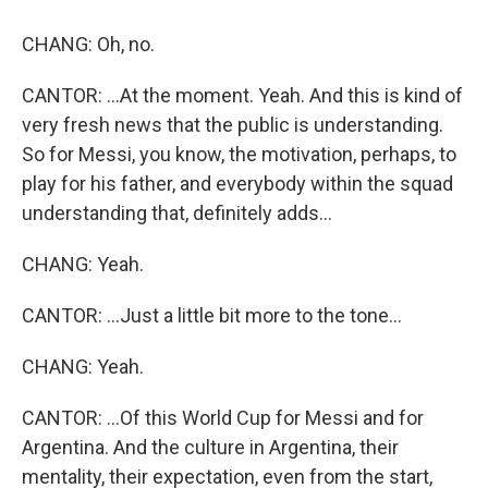
CHANG: Oh, no.
CANTOR: ...At the moment. Yeah. And this is kind of
very fresh news that the public is understanding.
So for Messi, you know, the motivation, perhaps, to
play for his father, and everybody within the squad
understanding that, definitely adds...
CHANG: Yeah.
CANTOR: ...Just a little bit more to the tone...
CHANG: Yeah.
CANTOR: ...Of this World Cup for Messi and for
Argentina. And the culture in Argentina, their
mentality, their expectation, even from the start,