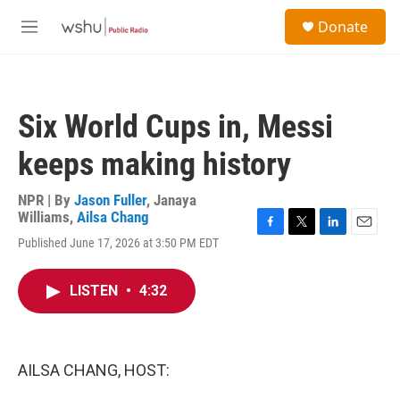
Skip to main content
S
Donate
e
M
a
e
r
n
c
u
h
Six World Cups in, Messi
u
e
keeps making history
r
y
NPR | By
Jason Fuller
,
Janaya
Williams
,
Ailsa Chang
F
T
L
E
Published June 17, 2026 at 3:50 PM EDT
a
w
i
m
c
i
n
a
e
t
k
i
LISTEN
•
4:32
b
t
e
l
o
e
d
o
r
I
k
n
AILSA CHANG, HOST: