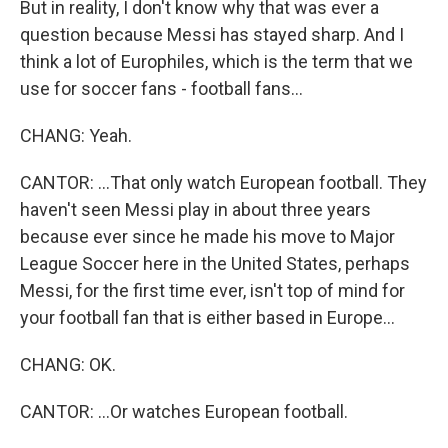
But in reality, I don't know why that was ever a
question because Messi has stayed sharp. And I
think a lot of Europhiles, which is the term that we
use for soccer fans - football fans...
CHANG: Yeah.
CANTOR: ...That only watch European football. They
haven't seen Messi play in about three years
because ever since he made his move to Major
League Soccer here in the United States, perhaps
Messi, for the first time ever, isn't top of mind for
your football fan that is either based in Europe...
CHANG: OK.
CANTOR: ...Or watches European football.