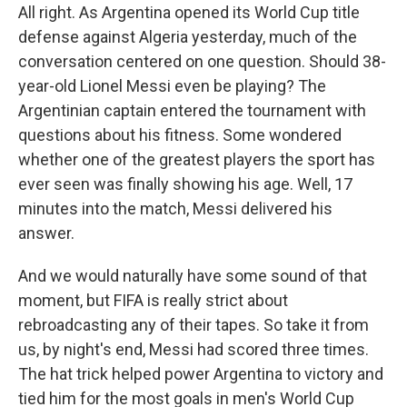
All right. As Argentina opened its World Cup title
defense against Algeria yesterday, much of the
conversation centered on one question. Should 38-
year-old Lionel Messi even be playing? The
Argentinian captain entered the tournament with
questions about his fitness. Some wondered
whether one of the greatest players the sport has
ever seen was finally showing his age. Well, 17
minutes into the match, Messi delivered his
answer.
And we would naturally have some sound of that
moment, but FIFA is really strict about
rebroadcasting any of their tapes. So take it from
us, by night's end, Messi had scored three times.
The hat trick helped power Argentina to victory and
tied him for the most goals in men's World Cup