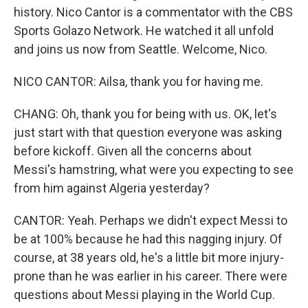
history. Nico Cantor is a commentator with the CBS
Sports Golazo Network. He watched it all unfold
and joins us now from Seattle. Welcome, Nico.
NICO CANTOR: Ailsa, thank you for having me.
CHANG: Oh, thank you for being with us. OK, let's
just start with that question everyone was asking
before kickoff. Given all the concerns about
Messi's hamstring, what were you expecting to see
from him against Algeria yesterday?
CANTOR: Yeah. Perhaps we didn't expect Messi to
be at 100% because he had this nagging injury. Of
course, at 38 years old, he's a little bit more injury-
prone than he was earlier in his career. There were
questions about Messi playing in the World Cup.