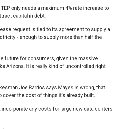
 TEP only needs a maximum 4% rate increase to
tract capital in debt.
se request is tied to its agreement to supply a
tricity - enough to supply more than half the
he future for consumers, given the massive
e Arizona. It is really kind of uncontrolled right
esman Joe Barrios says Mayes is wrong, that
to cover the cost of things it's already built.
 incorporate any costs for large new data centers