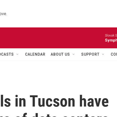
ove.
Slovak S
Symph
DCASTS
CALENDAR
ABOUT US
SUPPORT
CO
ills in Tucson have