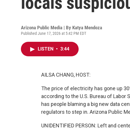
locals suspicio
Arizona Public Media | By
Katya Mendoza
Published June 17, 2026 at 5:42 PM EDT
LISTEN
•
3:44
AILSA CHANG, HOST:
The price of electricity has gone up 30
according to the U.S. Bureau of Labor S
has people blaming a big new data cent
regulators to step in. Arizona Public 
UNIDENTIFIED PERSON: Left and cente