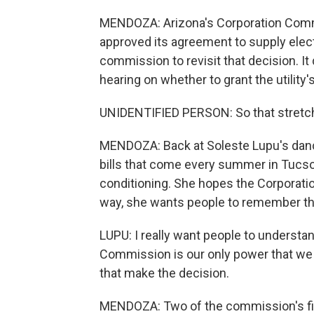
MENDOZA: Arizona's Corporation Commiss
approved its agreement to supply elect
commission to revisit that decision. It
hearing on whether to grant the utility
UNIDENTIFIED PERSON: So that stretch 
MENDOZA: Back at Soleste Lupu's dance 
bills that come every summer in Tucson
conditioning. She hopes the Corporatio
way, she wants people to remember th
LUPU: I really want people to understa
Commission is our only power that we 
that make the decision.
MENDOZA: Two of the commission's fiv