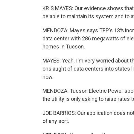
KRIS MAYES: Our evidence shows that
be able to maintain its system and to at
MENDOZA: Mayes says TEP's 13% increa
data center with 286 megawatts of elec
homes in Tucson.
MAYES: Yeah. I'm very worried about t
onslaught of data centers into states lik
now.
MENDOZA: Tucson Electric Power spok
the utility is only asking to raise rates 
JOE BARRIOS: Our application does not
of any sort.