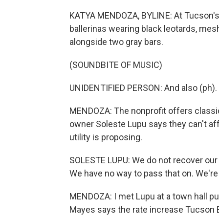
KATYA MENDOZA, BYLINE: At Tucson's D
ballerinas wearing black leotards, mesh
alongside two gray bars.
(SOUNDBITE OF MUSIC)
UNIDENTIFIED PERSON: And also (ph).
MENDOZA: The nonprofit offers classica
owner Soleste Lupu says they can't affo
utility is proposing.
SOLESTE LUPU: We do not recover our c
We have no way to pass that on. We're n
MENDOZA: I met Lupu at a town hall pu
Mayes says the rate increase Tucson Ele