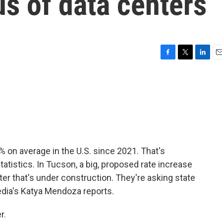
us of data centers
F
T
L
E
a
w
i
m
c
i
n
a
e
t
k
i
b
t
e
l
o
e
d
o
r
I
k
n
% on average in the U.S. since 2021. That's
tatistics. In Tucson, a big, proposed rate increase
er that's under construction. They're asking state
Media's Katya Mendoza reports.
r.