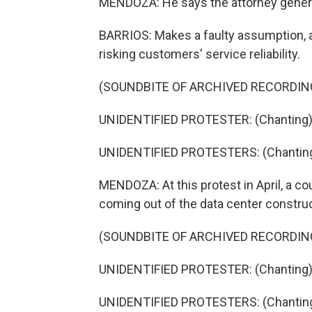
MENDOZA: He says the attorney genera
BARRIOS: Makes a faulty assumption, an
risking customers' service reliability.
(SOUNDBITE OF ARCHIVED RECORDIN
UNIDENTIFIED PROTESTER: (Chanting) He
UNIDENTIFIED PROTESTERS: (Chanting) 
MENDOZA: At this protest in April, a co
coming out of the data center construc
(SOUNDBITE OF ARCHIVED RECORDIN
UNIDENTIFIED PROTESTER: (Chanting) P
UNIDENTIFIED PROTESTERS: (Chanting) 