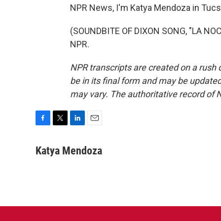
NPR News, I'm Katya Mendoza in Tucs
(SOUNDBITE OF DIXON SONG, "LA NOCTU
NPR.
NPR transcripts are created on a rush 
be in its final form and may be updated 
may vary. The authoritative record of 
F
T
L
E
a
w
i
m
c
i
n
a
Katya Mendoza
e
t
k
i
b
t
e
l
o
e
d
o
r
I
k
n