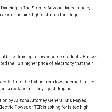
ancing In The Streets Arizona dance studio,
 skirts and pink tights stretch their legs
l ballet training to low-income students. But co-
rd the 13% higher price of electricity that their
osts from the tuition from low-income families.
ot a restaurant. They'll just drop out.
t on by Arizona Attorney General Kris Mayes.
ctric Power, or TEP, is asking for is too high.