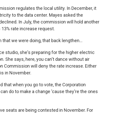
ion regulates the local utility. In December, it
ricity to the data center. Mayes asked the
 declined. In July, the commission will hold another
's 13% rate increase request.
that we were doing, that back lengthen...
studio, she's preparing for the higher electric
. She says, here, you can't dance without air
n Commission will deny the rate increase. Either
is in November.
nd that when you go to vote, the Corporation
can do to make a change 'cause they're the ones
e seats are being contested in November. For