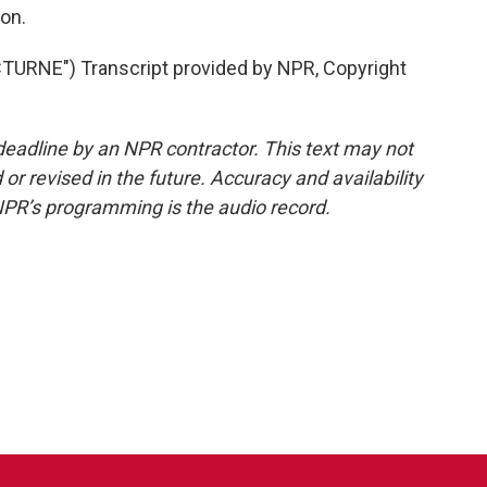
on.
RNE") Transcript provided by NPR, Copyright
deadline by an NPR contractor. This text may not
or revised in the future. Accuracy and availability
NPR’s programming is the audio record.