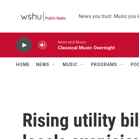
Skip to main content
News you trust. Music you l
News and Music
Classical Music Overnight
HOME
NEWS
MUSIC
PROGRAMS
PO
Rising utility b