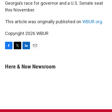
Georgia’s race for governor and a U.S. Senate seat
this November.
This article was originally published on
WBUR.org.
Copyright 2026 WBUR
F
T
L
E
a
w
i
m
c
i
n
a
e
t
k
i
Here & Now Newsroom
b
t
e
l
o
e
d
o
r
I
k
n