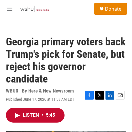
Skip to main content
S
Donate
e
M
a
e
r
n
c
u
h
Georgia primary voters back
u
e
Trump's pick for Senate, but
r
y
reject his governor
candidate
WBUR | By
Here & Now Newsroom
Published June 17, 2026 at 11:58 AM EDT
F
T
L
E
a
w
i
m
c
i
n
a
LISTEN
•
5:45
e
t
k
i
b
t
e
l
o
e
d