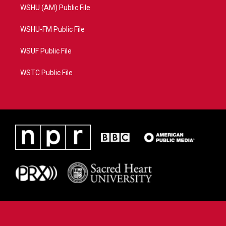
WSHU (AM) Public File
WSHU-FM Public File
WSUF Public File
WSTC Public File