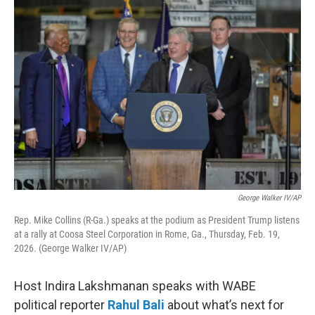
o
r
I
k
n
George Walker IV/AP
Rep. Mike Collins (R-Ga.) speaks at the podium as President Trump listens
at a rally at Coosa Steel Corporation in Rome, Ga., Thursday, Feb. 19,
2026. (George Walker IV/AP)
Host Indira Lakshmanan speaks with WABE
political reporter
Rahul Bali
about what’s next for