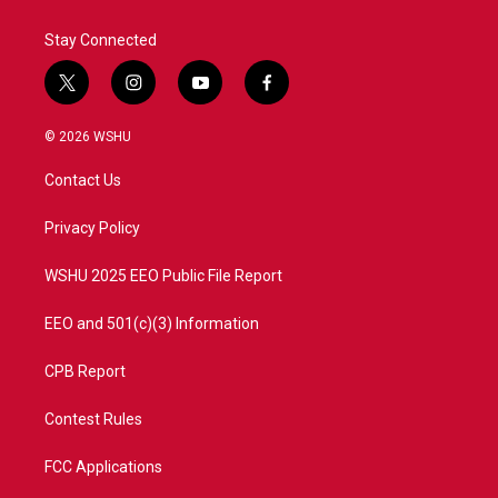
Stay Connected
t
i
y
f
w
n
o
a
i
s
u
c
© 2026 WSHU
t
t
t
e
t
a
u
b
Contact Us
e
g
b
o
r
r
e
o
a
k
Privacy Policy
m
WSHU 2025 EEO Public File Report
EEO and 501(c)(3) Information
CPB Report
Contest Rules
FCC Applications