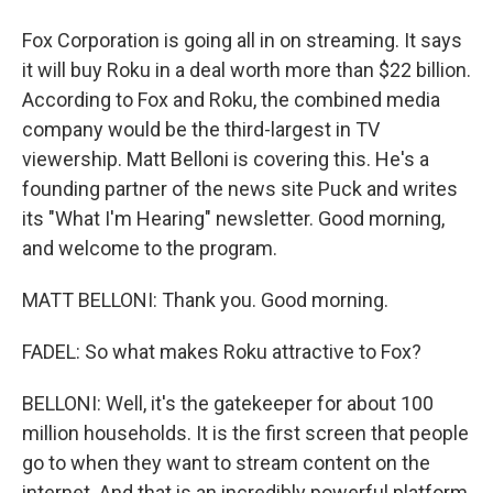
Fox Corporation is going all in on streaming. It says
it will buy Roku in a deal worth more than $22 billion.
According to Fox and Roku, the combined media
company would be the third-largest in TV
viewership. Matt Belloni is covering this. He's a
founding partner of the news site Puck and writes
its "What I'm Hearing" newsletter. Good morning,
and welcome to the program.
MATT BELLONI: Thank you. Good morning.
FADEL: So what makes Roku attractive to Fox?
BELLONI: Well, it's the gatekeeper for about 100
million households. It is the first screen that people
go to when they want to stream content on the
internet. And that is an incredibly powerful platform,