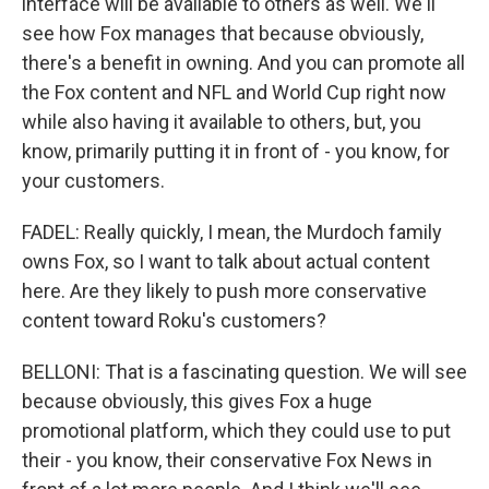
interface will be available to others as well. We'll
see how Fox manages that because obviously,
there's a benefit in owning. And you can promote all
the Fox content and NFL and World Cup right now
while also having it available to others, but, you
know, primarily putting it in front of - you know, for
your customers.
FADEL: Really quickly, I mean, the Murdoch family
owns Fox, so I want to talk about actual content
here. Are they likely to push more conservative
content toward Roku's customers?
BELLONI: That is a fascinating question. We will see
because obviously, this gives Fox a huge
promotional platform, which they could use to put
their - you know, their conservative Fox News in