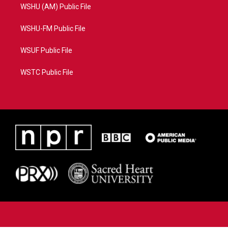
WSHU (AM) Public File
WSHU-FM Public File
WSUF Public File
WSTC Public File