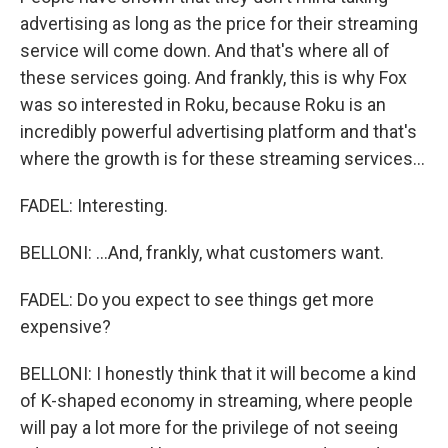
advertising as long as the price for their streaming
service will come down. And that's where all of
these services going. And frankly, this is why Fox
was so interested in Roku, because Roku is an
incredibly powerful advertising platform and that's
where the growth is for these streaming services...
FADEL: Interesting.
BELLONI: ...And, frankly, what customers want.
FADEL: Do you expect to see things get more
expensive?
BELLONI: I honestly think that it will become a kind
of K-shaped economy in streaming, where people
will pay a lot more for the privilege of not seeing