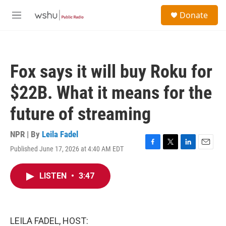
Skip to main content
S
Donate
e
M
a
e
r
n
c
u
h
Fox says it will buy Roku for
u
e
$22B. What it means for the
r
y
future of streaming
NPR | By
Leila Fadel
Published June 17, 2026 at 4:40 AM EDT
F
T
L
E
a
w
i
m
c
i
n
a
LISTEN
•
3:47
e
t
k
i
b
t
e
l
o
e
d
o
r
I
k
n
LEILA FADEL, HOST: