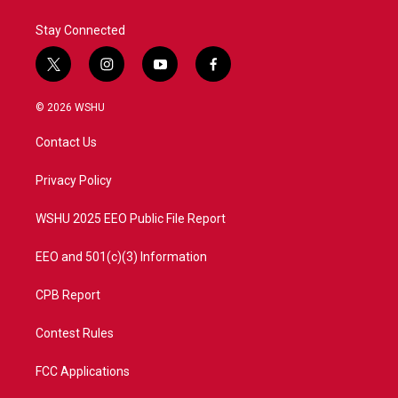
Stay Connected
t
i
y
f
w
n
o
a
i
s
u
c
© 2026 WSHU
t
t
t
e
t
a
u
b
Contact Us
e
g
b
o
r
r
e
o
a
k
Privacy Policy
m
WSHU 2025 EEO Public File Report
EEO and 501(c)(3) Information
CPB Report
Contest Rules
FCC Applications