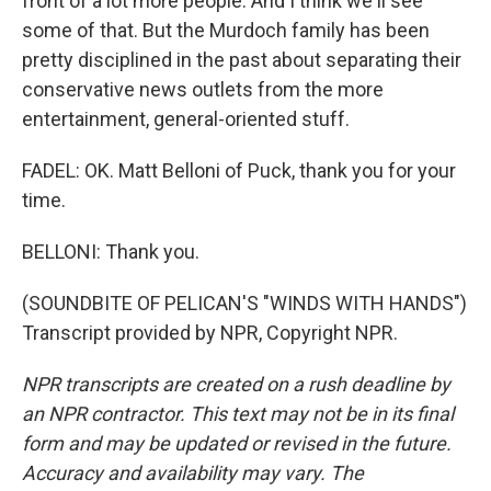
front of a lot more people. And I think we'll see
some of that. But the Murdoch family has been
pretty disciplined in the past about separating their
conservative news outlets from the more
entertainment, general-oriented stuff.
FADEL: OK. Matt Belloni of Puck, thank you for your
time.
BELLONI: Thank you.
(SOUNDBITE OF PELICAN'S "WINDS WITH HANDS")
Transcript provided by NPR, Copyright NPR.
NPR transcripts are created on a rush deadline by
an NPR contractor. This text may not be in its final
form and may be updated or revised in the future.
Accuracy and availability may vary. The