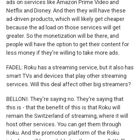
ads on services like Amazon Prime Video and
Netflix and Disney. And then they will have these
ad-driven products, which will likely get cheaper
because the ad load on those services will get
greater. So the monetization will be there, and
people will have the option to get their content for
less money if they're willing to take more ads.
FADEL: Roku has a streaming service, but it also has
smart TVs and devices that play other streaming
services. Will this deal affect other big streamers?
BELLONI: They're saying no. They're saying that
this is - that the benefit of this is that Roku will
remain the Switzerland of streaming, where it will
host other services. You can get them through
Roku. And the promotion platform of the Roku