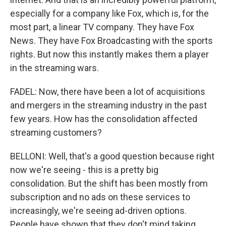
especially for a company like Fox, which is, for the
most part, a linear TV company. They have Fox
News. They have Fox Broadcasting with the sports
rights. But now this instantly makes them a player
in the streaming wars.
FADEL: Now, there have been a lot of acquisitions
and mergers in the streaming industry in the past
few years. How has the consolidation affected
streaming customers?
BELLONI: Well, that's a good question because right
now we're seeing - this is a pretty big
consolidation. But the shift has been mostly from
subscription and no ads on these services to
increasingly, we're seeing ad-driven options.
People have shown that they don't mind taking