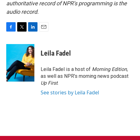
authoritative record of NPR’s programming is the
audio record.
F
T
L
E
a
w
i
m
c
i
n
a
e
t
k
i
Leila Fadel
b
t
e
l
o
e
d
o
r
I
Leila Fadel is a host of
Morning Edition
,
k
n
as well as NPR's morning news podcast
Up First
.
See stories by Leila Fadel