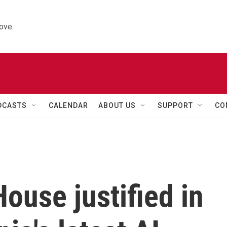
ove.
DCASTS
CALENDAR
ABOUT US
SUPPORT
CO
ouse justified in