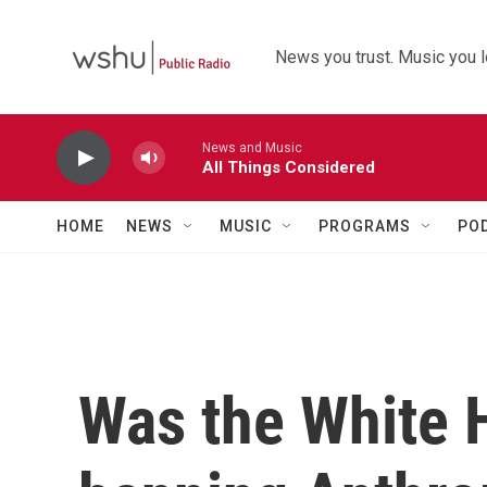
Skip to main content
News you trust. Music you l
News and Music
All Things Considered
HOME
NEWS
MUSIC
PROGRAMS
PO
Was the White H