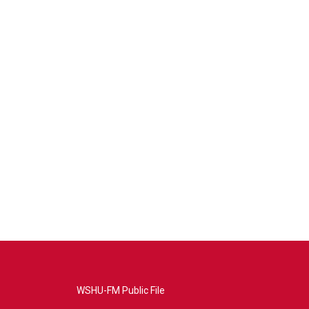
WSHU-FM Public File