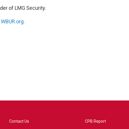
nder of LMG Security.
n
WBUR.org.
Contact Us
CPB Report