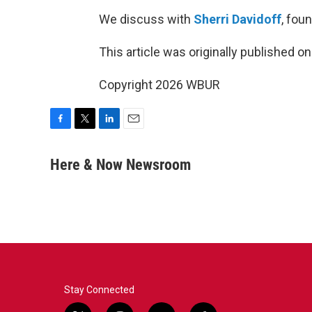
We discuss with
Sherri Davidoff
, fou
This article was originally published o
Copyright 2026 WBUR
F
T
L
E
a
w
i
m
c
i
n
a
Here & Now Newsroom
e
t
k
i
b
t
e
l
o
e
d
o
r
I
k
n
Stay Connected