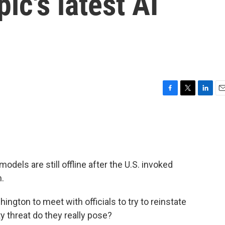
ic's latest AI
F
T
L
E
a
w
i
m
c
i
n
a
e
t
k
i
b
t
e
l
o
e
d
o
r
I
 models are still offline after the U.S. invoked
k
n
m.
ngton to meet with officials to try to reinstate
 threat do they really pose?