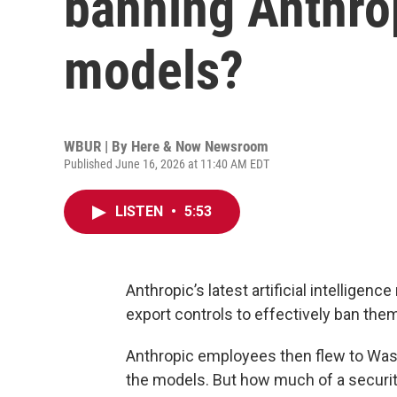
banning Anthrop
models?
WBUR | By
Here & Now Newsroom
Published June 16, 2026 at 11:40 AM EDT
LISTEN
•
5:53
Anthropic’s latest artificial intelligence
export controls to effectively ban the
Anthropic employees then flew to Washi
the models. But how much of a security