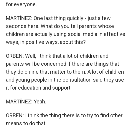
for everyone.
MARTÍNEZ: One last thing quickly - just a few
seconds here. What do you tell parents whose
children are actually using social media in effective
ways, in positive ways, about this?
ORBEN: Well, I think that a lot of children and
parents will be concerned if there are things that
they do online that matter to them. A lot of children
and young people in the consultation said they use
it for education and support.
MARTÍNEZ: Yeah.
ORBEN: I think the thing there is to try to find other
means to do that.