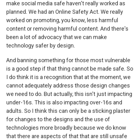
make social media safe haven't really worked as
planned. We had an Online Safety Act. We really
worked on promoting, you know, less harmful
content or removing harmful content. And there's
been a lot of advocacy that we can make
technology safer by design.
And banning something for those most vulnerable
is a good step if that thing cannot be made safe. So
I do think it is a recognition that at the moment, we
cannot adequately address those design changes
we need to do. But actually, this isn't just impacting
under-16s. This is also impacting over-16s and
adults. So I think this can only be a sticking plaster
for changes to the designs and the use of
technologies more broadly because we do know
that there are aspects of that that are still unsafe