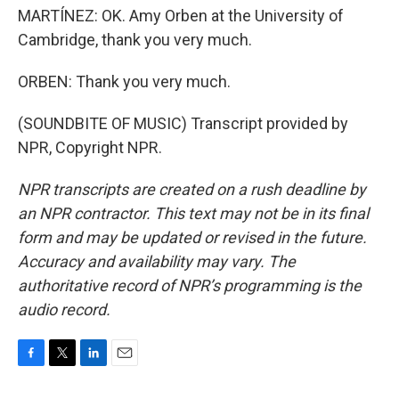
MARTÍNEZ: OK. Amy Orben at the University of
Cambridge, thank you very much.
ORBEN: Thank you very much.
(SOUNDBITE OF MUSIC) Transcript provided by
NPR, Copyright NPR.
NPR transcripts are created on a rush deadline by
an NPR contractor. This text may not be in its final
form and may be updated or revised in the future.
Accuracy and availability may vary. The
authoritative record of NPR’s programming is the
audio record.
F
T
L
E
a
w
i
m