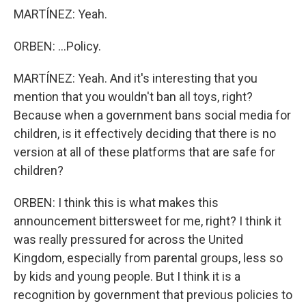
MARTÍNEZ: Yeah.
ORBEN: ...Policy.
MARTÍNEZ: Yeah. And it's interesting that you
mention that you wouldn't ban all toys, right?
Because when a government bans social media for
children, is it effectively deciding that there is no
version at all of these platforms that are safe for
children?
ORBEN: I think this is what makes this
announcement bittersweet for me, right? I think it
was really pressured for across the United
Kingdom, especially from parental groups, less so
by kids and young people. But I think it is a
recognition by government that previous policies to