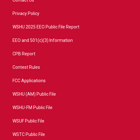
Contact Us
e
g
b
o
r
r
e
o
a
k
Privacy Policy
m
WSHU 2025 EEO Public File Report
EEO and 501(c)(3) Information
CPB Report
Contest Rules
FCC Applications
WSHU (AM) Public File
WSHU-FM Public File
WSUF Public File
WSTC Public File