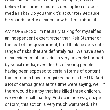
believe the prime minister's description of social
media risks? Do you think it's accurate? Because
he sounds pretty clear on how he feels about it.
AMY ORBEN: So I'm naturally talking for myself as
an independent expert rather than Keir Starmer or
the rest of the government, but I think he sets out a
range of risks that are definitely real. We have seen
clear evidence of individuals very severely harmed
by social media, even deaths of young people
having been exposed to certain forms of content
that coroners have recognized here in the U.K. And
a lot of campaigners at the time were saying, well, if
there would be a toy that has killed three children,
we would recall that toy. And so in one way, shape
or form, this action is very much warranted. The