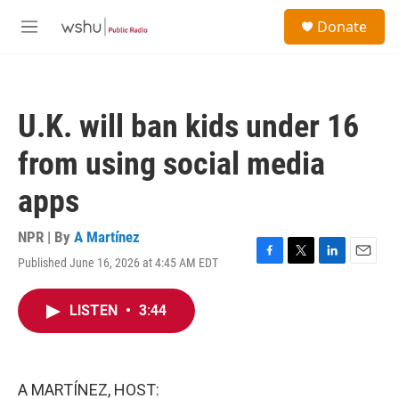
Skip to main content
S
Donate
e
M
a
e
r
n
c
u
h
U.K. will ban kids under 16
u
e
from using social media
r
y
apps
NPR | By
A Martínez
Published June 16, 2026 at 4:45 AM EDT
F
T
L
E
a
w
i
m
c
i
n
a
LISTEN
•
3:44
e
t
k
i
b
t
e
l
o
e
d
o
r
I
k
n
A MARTÍNEZ, HOST: