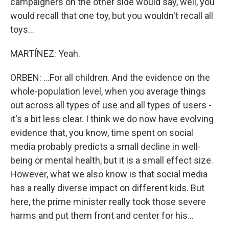
campaigners on the other side would say, well, you
would recall that one toy, but you wouldn't recall all
toys...
MARTÍNEZ: Yeah.
ORBEN: ...For all children. And the evidence on the
whole-population level, when you average things
out across all types of use and all types of users -
it's a bit less clear. I think we do now have evolving
evidence that, you know, time spent on social
media probably predicts a small decline in well-
being or mental health, but it is a small effect size.
However, what we also know is that social media
has a really diverse impact on different kids. But
here, the prime minister really took those severe
harms and put them front and center for his...