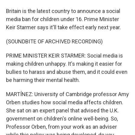
Britain is the latest country to announce a social
media ban for children under 16. Prime Minister
Keir Starmer says it'll take effect early next year.
(SOUNDBITE OF ARCHIVED RECORDING)
PRIME MINISTER KEIR STARMER: Social media is
making children unhappy. It's making it easier for
bullies to harass and abuse them, and it could even
be harming their mental health.
MARTÍNEZ: University of Cambridge professor Amy
Orben studies how social media affects children.
She sat on an expert panel that advised the U.K.
government on children's online well-being. So,
Professor Orben, from your work as an adviser
while this policy was being developed, do you