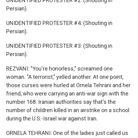
UNIDENTIFIED PROTESTER #2: (Shouting in
Persian).
UNIDENTIFIED PROTESTER #4: (Shouting in
Persian).
UNIDENTIFIED PROTESTER #3: (Shouting in
Persian).
REZVANI: "You're honorless," screamed one
woman. "A terrorist," yelled another. At one point,
those curses were hurled at Ornela Tehrani and her
friend, who were carrying an anti-war sign with the
number 168. Iranian authorities say that's the
number of children killed in an airstrike on a school
during the U.S.-Israel war against Iran.
ORNELA TEHRANI: One of the ladies just called us