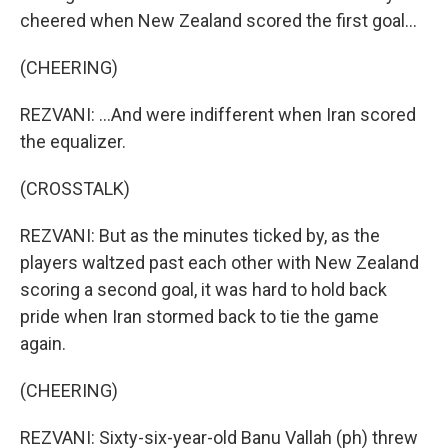
cheered when New Zealand scored the first goal...
(CHEERING)
REZVANI: ...And were indifferent when Iran scored
the equalizer.
(CROSSTALK)
REZVANI: But as the minutes ticked by, as the
players waltzed past each other with New Zealand
scoring a second goal, it was hard to hold back
pride when Iran stormed back to tie the game
again.
(CHEERING)
REZVANI: Sixty-six-year-old Banu Vallah (ph) threw