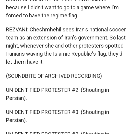
because I didn't want to go to a game where I'm
forced to have the regime flag.
REZVANI: Cheshmhehil sees Iran's national soccer
team as an extension of Iran's government. So last
night, whenever she and other protesters spotted
Iranians waving the Islamic Republic's flag, they'd
let them have it.
(SOUNDBITE OF ARCHIVED RECORDING)
UNIDENTIFIED PROTESTER #2: (Shouting in
Persian).
UNIDENTIFIED PROTESTER #3: (Shouting in
Persian).