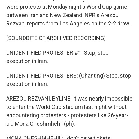
were protests at Monday night's World Cup game
between Iran and New Zealand. NPR's Arezou
Rezvani reports from Los Angeles on the 2-2 draw.
(SOUNDBITE OF ARCHIVED RECORDING)
UNIDENTIFIED PROTESTER #1: Stop, stop
execution in Iran.
UNIDENTIFIED PROTESTERS: (Chanting) Stop, stop
execution in Iran.
AREZOU REZVANI, BYLINE: It was nearly impossible
to enter the World Cup stadium last night without
encountering protesters - protesters like 26-year-
old Mona Cheshmhehil (ph).
MONA CHESHMHEHIL: I don't have tickets