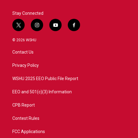
Stay Connected
t
i
y
f
w
n
o
a
i
s
u
c
© 2026 WSHU
t
t
t
e
t
a
u
b
Contact Us
e
g
b
o
r
r
e
o
a
k
Privacy Policy
m
WSHU 2025 EEO Public File Report
EEO and 501(c)(3) Information
CPB Report
Contest Rules
FCC Applications