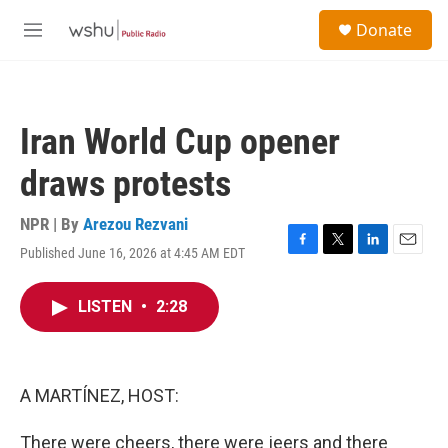
Skip to main content
S
Donate
e
M
a
e
r
n
c
u
h
Iran World Cup opener
u
e
draws protests
r
y
NPR | By
Arezou Rezvani
Published June 16, 2026 at 4:45 AM EDT
F
T
L
E
a
w
i
m
c
i
n
a
LISTEN
•
2:28
e
t
k
i
b
t
e
l
o
e
d
o
r
I
k
n
A MARTÍNEZ, HOST:
There were cheers, there were jeers and there