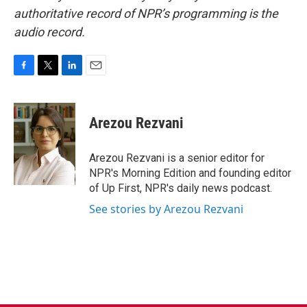
authoritative record of NPR’s programming is the
audio record.
F
T
L
E
a
w
i
m
c
i
n
a
e
t
k
i
Arezou Rezvani
b
t
e
l
o
e
d
o
r
I
Arezou Rezvani is a senior editor for
k
n
NPR's Morning Edition and founding editor
of Up First, NPR's daily news podcast.
See stories by Arezou Rezvani