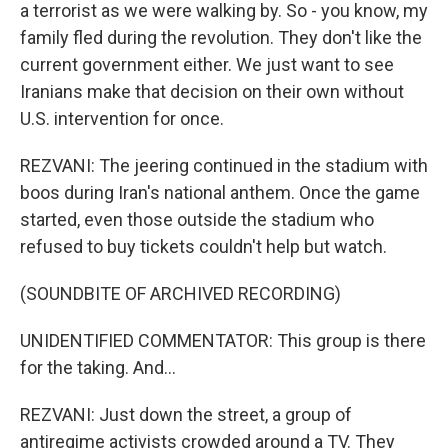
a terrorist as we were walking by. So - you know, my
family fled during the revolution. They don't like the
current government either. We just want to see
Iranians make that decision on their own without
U.S. intervention for once.
REZVANI: The jeering continued in the stadium with
boos during Iran's national anthem. Once the game
started, even those outside the stadium who
refused to buy tickets couldn't help but watch.
(SOUNDBITE OF ARCHIVED RECORDING)
UNIDENTIFIED COMMENTATOR: This group is there
for the taking. And...
REZVANI: Just down the street, a group of
antiregime activists crowded around a TV. They