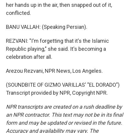
her hands up in the air, then snapped out of it,
conflicted.
BANU VALLAH: (Speaking Persian).
REZVANI: "I'm forgetting that it's the Islamic
Republic playing," she said. It's becoming a
celebration after all.
Arezou Rezvani, NPR News, Los Angeles.
(SOUNDBITE OF GIZMO VARILLAS' "EL DORADO")
Transcript provided by NPR, Copyright NPR.
NPR transcripts are created on a rush deadline by
an NPR contractor. This text may not be in its final
form and may be updated or revised in the future.
Accuracy and availability may vary. The