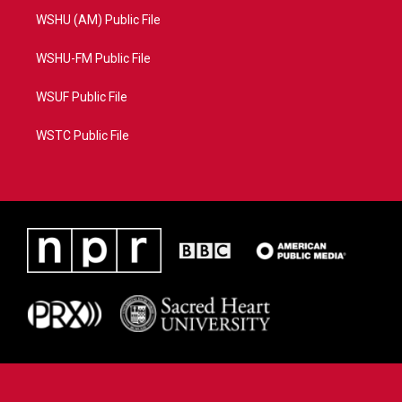
WSHU (AM) Public File
WSHU-FM Public File
WSUF Public File
WSTC Public File