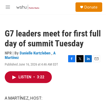
Skip to main content
S
Donate
e
M
a
e
r
n
c
u
h
G7 leaders meet for first full
u
e
day of summit Tuesday
r
y
NPR | By
Danielle Kurtzleben
,
A
Martínez
F
T
L
E
Published June 16, 2026 at 4:46 AM EDT
a
w
i
m
c
i
n
a
e
t
k
i
LISTEN
•
3:22
b
t
e
l
o
e
d
o
r
I
k
n
A MARTÍNEZ, HOST: