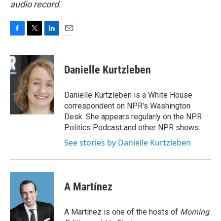
audio record.
F
T
L
E
a
w
i
m
c
i
n
a
e
t
k
i
Danielle Kurtzleben
b
t
e
l
o
e
d
o
r
I
Danielle Kurtzleben is a White House
k
n
correspondent on NPR's Washington
Desk. She appears regularly on the NPR
Politics Podcast and other NPR shows.
See stories by Danielle Kurtzleben
A Martínez
A Martínez is one of the hosts of
Morning