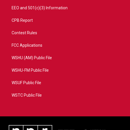
EEO and 501(c)(3) Information
CPB Report
Contest Rules
FCC Applications
WSHU (AM) Public File
WSHU-FM Public File
WSUF Public File
WSTC Public File