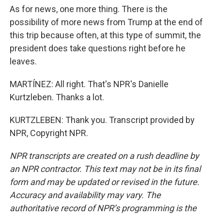
As for news, one more thing. There is the
possibility of more news from Trump at the end of
this trip because often, at this type of summit, the
president does take questions right before he
leaves.
MARTÍNEZ: All right. That's NPR's Danielle
Kurtzleben. Thanks a lot.
KURTZLEBEN: Thank you. Transcript provided by
NPR, Copyright NPR.
NPR transcripts are created on a rush deadline by
an NPR contractor. This text may not be in its final
form and may be updated or revised in the future.
Accuracy and availability may vary. The
authoritative record of NPR’s programming is the