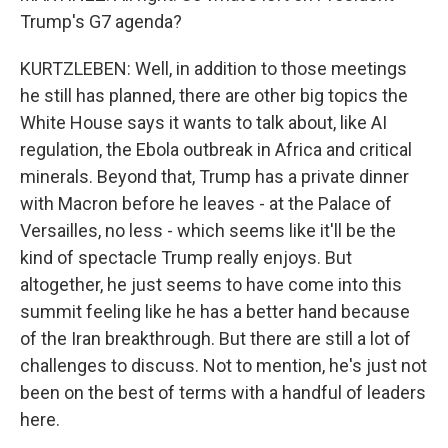
Trump's G7 agenda?
KURTZLEBEN: Well, in addition to those meetings
he still has planned, there are other big topics the
White House says it wants to talk about, like AI
regulation, the Ebola outbreak in Africa and critical
minerals. Beyond that, Trump has a private dinner
with Macron before he leaves - at the Palace of
Versailles, no less - which seems like it'll be the
kind of spectacle Trump really enjoys. But
altogether, he just seems to have come into this
summit feeling like he has a better hand because
of the Iran breakthrough. But there are still a lot of
challenges to discuss. Not to mention, he's just not
been on the best of terms with a handful of leaders
here.