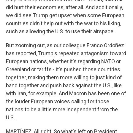
did hurt their economies, after all. And additionally,
we did see Trump get upset when some European
countries didn't help out with the war to his liking,
such as allowing the U.S. to use their airspace.
But zooming out, as our colleague Franco Ordoñez
has reported, Trump's repeated antagonism toward
European nations, whether it's regarding NATO or
Greenland or tariffs - it's pushed those countries
together, making them more willing to just kind of
band together and push back against the U.S., like
with Iran, for example. And Macron has been one of
the louder European voices calling for those
nations to be a little more independent from the
U.S.
MARTÍNEZ: All right. So what's left on President