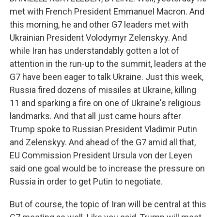
met with French President Emmanuel Macron. And
this morning, he and other G7 leaders met with
Ukrainian President Volodymyr Zelenskyy. And
while Iran has understandably gotten a lot of
attention in the run-up to the summit, leaders at the
G7 have been eager to talk Ukraine. Just this week,
Russia fired dozens of missiles at Ukraine, killing
11 and sparking a fire on one of Ukraine's religious
landmarks. And that all just came hours after
Trump spoke to Russian President Vladimir Putin
and Zelenskyy. And ahead of the G7 amid all that,
EU Commission President Ursula von der Leyen
said one goal would be to increase the pressure on
Russia in order to get Putin to negotiate.
But of course, the topic of Iran will be central at this