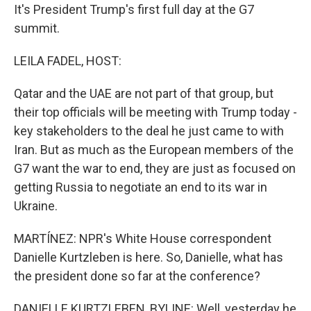
It's President Trump's first full day at the G7
summit.
LEILA FADEL, HOST:
Qatar and the UAE are not part of that group, but
their top officials will be meeting with Trump today -
key stakeholders to the deal he just came to with
Iran. But as much as the European members of the
G7 want the war to end, they are just as focused on
getting Russia to negotiate an end to its war in
Ukraine.
MARTÍNEZ: NPR's White House correspondent
Danielle Kurtzleben is here. So, Danielle, what has
the president done so far at the conference?
DANIELLE KURTZLEBEN, BYLINE: Well, yesterday he