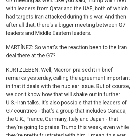
G7 meeting as well. Like you said, Trump will meet
with leaders from Qatar and the UAE, both of which
had targets Iran attacked during this war. And then
after all that, there's a bigger meeting between G7
leaders and Middle Eastern leaders.
MARTÍNEZ: So what's the reaction been to the Iran
deal there at the G7?
KURTZLEBEN: Well, Macron praised it in brief
remarks yesterday, calling the agreement important
in that it deals with the nuclear issue. But of course,
we don't know how that will shake out in further
U.S.-Iran talks. It's also possible that the leaders of
G7 countries - that's a group that includes Canada,
the U.K., France, Germany, Italy and Japan - that
they're going to praise Trump this week, even while
they're pretty frustrated with him. I mean, this war