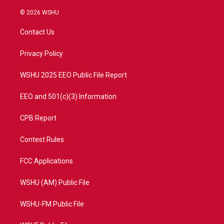
w
n
o
a
i
s
u
c
© 2026 WSHU
t
t
t
e
t
a
u
b
Contact Us
e
g
b
o
r
r
e
o
a
k
Privacy Policy
m
WSHU 2025 EEO Public File Report
EEO and 501(c)(3) Information
CPB Report
Contest Rules
FCC Applications
WSHU (AM) Public File
WSHU-FM Public File