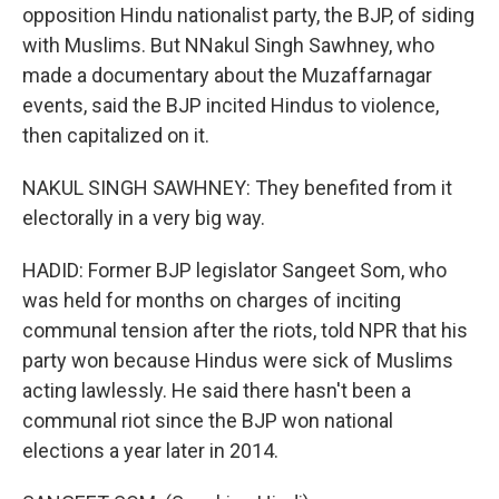
opposition Hindu nationalist party, the BJP, of siding
with Muslims. But NNakul Singh Sawhney, who
made a documentary about the Muzaffarnagar
events, said the BJP incited Hindus to violence,
then capitalized on it.
NAKUL SINGH SAWHNEY: They benefited from it
electorally in a very big way.
HADID: Former BJP legislator Sangeet Som, who
was held for months on charges of inciting
communal tension after the riots, told NPR that his
party won because Hindus were sick of Muslims
acting lawlessly. He said there hasn't been a
communal riot since the BJP won national
elections a year later in 2014.