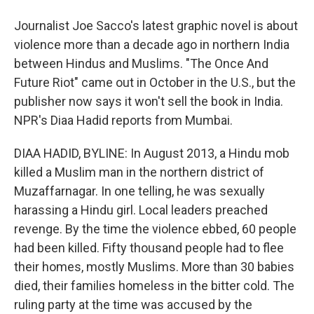
Journalist Joe Sacco's latest graphic novel is about
violence more than a decade ago in northern India
between Hindus and Muslims. "The Once And
Future Riot" came out in October in the U.S., but the
publisher now says it won't sell the book in India.
NPR's Diaa Hadid reports from Mumbai.
DIAA HADID, BYLINE: In August 2013, a Hindu mob
killed a Muslim man in the northern district of
Muzaffarnagar. In one telling, he was sexually
harassing a Hindu girl. Local leaders preached
revenge. By the time the violence ebbed, 60 people
had been killed. Fifty thousand people had to flee
their homes, mostly Muslims. More than 30 babies
died, their families homeless in the bitter cold. The
ruling party at the time was accused by the