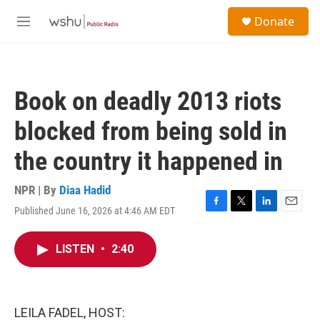
Skip to main content
S
Donate
e
M
a
e
r
n
c
u
h
Book on deadly 2013 riots
u
e
blocked from being sold in
r
y
the country it happened in
NPR | By
Diaa Hadid
Published June 16, 2026 at 4:46 AM EDT
F
T
L
E
a
w
i
m
c
i
n
a
LISTEN
•
2:40
e
t
k
i
b
t
e
l
o
e
d
o
r
I
k
n
LEILA FADEL, HOST: