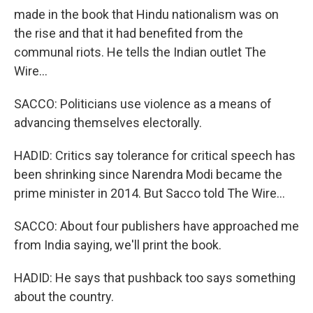
made in the book that Hindu nationalism was on
the rise and that it had benefited from the
communal riots. He tells the Indian outlet The
Wire...
SACCO: Politicians use violence as a means of
advancing themselves electorally.
HADID: Critics say tolerance for critical speech has
been shrinking since Narendra Modi became the
prime minister in 2014. But Sacco told The Wire...
SACCO: About four publishers have approached me
from India saying, we'll print the book.
HADID: He says that pushback too says something
about the country.