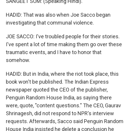
SANGEET SOM: (Speaking Hindi).
HADID: That was also when Joe Sacco began
investigating that communal violence.
JOE SACCO: I've troubled people for their stories.
I've spent a lot of time making them go over these
traumatic events, and I have to honor that
somehow.
HADID: But in India, where the riot took place, this
book won't be published. The Indian Express
newspaper quoted the CEO of the publisher,
Penguin Random House India, as saying there
were, quote, "content questions." The CEO, Gaurav
Shrinagesh, did not respond to NPR's interview
requests. Afterwards, Sacco said Penguin Random
House India insisted he delete a conclusion he