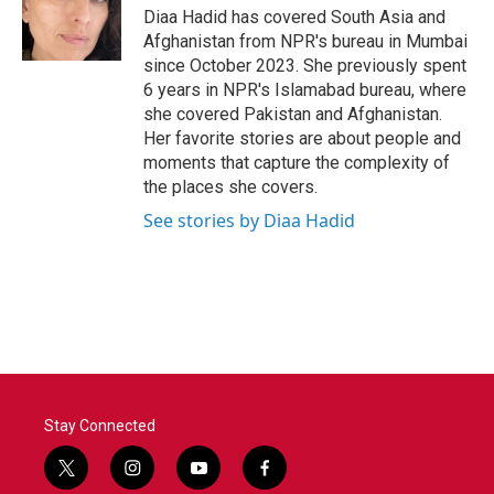
o
r
I
Diaa Hadid has covered South Asia and
k
n
Afghanistan from NPR's bureau in Mumbai
since October 2023. She previously spent
6 years in NPR's Islamabad bureau, where
she covered Pakistan and Afghanistan.
Her favorite stories are about people and
moments that capture the complexity of
the places she covers.
See stories by Diaa Hadid
Stay Connected
t
i
y
f