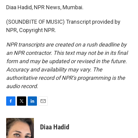
Diaa Hadid, NPR News, Mumbai.
(SOUNDBITE OF MUSIC) Transcript provided by
NPR, Copyright NPR.
NPR transcripts are created on a rush deadline by
an NPR contractor. This text may not be in its final
form and may be updated or revised in the future.
Accuracy and availability may vary. The
authoritative record of NPR’s programming is the
audio record.
F
T
L
E
a
w
i
m
c
i
n
a
e
t
k
i
Diaa Hadid
b
t
e
l
o
e
d