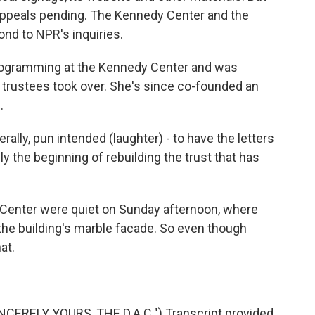
appeals pending. The Kennedy Center and the
nd to NPR's inquiries.
programming at the Kennedy Center and was
 trustees took over. She's since co-founded an
.
ally, pun intended (laughter) - to have the letters
y the beginning of rebuilding the trust that has
Center were quiet on Sunday afternoon, where
the building's marble facade. So even though
at.
CERELY YOURS, THE D.A.C.") Transcript provided