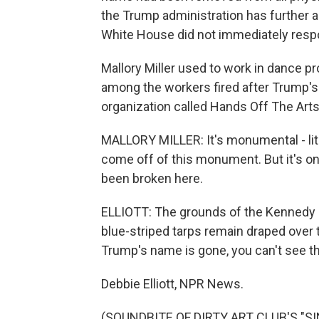
the Trump administration has further 
White House did not immediately respo
Mallory Miller used to work in dance 
among the workers fired after Trump's
organization called Hands Off The Arts
MALLORY MILLER: It's monumental - liter
come off of this monument. But it's onl
been broken here.
ELLIOTT: The grounds of the Kennedy 
blue-striped tarps remain draped over 
Trump's name is gone, you can't see th
Debbie Elliott, NPR News.
(SOUNDBITE OF DIRTY ART CLUB'S "SIN