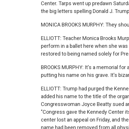
Center. Tarps went up predawn Saturda
the big letters spelling Donald J. Trump
MONICA BROOKS MURPHY: They should n
ELLIOTT: Teacher Monica Brooks Murp
perform in a ballet here when she was 
restored to being named solely for Pre
BROOKS MURPHY: It's a memorial for a d
putting his name on his grave. It's bizar
ELLIOTT: Trump had purged the Kennedy C
added his name to the title of the org
Congresswoman Joyce Beatty sued and 
"Congress gave the Kennedy Center it
center lost an appeal on Friday, and the
name had been removed from all physic