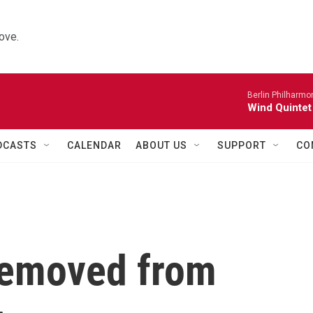
ove.
Berlin Philharmo
Wind Quintet
DCASTS
CALENDAR
ABOUT US
SUPPORT
CO
removed from