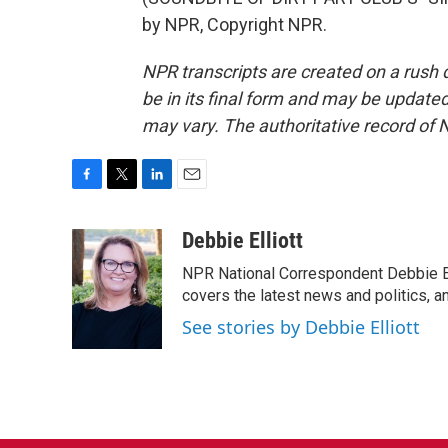
by NPR, Copyright NPR.
NPR transcripts are created on a rush 
be in its final form and may be updated 
may vary. The authoritative record of 
F
T
L
E
a
w
i
m
c
i
n
a
Debbie Elliott
e
t
k
i
NPR National Correspondent Debbie Ell
b
t
e
l
o
e
d
covers the latest news and politics, and
o
r
I
See stories by Debbie Elliott
k
n