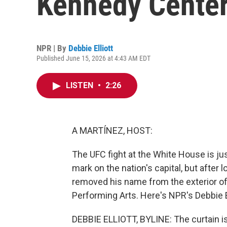
Kennedy Cente
NPR | By
Debbie Elliott
Published June 15, 2026 at 4:43 AM EDT
LISTEN
•
2:26
A MARTÍNEZ, HOST:
The UFC fight at the White House is ju
mark on the nation's capital, but after
removed his name from the exterior of
Performing Arts. Here's NPR's Debbie El
DEBBIE ELLIOTT, BYLINE: The curtain is