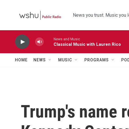
Skip to main content
News you trust. Music you l
News and Music
Classical Music with Lauren Rico
HOME
NEWS
MUSIC
PROGRAMS
PO
Trump's name 