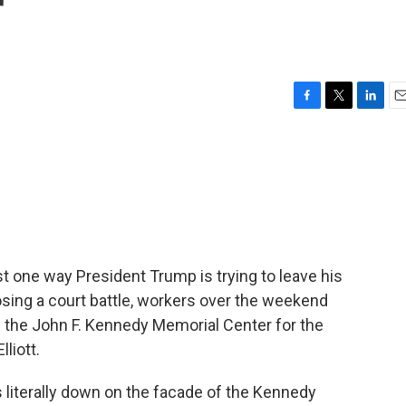
r
F
T
L
E
a
w
i
m
c
i
n
a
e
t
k
i
b
t
e
l
o
e
d
o
r
I
k
n
st one way President Trump is trying to leave his
 losing a court battle, workers over the weekend
 the John F. Kennedy Memorial Center for the
liott.
 literally down on the facade of the Kennedy