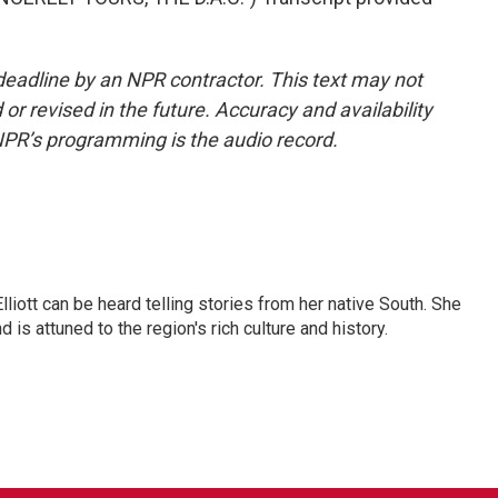
deadline by an NPR contractor. This text may not
or revised in the future. Accuracy and availability
NPR’s programming is the audio record.
iott can be heard telling stories from her native South. She
 is attuned to the region's rich culture and history.