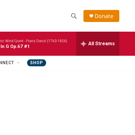
Donate
S
S
e
h
a
nic Wind Quint -
Franz Danzi (1763-1826)
r
All Streams
o
 In G Op.67 #1
c
h
w
Q
NNECT
SHOP
u
S
e
r
e
y
a
r
c
h