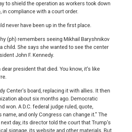
y to shield the operation as workers took down
, in compliance with a court order.
ever have been up in the first place.
hy (ph) remembers seeing Mikhail Baryshnikov
a child. She says she wanted to see the center
sident John F. Kennedy.
ear president that died. You know, it's like
re.
enter's board, replacing it with allies. It then
anization about six months ago. Democratic
won. A D.C. federal judge ruled, quote,
s name, and only Congress can change it." The
 next day, its director told the court that Trump's
al signage, its website and other materials. But