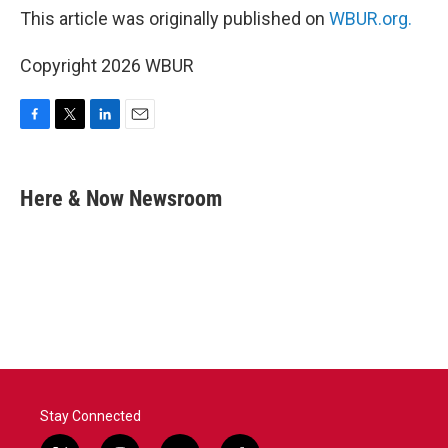
This article was originally published on
WBUR.org.
Copyright 2026 WBUR
F
T
L
E
a
w
i
m
c
i
n
a
e
t
k
i
Here & Now Newsroom
b
t
e
l
o
e
d
o
r
I
k
n
Stay Connected