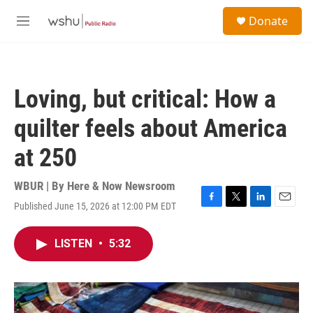
Skip to main content
S
Donate
e
M
a
e
r
n
c
u
h
Loving, but critical: How a
u
e
quilter feels about America
r
y
at 250
WBUR | By
Here & Now Newsroom
Published June 15, 2026 at 12:00 PM EDT
F
T
L
E
a
w
i
m
c
i
n
a
LISTEN
•
5:32
e
t
k
i
b
t
e
l
o
e
d
o
r
I
k
n