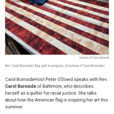
Courtesy Of Carol Burnside
Rev. Carol Burnside's flag quilt in progress. (Courtesy of Carol Burnside)
Carol BurnsideHost Peter O’Dowd speaks with Rev.
Carol Burnside
of Baltimore, who describes
herself as a quilter for racial justice. She talks
about how the American flag is inspiring her art this
summer.