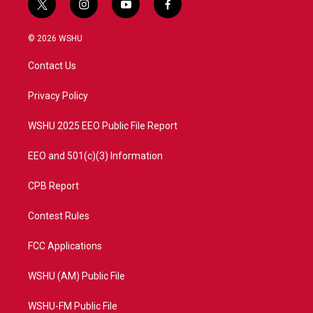
t
i
y
f
w
n
o
a
i
s
u
c
© 2026 WSHU
t
t
t
e
t
a
u
b
Contact Us
e
g
b
o
r
r
e
o
a
k
Privacy Policy
m
WSHU 2025 EEO Public File Report
EEO and 501(c)(3) Information
CPB Report
Contest Rules
FCC Applications
WSHU (AM) Public File
WSHU-FM Public File