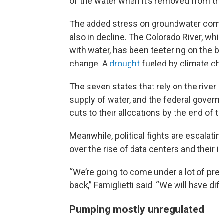
of the water when it’s removed from th
The added stress on groundwater come
also in decline. The Colorado River, wh
with water, has been teetering on the 
change. A
drought
fueled by climate c
The seven states that rely on the river
supply of water, and the federal govern
cuts to their allocations by the end of
Meanwhile, political fights are escalati
over the rise of data centers and their
“We’re going to come under a lot of pr
back,” Famiglietti said. “We will have di
Pumping mostly unregulated