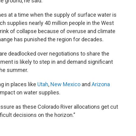
e ground, he said.
s at a time when the supply of surface water is
ich supplies nearly 40 million people in the West
brink of collapse because of overuse and climate
hange has punished the region for decades.
 are deadlocked over negotiations to share the
ment is likely to step in and demand significant
 the summer.
ng in places like
Utah
,
New Mexico
and
Arizona
 impact on water supplies.
essure as these Colorado River allocations get cut
fficult decisions on the horizon.”