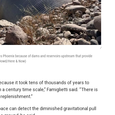
/
ches Phoenix because of dams and reservoirs upstream that provide
O’Dowd/Here & Now)
ecause it took tens of thousands of years to
a century time scale,” Famiglietti said. “There is
 replenishment.”
pace can detect the diminished gravitational pull