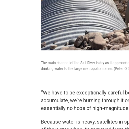
The main channel of the Salt River is dry as it approa
drinking water to the large metropolitan area. (Peter 
“We have to be exceptionally careful b
accumulate, we’re burning through it on 
essentially no hope of high-magnitude
Because water is heavy, satellites in s