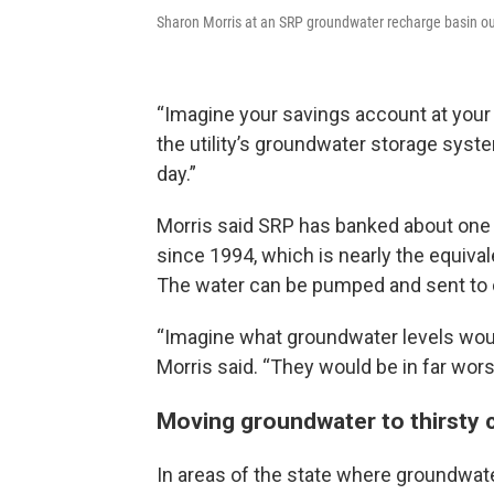
Sharon Morris at an SRP groundwater recharge basin o
“Imagine your savings account at your
the utility’s groundwater storage system
day.”
Morris said SRP has banked about one m
since 1994, which is nearly the equival
The water can be pumped and sent to c
“Imagine what groundwater levels would
Morris said. “They would be in far wor
Moving groundwater to thirsty c
In areas of the state where groundwater