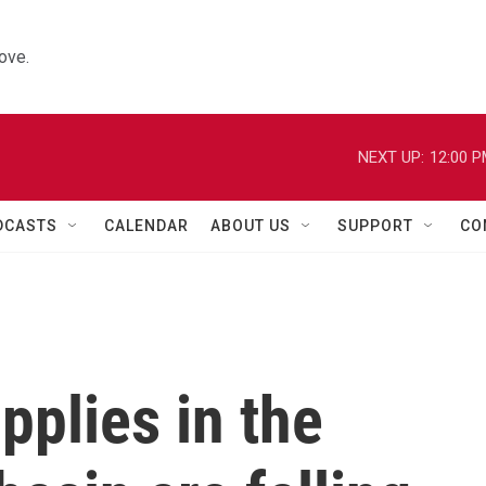
ove.
NEXT UP:
12:00 
DCASTS
CALENDAR
ABOUT US
SUPPORT
CO
plies in the