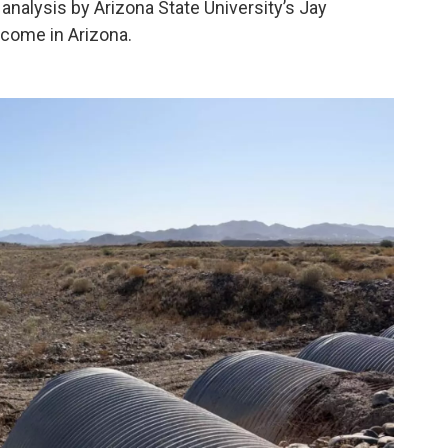
 analysis by Arizona State University’s Jay
 come in Arizona.