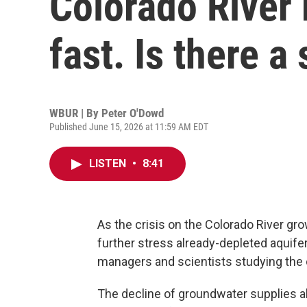
Colorado River 
fast. Is there a
WBUR | By
Peter O'Dowd
Published June 15, 2026 at 11:59 AM EDT
LISTEN
•
8:41
As the crisis on the Colorado River g
further stress already-depleted aquif
managers and scientists studying the 
The decline of groundwater supplies a