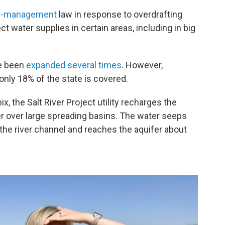
r-management
law in response to overdrafting
ect water supplies in certain areas, including in big
ve been
expanded
several times
. However,
 only 18% of the state is covered.
, the Salt River Project utility recharges the
er over large spreading basins. The water seeps
 the river channel and reaches the aquifer about