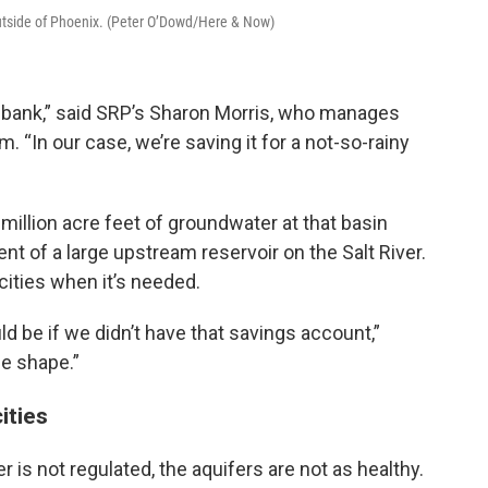
utside of Phoenix. (Peter O’Dowd/Here & Now)
 bank,” said SRP’s Sharon Morris, who manages
. “In our case, we’re saving it for a not-so-rainy
illion acre feet of groundwater at that basin
ent of a large upstream reservoir on the Salt River.
ities when it’s needed.
 be if we didn’t have that savings account,”
se shape.”
ities
 is not regulated, the aquifers are not as healthy.