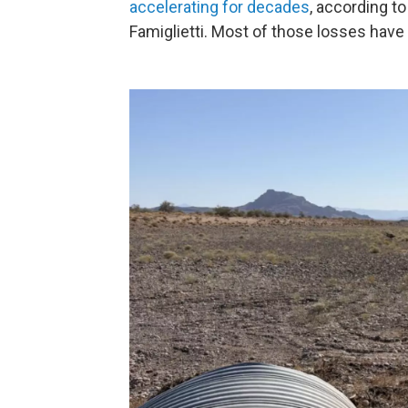
accelerating for decades
, according to
Famiglietti. Most of those losses have