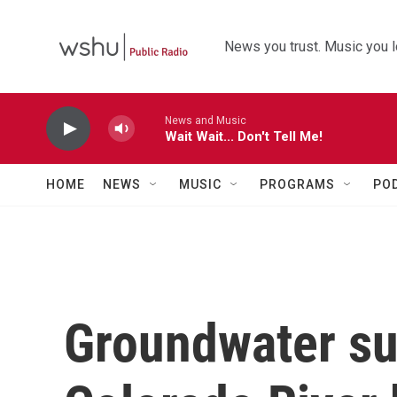
Skip to main content
News you trust. Music you l
News and Music
Wait Wait... Don't Tell Me!
HOME
NEWS
MUSIC
PROGRAMS
PO
Groundwater sup