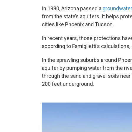
In 1980, Arizona passed a
groundwate
from the state’s aquifers. It helps prot
cities like Phoenix and Tucson.
In recent years, those protections ha
according to Famiglietti’s calculations,
In the sprawling suburbs around Phoenix
aquifer by pumping water from the riv
through the sand and gravel soils near
200 feet underground.