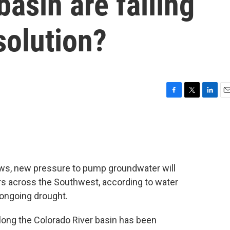
basin are falling
 solution?
F
T
L
E
a
w
i
m
c
i
n
a
e
t
k
i
b
t
e
l
o
e
d
o
r
I
rows, new pressure to pump groundwater will
k
n
ers across the Southwest, according to water
ongoing drought.
long the Colorado River basin has been